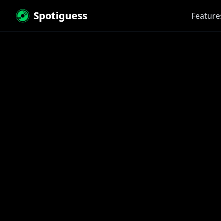
Spotiguess
Feature