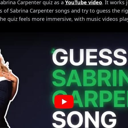
abrina Carpenter quiz as a
YouTube video
. It works 
ips of Sabrina Carpenter songs and try to guess the righ
he quiz feels more immersive, with music videos pla
Play: Sabrina Carpenter Musi