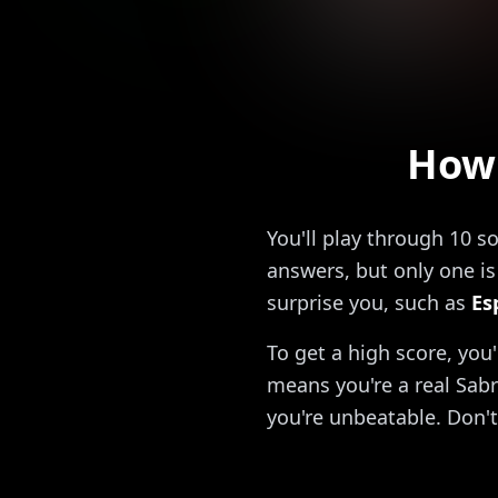
How 
You'll play through 10 s
answers, but only one is 
surprise you, such as
Es
To get a high score, you
means you're a real Sabr
you're unbeatable. Don't