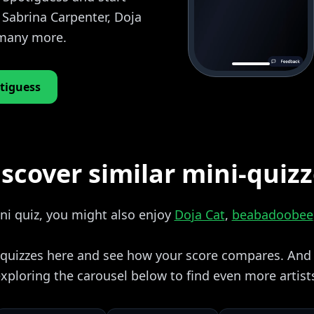
 Sabrina Carpenter, Doja
 many more.
tiguess
scover similar mini-quiz
ini quiz, you might also enjoy
Doja Cat
,
beabadoobee
i quizzes here and see how your score compares. And i
xploring the carousel below to find even more artist