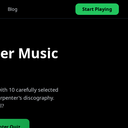
Blog
Start Playing
er Music
th 10 carefully selected
rpenter's discography.
l?
nter Quiz