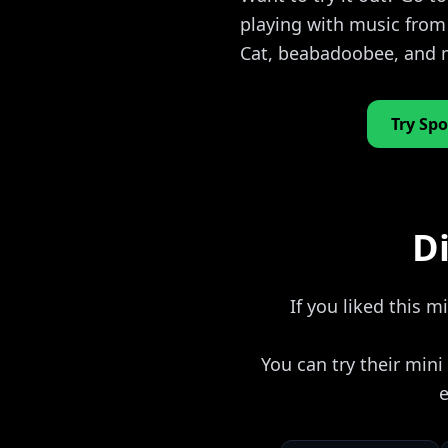
playing with music from
Cat, beabadoobee, and
Try Spo
Di
If you liked this m
You can try their min
e