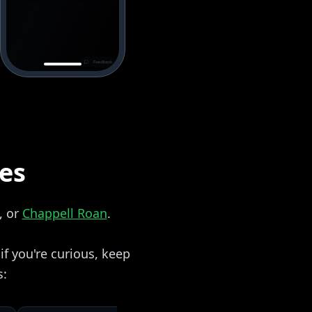
zes
, or
Chappell Roan
.
f you're curious, keep
s: