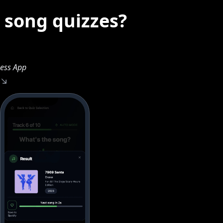
 song quizzes?
ess App