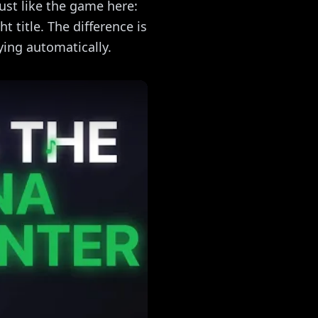
just like the game here:
t title. The difference is
ying automatically.
c Quiz