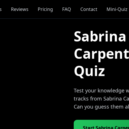
s
Reviews
Pricing
FAQ
Contact
Mini-Quiz
Sabrina
Carpent
Quiz
Test your knowledge wi
tracks from Sabrina Ca
Can you guess them al
Start Sabrina Carpe