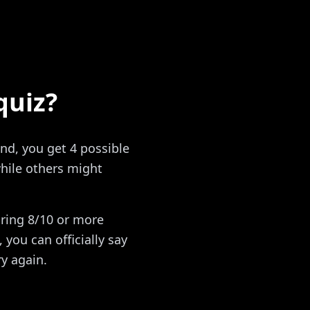
quiz?
nd, you get 4 possible
hile others might
oring 8/10 or more
you can officially say
ry again.