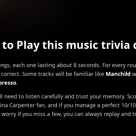
to Play this music trivia 
ongs, each one lasting about 8 seconds. For every rou
correct. Some tracks will be familiar like
Manchild
w
presso
.
'll need to listen carefully and trust your memory. Sc
ina Carpenter fan, and if you manage a perfect 10/10, 
 worry if you miss a few, you can always replay and t