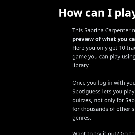
How can I pla
This Sabrina Carpenter m
preview of what you ca
Here you only get 10 trac
game you can play using 
library.
Once you log in with you
Spotiguess lets you pla
quizzes, not only for Sa
for thousands of other s
genres.
Want to try it out? Go t