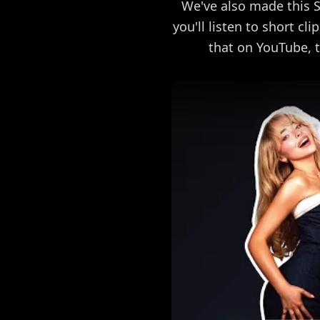
We've also made this S
you'll listen to short cl
that on YouTube, t