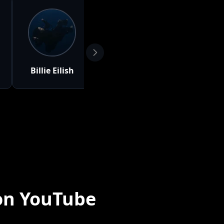
Billie Eilish
Selena
Clairo
Gomez
on YouTube