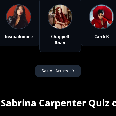
beabadoobee
Chappell
Cardi B
Roan
See All Artists
 Sabrina Carpenter Quiz 