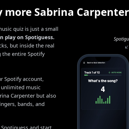
y more Sabrina Carpenter
usic quiz is just a small
n play on Spotiguess.
Spotigu
ks, but inside the real
the entire Spotify
r Spotify account,
y unlimited music
brina Carpenter but also
ingers, bands, and
o Spotiguess and start