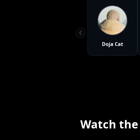
Doja Cat
Watch the