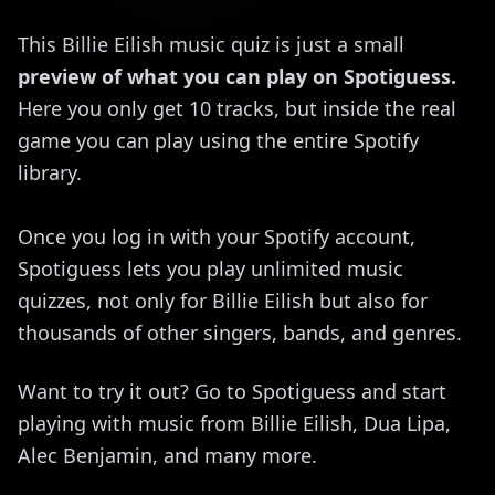
This Billie Eilish music quiz is just a small
preview of what you can play on Spotiguess.
Here you only get 10 tracks, but inside the real
game you can play using the entire Spotify
library.
Once you log in with your Spotify account,
Spotiguess lets you play unlimited music
quizzes, not only for Billie Eilish but also for
thousands of other singers, bands, and genres.
Want to try it out? Go to Spotiguess and start
playing with music from Billie Eilish, Dua Lipa,
Alec Benjamin, and many more.