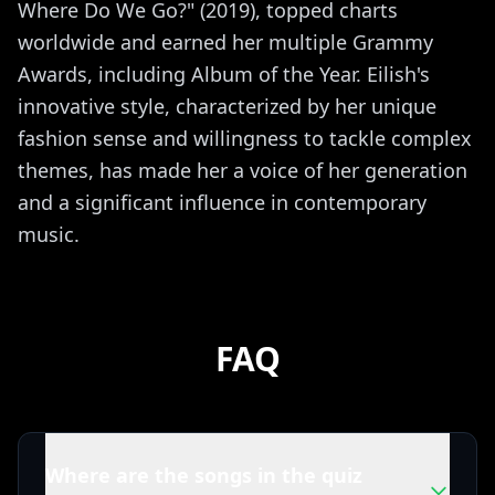
Where Do We Go?" (2019), topped charts
worldwide and earned her multiple Grammy
Awards, including Album of the Year. Eilish's
innovative style, characterized by her unique
fashion sense and willingness to tackle complex
themes, has made her a voice of her generation
and a significant influence in contemporary
music.
FAQ
Where are the songs in the quiz