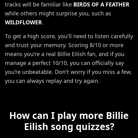
tracks will be familiar like
BIRDS OF A FEATHER
while others might surprise you, such as
WILDFLOWER
.
To get a high score, you'll need to listen carefully
and trust your memory. Scoring 8/10 or more
means you're a real Billie Eilish fan, and if you
manage a perfect 10/10, you can officially say
you're unbeatable. Don't worry if you miss a few,
you can always replay and try again.
How can I play more Billie
Eilish song quizzes?