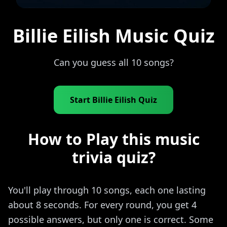
Billie Eilish Music Quiz
Can you guess all 10 songs?
Start Billie Eilish Quiz
How to Play this music
trivia quiz?
You'll play through 10 songs, each one lasting
about 8 seconds. For every round, you get 4
possible answers, but only one is correct. Some