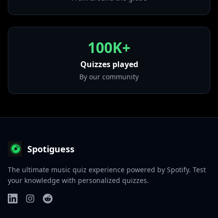
• Happier Than Ever
from "Happier Than Ever"
100K+
Quizzes played
By our community
Spotiguess
The ultimate music quiz experience powered by Spotify. Test
your knowledge with personalized quizzes.