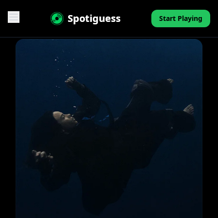
Spotiguess
Start Playing
Features
Reviews
Pricing
FAQ
Contact
Mini-Quiz
Blog