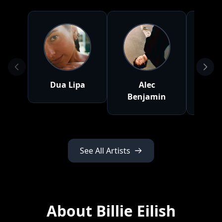
Dua Lipa
Alec
Twen
Benjamin
P
See All Artists
About Billie Eilish