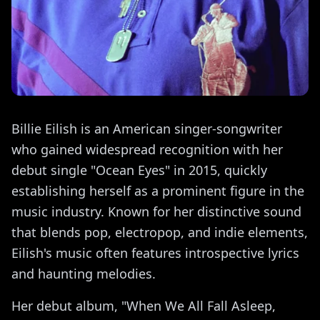
Billie Eilish is an American singer-songwriter
who gained widespread recognition with her
debut single "Ocean Eyes" in 2015, quickly
establishing herself as a prominent figure in the
music industry. Known for her distinctive sound
that blends pop, electropop, and indie elements,
Eilish's music often features introspective lyrics
and haunting melodies.
Her debut album, "When We All Fall Asleep,