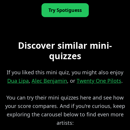
Try Spotiguess
Discover similar mini-
quizzes
If you liked this mini quiz, you might also enjoy
Dua Lipa
,
Alec Benjamin
, or
Twenty One Pilots
.
You can try their mini quizzes here and see how
your score compares. And if you're curious, keep
exploring the carousel below to find even more
artists: