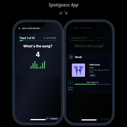
Spotiguess App