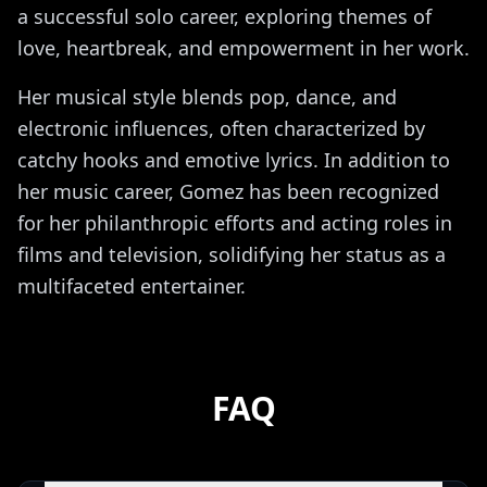
a successful solo career, exploring themes of
love, heartbreak, and empowerment in her work.
Her musical style blends pop, dance, and
electronic influences, often characterized by
catchy hooks and emotive lyrics. In addition to
her music career, Gomez has been recognized
for her philanthropic efforts and acting roles in
films and television, solidifying her status as a
multifaceted entertainer.
FAQ