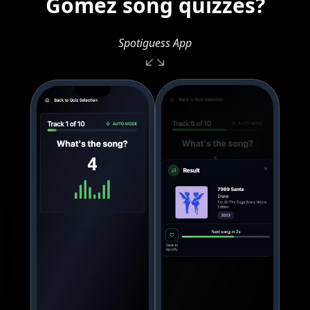
Gomez song quizzes?
Spotiguess App