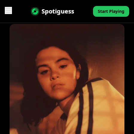
Spotiguess
Start Playing
Features
Reviews
Pricing
FAQ
Contact
Mini-Quiz
Blog