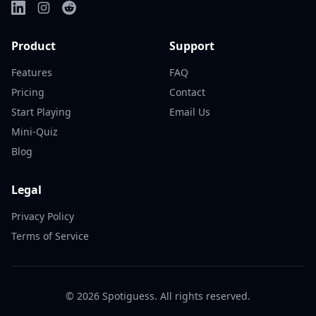
Product
Support
Features
FAQ
Pricing
Contact
Start Playing
Email Us
Mini-Quiz
Blog
Legal
Privacy Policy
Terms of Service
©
2026
Spotiguess. All rights reserved.