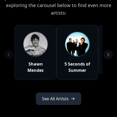
exploring the carousel below to find even more
artists:
Shawn
5 Seconds of
Doj
Mendes
Summer
See All Artists