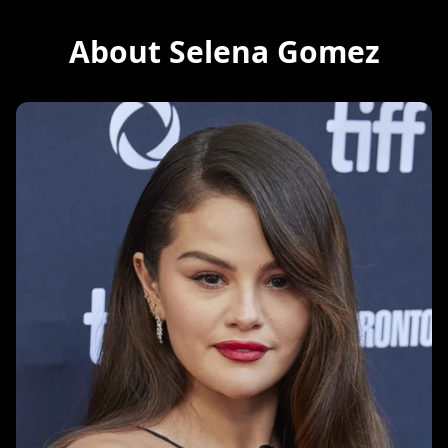
About Selena Gomez