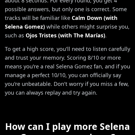
about 8 seconds. For every round, you get 4
possible answers, but only one is correct. Some
tracks will be familiar like
Calm Down (with
Selena Gomez)
while others might surprise you,
such as
Ojos Tristes (with The Marías)
.
To get a high score, you'll need to listen carefully
and trust your memory. Scoring 8/10 or more
means you're a real Selena Gomez fan, and if you
manage a perfect 10/10, you can officially say
you're unbeatable. Don't worry if you miss a few,
you can always replay and try again.
How can I play more Selena