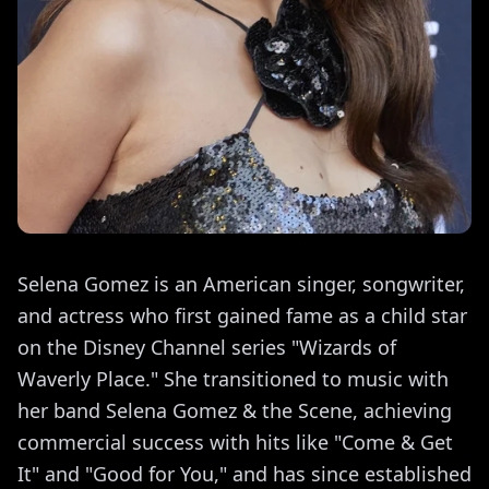
Selena Gomez is an American singer, songwriter,
and actress who first gained fame as a child star
on the Disney Channel series "Wizards of
Waverly Place." She transitioned to music with
her band Selena Gomez & the Scene, achieving
commercial success with hits like "Come & Get
It" and "Good for You," and has since established