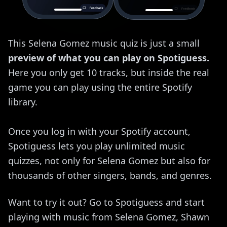
This Selena Gomez music quiz is just a small
preview of what you can play on Spotiguess.
Here you only get 10 tracks, but inside the real
game you can play using the entire Spotify
library.
Once you log in with your Spotify account,
Spotiguess lets you play unlimited music
quizzes, not only for Selena Gomez but also for
thousands of other singers, bands, and genres.
Want to try it out? Go to Spotiguess and start
playing with music from Selena Gomez, Shawn