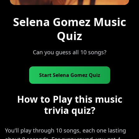
Selena Gomez Music
Quiz
Can you guess all 10 songs?
Start Selena Gomez Quiz
How to Play this music
trivia quiz?
You'll play through 10 songs, each one lasting