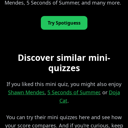
Mendes, 5 Seconds of Summer, and many more.
Try Spotiguess
Discover similar mini-
quizzes
If you liked this mini quiz, you might also enjoy
Shawn Mendes
,
5 Seconds of Summer
, or
Doja
Cat
.
You can try their mini quizzes here and see how
your score compares. And if you're curious, keep