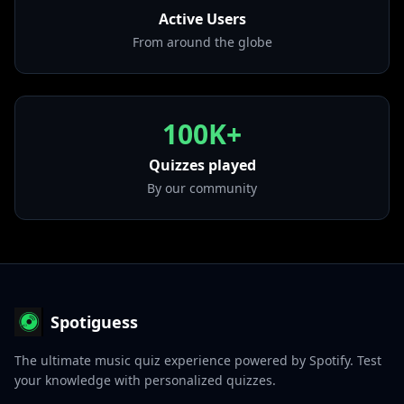
Active Users
• Back To You - From 13 Reasons Why – Season 2
Soundtrack
From around the globe
from "Back To You (From 13 Reasons Why – Season 2
Soundtrack)"
100K+
Quizzes played
By our community
Spotiguess
The ultimate music quiz experience powered by Spotify. Test
your knowledge with personalized quizzes.