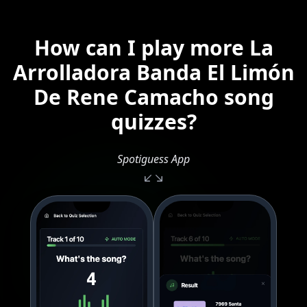
How can I play more La
Arrolladora Banda El Limón
De Rene Camacho song
quizzes?
Spotiguess App