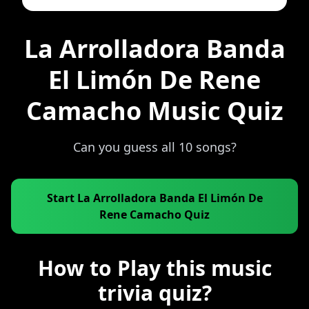
La Arrolladora Banda
El Limón De Rene
Camacho Music Quiz
Can you guess all 10 songs?
Start La Arrolladora Banda El Limón De
Rene Camacho Quiz
How to Play this music
trivia quiz?