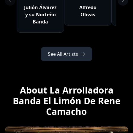
Julión Álvarez
Alfredo
Nat
y su Norteño
Olivas
C
Banda
See All Artists
About La Arrolladora
Banda El Limón De Rene
Camacho