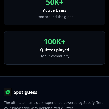
50K+
from "Las Retro Chingonas"
Active Users
• Llamada De Mi Ex
from "Irreversible... 2012"
From around the globe
100K+
Quizzes played
By our community
Spotiguess
The ultimate music quiz experience powered by Spotify. Test
your knowledge with personalized quizzes.