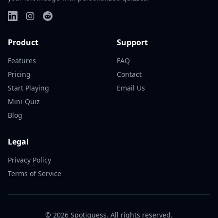
Product
Support
Features
FAQ
Pricing
Contact
Start Playing
Email Us
Mini-Quiz
Blog
Legal
Privacy Policy
Terms of Service
©
2026
Spotiguess. All rights reserved.