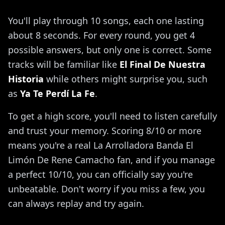
You'll play through 10 songs, each one lasting
about 8 seconds. For every round, you get 4
possible answers, but only one is correct. Some
tracks will be familiar like
El Final De Nuestra
Historia
while others might surprise you, such
as
Ya Te Perdí La Fe
.
To get a high score, you'll need to listen carefully
and trust your memory. Scoring 8/10 or more
means you're a real La Arrolladora Banda El
Limón De Rene Camacho fan, and if you manage
a perfect 10/10, you can officially say you're
unbeatable. Don't worry if you miss a few, you
can always replay and try again.