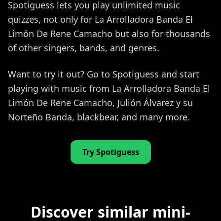
Spotiguess lets you play unlimited music
quizzes, not only for La Arrolladora Banda El
Limón De Rene Camacho but also for thousands
of other singers, bands, and genres.
Want to try it out? Go to Spotiguess and start
playing with music from La Arrolladora Banda El
Limón De Rene Camacho, Julión Álvarez y su
Norteño Banda, blackbear, and many more.
Try Spotiguess
Discover similar mini-