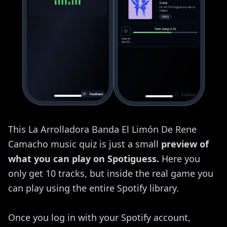
This La Arrolladora Banda El Limón De Rene
Camacho music quiz is just a small
preview of
what you can play on Spotiguess.
Here you
only get 10 tracks, but inside the real game you
can play using the entire Spotify library.
Once you log in with your Spotify account,