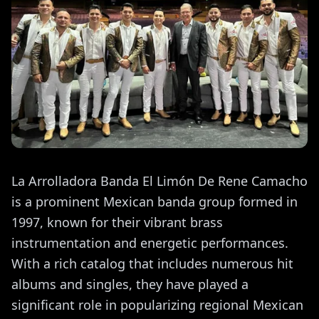
La Arrolladora Banda El Limón De Rene Camacho
is a prominent Mexican banda group formed in
1997, known for their vibrant brass
instrumentation and energetic performances.
With a rich catalog that includes numerous hit
albums and singles, they have played a
significant role in popularizing regional Mexican