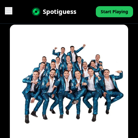
Spotiguess
Start Playing
Features
Reviews
Pricing
FAQ
Contact
Mini-Quiz
Blog