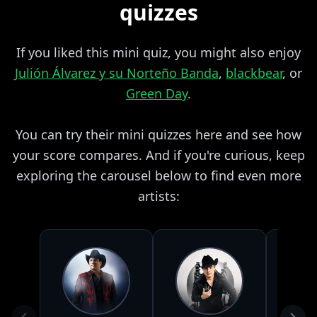
quizzes
If you liked this mini quiz, you might also enjoy
Julión Álvarez y su Norteño Banda
,
blackbear
, or
Green Day
.
You can try their mini quizzes here and see how
your score compares. And if you're curious, keep
exploring the carousel below to find even more
artists: