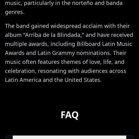
music, particularly in the norteño and banda
genres.
The band gained widespread acclaim with their
album "Arriba de la Blindada," and have received
multiple awards, including Billboard Latin Music
Awards and Latin Grammy nominations. Their
music often features themes of love, life, and
celebration, resonating with audiences across
Latin America and the United States.
FAQ