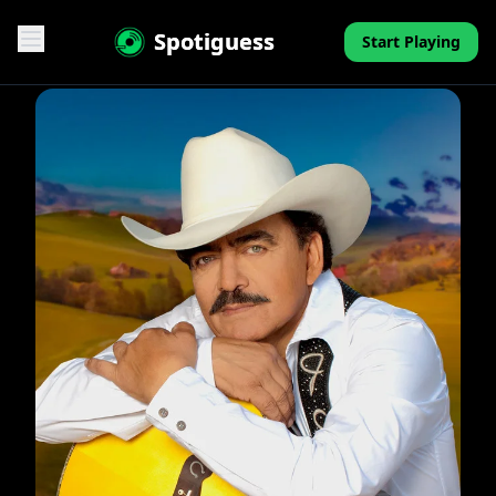
Spotiguess
Start Playing
Features
Reviews
Pricing
FAQ
Contact
Mini-Quiz
Blog