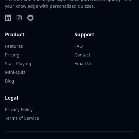
your knowledge with personalized quizzes.
Product
Support
Features
FAQ
Pricing
Contact
Start Playing
Email Us
Mini-Quiz
Blog
Legal
Privacy Policy
Terms of Service