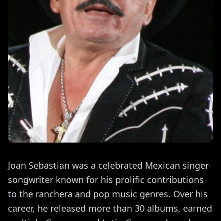
Joan Sebastian was a celebrated Mexican singer-
songwriter known for his prolific contributions
to the ranchera and pop music genres. Over his
career, he released more than 30 albums, earned