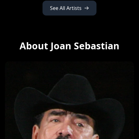
See All Artists
About Joan Sebastian