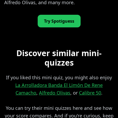
Alfredo Olivas, and many more.
Try Spotiguess
Discover similar mini-
quizzes
If you liked this mini quiz, you might also enjoy
La Arrolladora Banda El Limón De Rene
Camacho
,
Alfredo Olivas
, or
Calibre 50
.
You can try their mini quizzes here and see how
your score compares. And if you're curious, keep