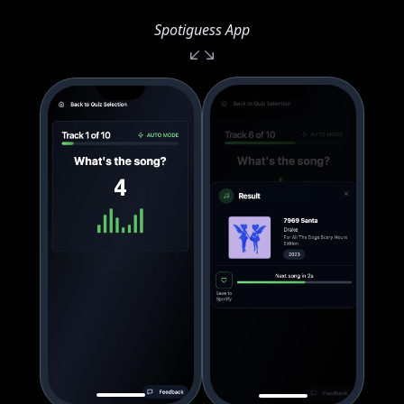
Spotiguess App