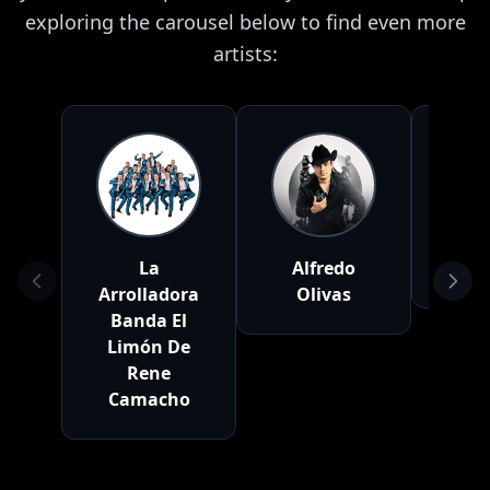
exploring the carousel below to find even more
artists:
La
Alfredo
Cal
Arrolladora
Olivas
Banda El
Limón De
Rene
Camacho