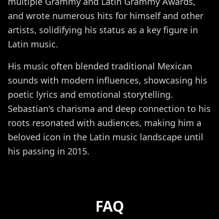
multiple Grammy and Latin Grammy Awards,
and wrote numerous hits for himself and other
artists, solidifying his status as a key figure in
Latin music.
His music often blended traditional Mexican
sounds with modern influences, showcasing his
poetic lyrics and emotional storytelling.
Sebastian's charisma and deep connection to his
roots resonated with audiences, making him a
beloved icon in the Latin music landscape until
his passing in 2015.
FAQ