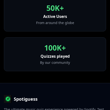
from "Secreto De Amor"
50K+
• Amor Limosnero
from "Más Allá Del Sol"
Active Users
From around the globe
100K+
Quizzes played
By our community
Spotiguess
The ultimate music quiz experience powered by Spotify. Test