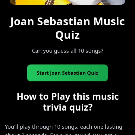
Joan Sebastian Music
Quiz
Can you guess all 10 songs?
Start Joan Sebastian Quiz
How to Play this music
trivia quiz?
You'll play through 10 songs, each one lasting