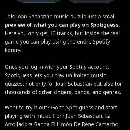
This Joan Sebastian music quiz is just a small
preview of what you can play on Spotiguess.
Here you only get 10 tracks, but inside the real
game you can play using the entire Spotify
library.
Once you log in with your Spotify account,
Spotiguess lets you play unlimited music
quizzes, not only for Joan Sebastian but also for
thousands of other singers, bands, and genres.
Want to try it out? Go to Spotiguess and start
playing with music from Joan Sebastian, La
Arrolladora Banda El Limón De Rene Camacho,