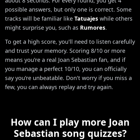
about 8 seconds. For every round, you get 4
possible answers, but only one is correct. Some
tracks will be familiar like
Tatuajes
while others
might surprise you, such as
Rumores
.
To get a high score, you'll need to listen carefully
and trust your memory. Scoring 8/10 or more
means you're a real Joan Sebastian fan, and if
you manage a perfect 10/10, you can officially
say you're unbeatable. Don't worry if you miss a
few, you can always replay and try again.
How can I play more Joan
Sebastian song quizzes?