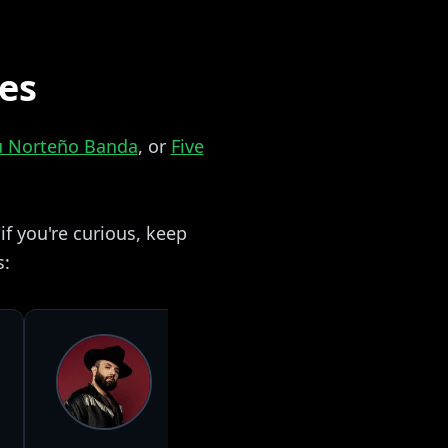
zes
su Norteño Banda
, or
Five
f you're curious, keep
s: