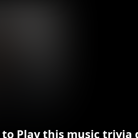
to Play this music trivia 