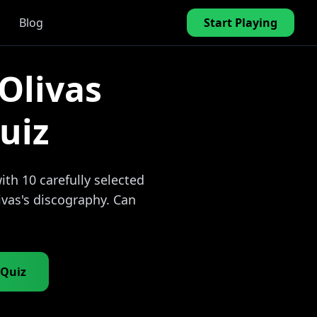
Blog
Start Playing
Olivas
uiz
th 10 carefully selected
ivas's discography. Can
 Quiz