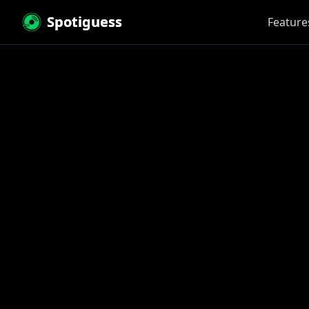
Spotiguess
Feature