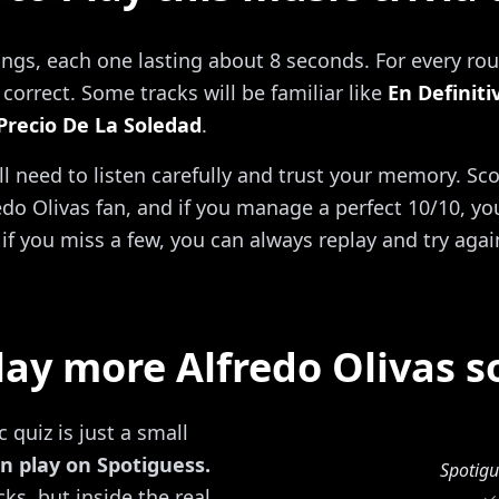
ongs, each one lasting about 8 seconds. For every rou
correct. Some tracks will be familiar like
En Definiti
 Precio De La Soledad
.
'll need to listen carefully and trust your memory. Sc
do Olivas fan, and if you manage a perfect 10/10, you 
if you miss a few, you can always replay and try agai
lay more Alfredo Olivas s
 quiz is just a small
n play on Spotiguess.
Spotigu
ks, but inside the real