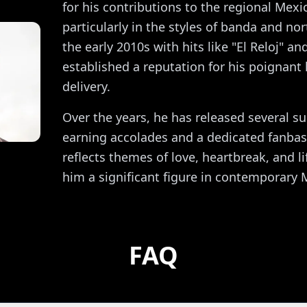
for his contributions to the regional Mex
particularly in the styles of banda and nor
the early 2010s with hits like "El Reloj" a
established a reputation for his poignant 
delivery.
Over the years, he has released several s
earning accolades and a dedicated fanbas
reflects themes of love, heartbreak, and l
him a significant figure in contemporary
FAQ