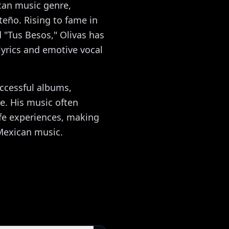
ican music genre,
teño. Rising to fame in
nd "Tus Besos," Olivas has
lyrics and emotive vocal
uccessful albums,
e. His music often
ife experiences, making
 Mexican music.