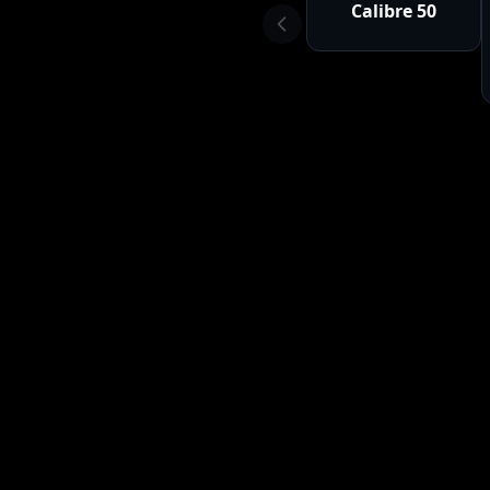
Calibre 50