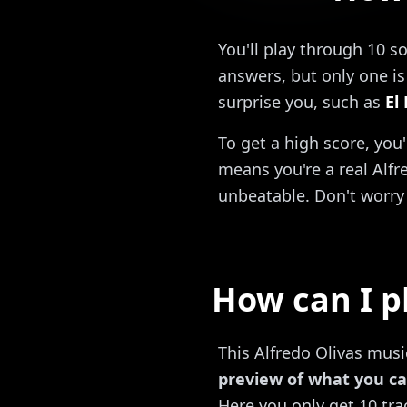
You'll play through 10 s
answers, but only one is 
surprise you, such as
El
To get a high score, you
means you're a real Alfre
unbeatable. Don't worry 
How can I p
This Alfredo Olivas music
preview of what you ca
Here you only get 10 trac