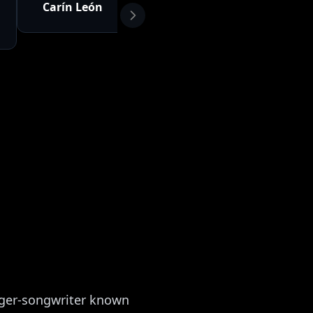
Carín León
Vicente
Eslabo
Fernández
Armad
nger-songwriter known