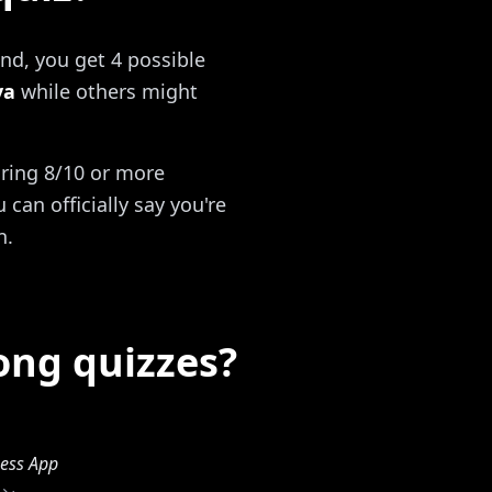
nd, you get 4 possible
va
while others might
oring 8/10 or more
can officially say you're
n.
ong quizzes?
ess App