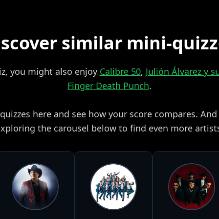
scover similar mini-quiz
uiz, you might also enjoy
Calibre 50
,
Julión Álvarez y 
Finger Death Punch
.
i quizzes here and see how your score compares. And i
xploring the carousel below to find even more artist