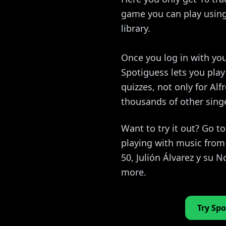
game you can play using 
library.
Once you log in with you
Spotiguess lets you pla
quizzes, not only for Alf
thousands of other sing
Want to try it out? Go t
playing with music from 
50, Julión Álvarez y su
more.
Try Spo