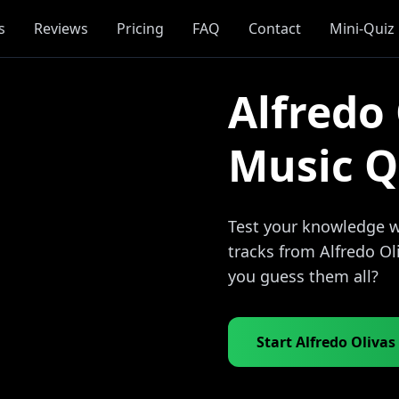
s
Reviews
Pricing
FAQ
Contact
Mini-Quiz
Alfredo 
Music Q
Test your knowledge wi
tracks from Alfredo Ol
you guess them all?
Start Alfredo Olivas