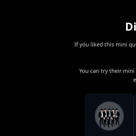
Di
If you liked this mini q
You can try their min
e