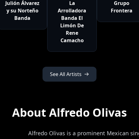
Julión Álvarez
La
Grupo
y su Norteño
Arrolladora
Frontera
Banda
Banda El
Limón De
Rene
Camacho
See All Artists
About Alfredo Olivas
Alfredo Olivas is a prominent Mexican si