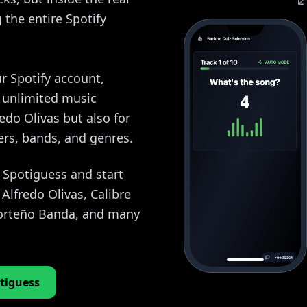
the entire Spotify
r Spotify account,
y unlimited music
redo Olivas but also for
ers, bands, and genres.
o Spotiguess and start
Alfredo Olivas, Calibre
 Norteño Banda, and many
tiguess