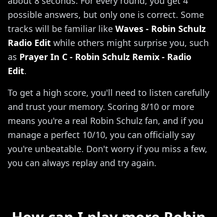
about 8 seconds. For every round, you get 4
possible answers, but only one is correct. Some
tracks will be familiar like
Waves - Robin Schulz
Radio Edit
while others might surprise you, such
as
Prayer In C - Robin Schulz Remix - Radio
Edit
.
To get a high score, you'll need to listen carefully
and trust your memory. Scoring 8/10 or more
means you're a real Robin Schulz fan, and if you
manage a perfect 10/10, you can officially say
you're unbeatable. Don't worry if you miss a few,
you can always replay and try again.