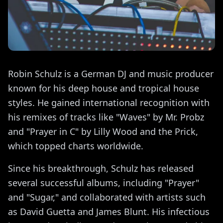
Robin Schulz is a German DJ and music producer
known for his deep house and tropical house
styles. He gained international recognition with
his remixes of tracks like "Waves" by Mr. Probz
and "Prayer in C" by Lilly Wood and the Prick,
which topped charts worldwide.
Since his breakthrough, Schulz has released
several successful albums, including "Prayer"
and "Sugar," and collaborated with artists such
as David Guetta and James Blunt. His infectious