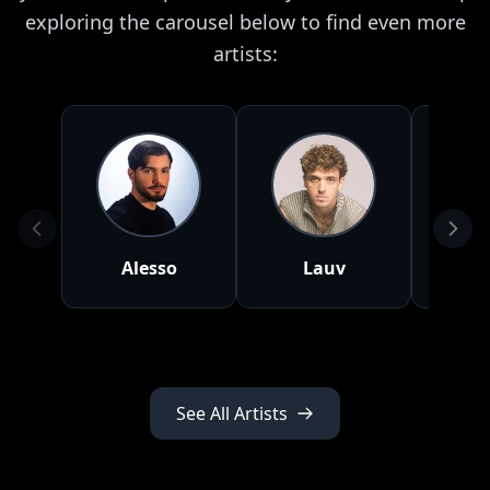
exploring the carousel below to find even more
artists:
Alesso
Lauv
To
See All Artists