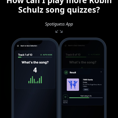
How can I play more Robin
Schulz song quizzes?
Spotiguess App