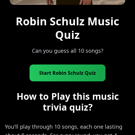
Robin Schulz Music
Quiz
Can you guess all 10 songs?
Start Robin Schulz Quiz
How to Play this music
trivia quiz?
You'll play through 10 songs, each one lasting