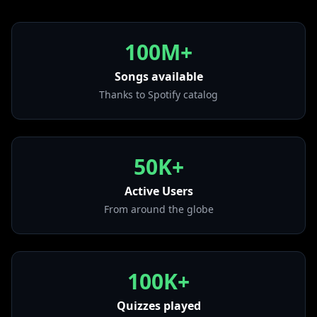
• Miss You - Bonus Track
from "Alone In A Crowd"
• All the Things She Said
100M+
from "All the Things She Said"
Songs available
• World Gone Wild (feat. Sam Martin)
from "World Gone Wild (feat. Sam Martin)"
Thanks to Spotify catalog
• Headlights (feat. Ilsey)
from "Sugar"
• OK
50K+
from "OK"
Active Users
• Speechless (feat. Erika Sirola)
from "IIII"
From around the globe
100K+
Quizzes played