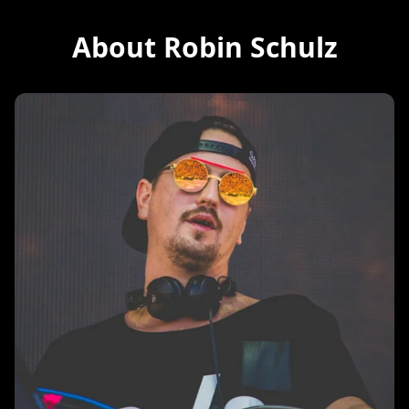
About Robin Schulz