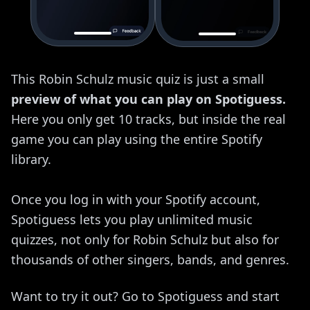
This Robin Schulz music quiz is just a small
preview of what you can play on Spotiguess.
Here you only get 10 tracks, but inside the real
game you can play using the entire Spotify
library.
Once you log in with your Spotify account,
Spotiguess lets you play unlimited music
quizzes, not only for Robin Schulz but also for
thousands of other singers, bands, and genres.
Want to try it out? Go to Spotiguess and start