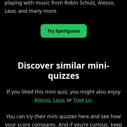
playing with music from Robin Schulz, Alesso,
Lauv, and many more.
Try Spotiguess
Discover similar mini-
quizzes
If you liked this mini quiz, you might also enjoy
Alesso
,
Lauv
, or
Tove Lo
.
You can try their mini quizzes here and see how
your score compares. And if you're curious, keep