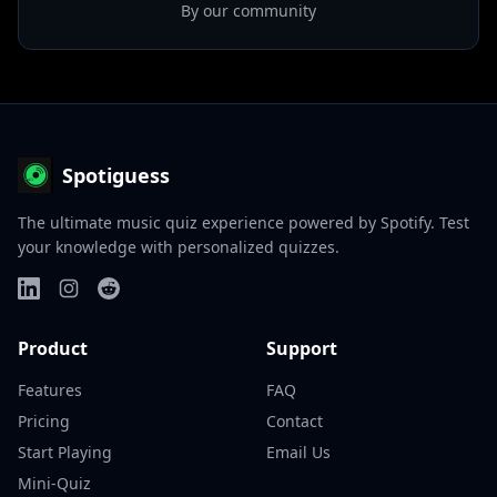
By our community
Spotiguess
The ultimate music quiz experience powered by Spotify. Test
your knowledge with personalized quizzes.
Product
Support
Features
FAQ
Pricing
Contact
Start Playing
Email Us
Mini-Quiz