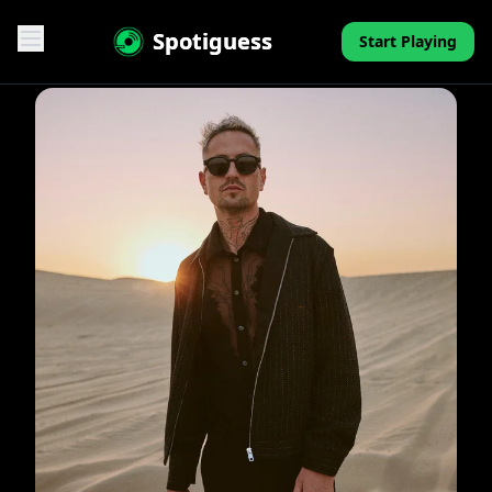
Spotiguess
Start Playing
Features
Reviews
Pricing
FAQ
Contact
Mini-Quiz
Blog