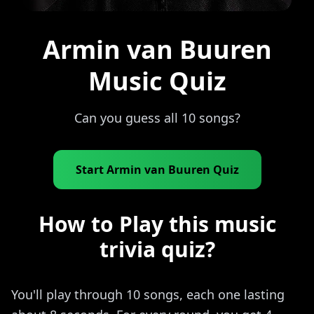
Armin van Buuren
Music Quiz
Can you guess all 10 songs?
Start Armin van Buuren Quiz
How to Play this music
trivia quiz?
You'll play through 10 songs, each one lasting