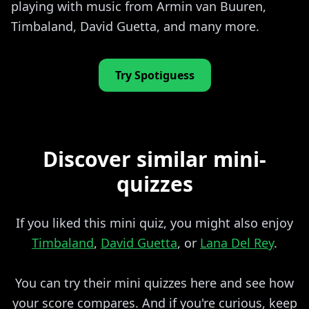
playing with music from Armin van Buuren,
Timbaland, David Guetta, and many more.
Try Spotiguess
Discover similar mini-
quizzes
If you liked this mini quiz, you might also enjoy
Timbaland
,
David Guetta
, or
Lana Del Rey
.
You can try their mini quizzes here and see how
your score compares. And if you're curious, keep