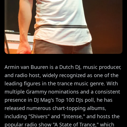
Armin van Buuren is a Dutch DJ, music producer,
and radio host, widely recognized as one of the
leading figures in the trance music genre. With
multiple Grammy nominations and a consistent
presence in DJ Mag's Top 100 DJs poll, he has
released numerous chart-topping albums,
including "Shivers" and "Intense," and hosts the
popular radio show "A State of Trance," which