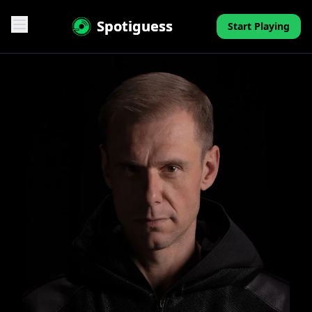
Spotiguess
Start Playing
Features
Reviews
Pricing
FAQ
Contact
Mini-Quiz
Blog