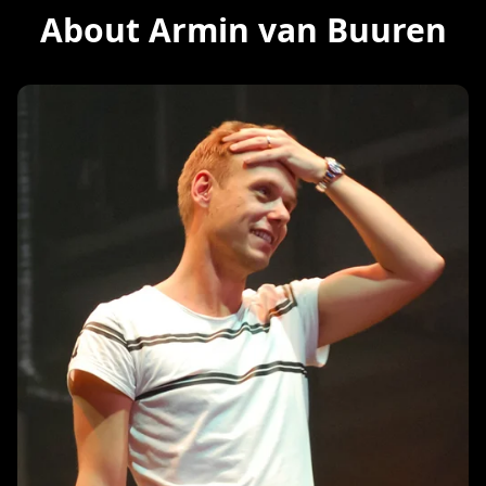
About Armin van Buuren