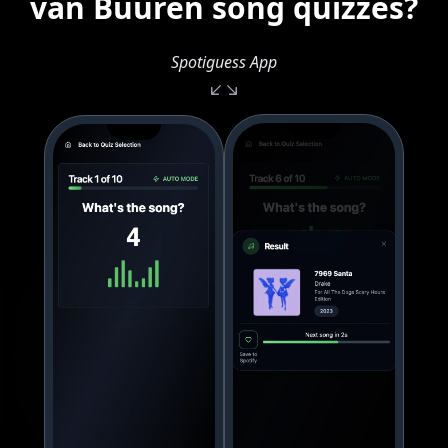
van Buuren song quizzes?
Spotiguess App