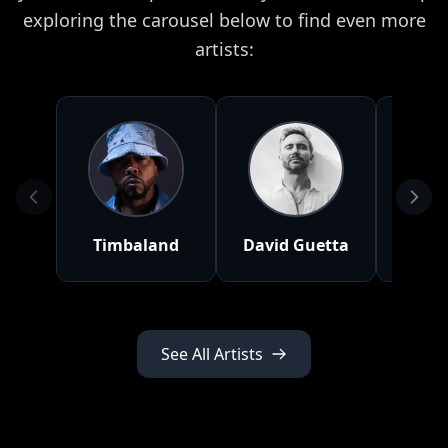
exploring the carousel below to find even more
artists:
Timbaland
David Guetta
Lana 
See All Artists