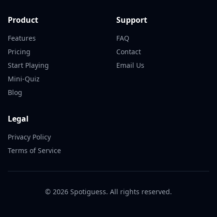
Product
Support
Features
FAQ
Pricing
Contact
Start Playing
Email Us
Mini-Quiz
Blog
Legal
Privacy Policy
Terms of Service
©
2026
Spotiguess. All rights reserved.