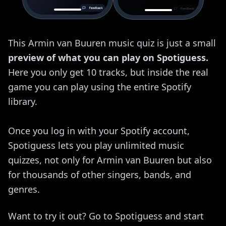
This Armin van Buuren music quiz is just a small
preview of what you can play on Spotiguess.
Here you only get 10 tracks, but inside the real
game you can play using the entire Spotify
library.
Once you log in with your Spotify account,
Spotiguess lets you play unlimited music
quizzes, not only for Armin van Buuren but also
for thousands of other singers, bands, and
genres.
Want to try it out? Go to Spotiguess and start