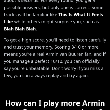
about 8 seconds. For every round, you get 4
possible answers, but only one is correct. Some
tracks will be familiar like
This Is What It Feels
Like
while others might surprise you, such as
Blah Blah Blah
.
To get a high score, you'll need to listen carefully
and trust your memory. Scoring 8/10 or more
means you're a real Armin van Buuren fan, and if
you manage a perfect 10/10, you can officially
say you're unbeatable. Don't worry if you miss a
few, you can always replay and try again.
How can I play more Armin