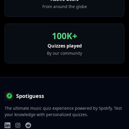
From around the globe
100K+
Quizzes played
By our community
Spotiguess
The ultimate music quiz experience powered by Spotify. Test
your knowledge with personalized quizzes.