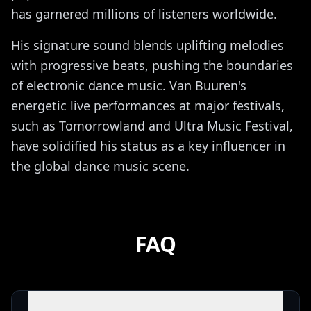
has garnered millions of listeners worldwide.
His signature sound blends uplifting melodies
with progressive beats, pushing the boundaries
of electronic dance music. Van Buuren's
energetic live performances at major festivals,
such as Tomorrowland and Ultra Music Festival,
have solidified his status as a key influencer in
the global dance music scene.
FAQ