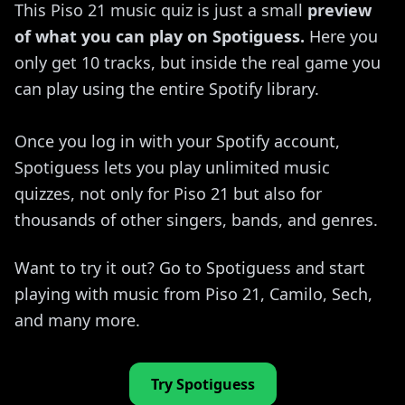
This Piso 21 music quiz is just a small
preview
of what you can play on Spotiguess.
Here you
only get 10 tracks, but inside the real game you
can play using the entire Spotify library.
Once you log in with your Spotify account,
Spotiguess lets you play unlimited music
quizzes, not only for Piso 21 but also for
thousands of other singers, bands, and genres.
Want to try it out? Go to Spotiguess and start
playing with music from Piso 21, Camilo, Sech,
and many more.
Try Spotiguess