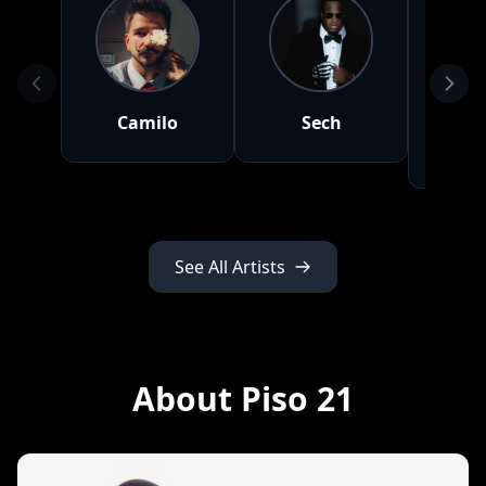
Camilo
Sech
Ma
Tu
See All Artists
About Piso 21