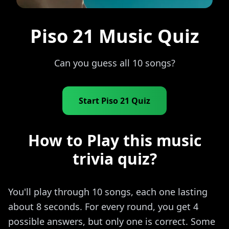
Piso 21 Music Quiz
Can you guess all 10 songs?
Start Piso 21 Quiz
How to Play this music
trivia quiz?
You'll play through 10 songs, each one lasting
about 8 seconds. For every round, you get 4
possible answers, but only one is correct. Some