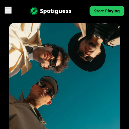
Spotiguess
Start Playing
Features
Reviews
Pricing
FAQ
Contact
Mini-Quiz
Blog