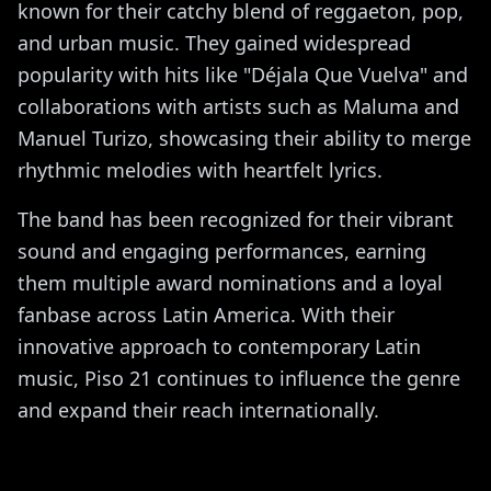
known for their catchy blend of reggaeton, pop,
and urban music. They gained widespread
popularity with hits like "Déjala Que Vuelva" and
collaborations with artists such as Maluma and
Manuel Turizo, showcasing their ability to merge
rhythmic melodies with heartfelt lyrics.
The band has been recognized for their vibrant
sound and engaging performances, earning
them multiple award nominations and a loyal
fanbase across Latin America. With their
innovative approach to contemporary Latin
music, Piso 21 continues to influence the genre
and expand their reach internationally.