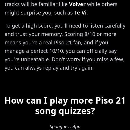
tracks will be familiar like
Volver
while others
might surprise you, such as
Te Vi
.
To get a high score, you'll need to listen carefully
and trust your memory. Scoring 8/10 or more
means you're a real Piso 21 fan, and if you
manage a perfect 10/10, you can officially say
you're unbeatable. Don't worry if you miss a few,
you can always replay and try again.
How can I play more Piso 21
song quizzes?
Spotiguess App