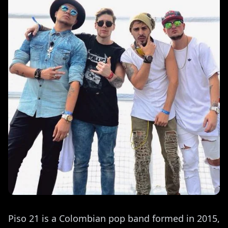
Piso 21 is a Colombian pop band formed in 2015,