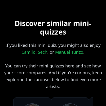
Discover similar mini-
quizzes
If you liked this mini quiz, you might also enjoy
Camilo
,
Sech
, or
Manuel Turizo
.
You can try their mini quizzes here and see how
your score compares. And if you're curious, keep
exploring the carousel below to find even more
artists: