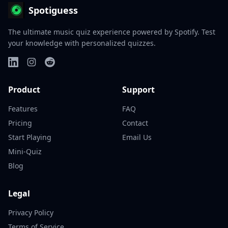
Spotiguess
The ultimate music quiz experience powered by Spotify. Test
your knowledge with personalized quizzes.
Product
Support
Features
FAQ
Pricing
Contact
Start Playing
Email Us
Mini-Quiz
Blog
Legal
Privacy Policy
Terms of Service