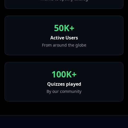
from "El Amor En Los Tiempos Del Perreo"
• Los Cachos
from "777"
50K+
• Volver - La Salsa
from "Volver - La Salsa"
Active Users
From around the globe
100K+
Quizzes played
By our community