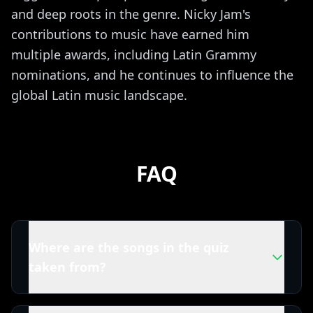
and deep roots in the genre. Nicky Jam's
contributions to music have earned him
multiple awards, including Latin Grammy
nominations, and he continues to influence the
global Latin music landscape.
FAQ
Where are the songs in the quiz
taken from?
All tracks in this Nicky Jam quiz are powered by