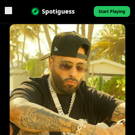
Spotiguess
Start Playing
Features
Reviews
Pricing
FAQ
Contact
Mini-Quiz
Blog