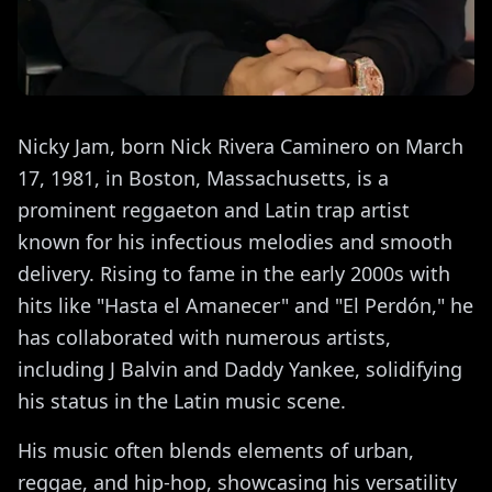
Nicky Jam, born Nick Rivera Caminero on March
17, 1981, in Boston, Massachusetts, is a
prominent reggaeton and Latin trap artist
known for his infectious melodies and smooth
delivery. Rising to fame in the early 2000s with
hits like "Hasta el Amanecer" and "El Perdón," he
has collaborated with numerous artists,
including J Balvin and Daddy Yankee, solidifying
his status in the Latin music scene.
His music often blends elements of urban,
reggae, and hip-hop, showcasing his versatility