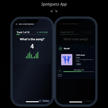
Spotiguess App