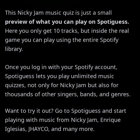
This Nicky Jam music quiz is just a small
preview of what you can play on Spotiguess.
Here you only get 10 tracks, but inside the real
game you can play using the entire Spotify
library.
Once you log in with your Spotify account,
Spotiguess lets you play unlimited music
quizzes, not only for Nicky Jam but also for
thousands of other singers, bands, and genres.
Want to try it out? Go to Spotiguess and start
playing with music from Nicky Jam, Enrique
Iglesias, JHAYCO, and many more.