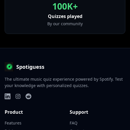
100K+
Quizzes played
By our community
Spotiguess
The ultimate music quiz experience powered by Spotify. Test
your knowledge with personalized quizzes.
Product
Support
Features
FAQ