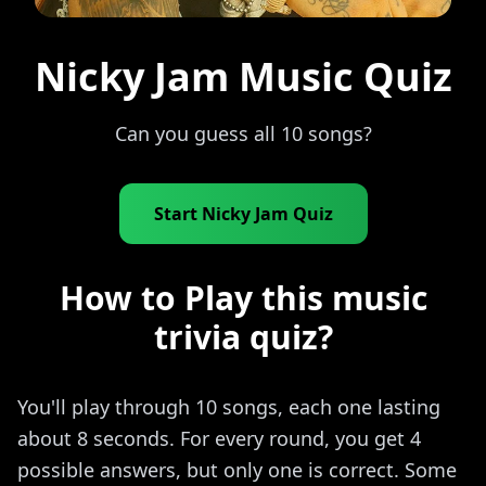
Nicky Jam Music Quiz
Can you guess all 10 songs?
Start Nicky Jam Quiz
How to Play this music
trivia quiz?
You'll play through 10 songs, each one lasting
about 8 seconds. For every round, you get 4
possible answers, but only one is correct. Some