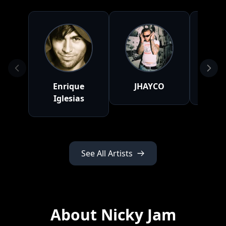
Enrique
JHAYCO
Ya
Iglesias
See All Artists
About Nicky Jam