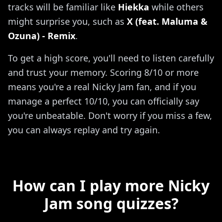
tracks will be familiar like
Hiekka
while others
might surprise you, such as
X (feat. Maluma &
Ozuna) - Remix
.
To get a high score, you'll need to listen carefully
and trust your memory. Scoring 8/10 or more
means you're a real Nicky Jam fan, and if you
manage a perfect 10/10, you can officially say
you're unbeatable. Don't worry if you miss a few,
you can always replay and try again.
How can I play more Nicky
Jam song quizzes?