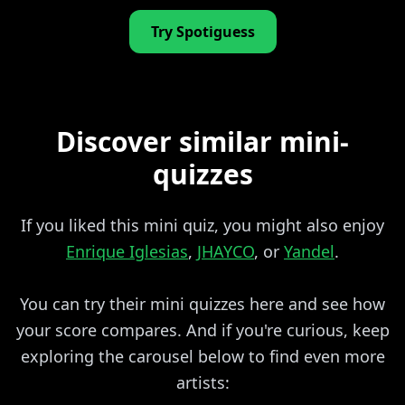
Try Spotiguess
Discover similar mini-
quizzes
If you liked this mini quiz, you might also enjoy
Enrique Iglesias
,
JHAYCO
, or
Yandel
.
You can try their mini quizzes here and see how
your score compares. And if you're curious, keep
exploring the carousel below to find even more
artists: