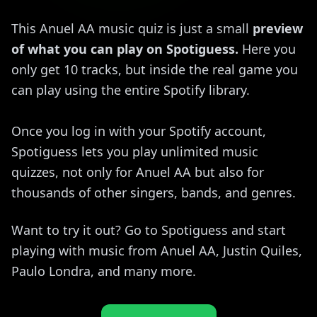
This Anuel AA music quiz is just a small
preview
of what you can play on Spotiguess.
Here you
only get 10 tracks, but inside the real game you
can play using the entire Spotify library.
Once you log in with your Spotify account,
Spotiguess lets you play unlimited music
quizzes, not only for Anuel AA but also for
thousands of other singers, bands, and genres.
Want to try it out? Go to Spotiguess and start
playing with music from Anuel AA, Justin Quiles,
Paulo Londra, and many more.