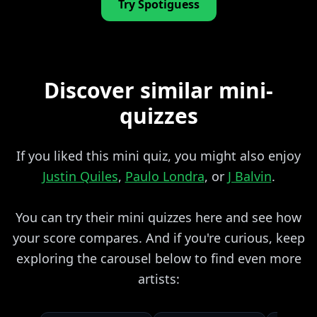
Try Spotiguess
Discover similar mini-
quizzes
If you liked this mini quiz, you might also enjoy
Justin Quiles
,
Paulo Londra
, or
J Balvin
.
You can try their mini quizzes here and see how
your score compares. And if you're curious, keep
exploring the carousel below to find even more
artists: