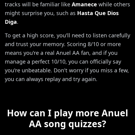
tracks will be familiar like
Amanece
while others
might surprise you, such as
Hasta Que Dios
Diga
.
To get a high score, you'll need to listen carefully
and trust your memory. Scoring 8/10 or more
means you're a real Anuel AA fan, and if you
manage a perfect 10/10, you can officially say
you're unbeatable. Don't worry if you miss a few,
you can always replay and try again.
How can I play more Anuel
AA song quizzes?