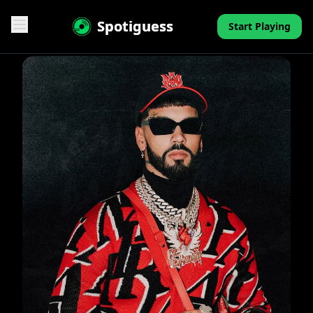
Spotiguess
Start Playing
Features
Reviews
Pricing
FAQ
Contact
Mini-Quiz
Blog