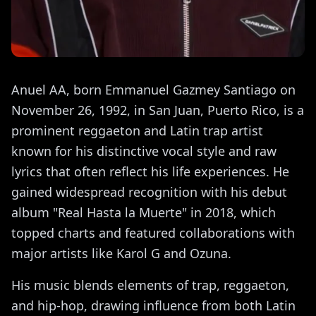
Anuel AA, born Emmanuel Gazmey Santiago on
November 26, 1992, in San Juan, Puerto Rico, is a
prominent reggaeton and Latin trap artist
known for his distinctive vocal style and raw
lyrics that often reflect his life experiences. He
gained widespread recognition with his debut
album "Real Hasta la Muerte" in 2018, which
topped charts and featured collaborations with
major artists like Karol G and Ozuna.
His music blends elements of trap, reggaeton,
and hip-hop, drawing influence from both Latin