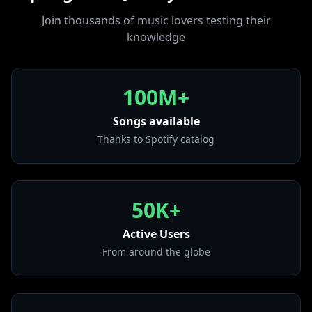
from "Esclava (Remix)"
competing with friends, you're going to
Join thousands of music lovers testing their
• Little Demon
discover new musics and have fun!
knowledge
from "Little Demon"
• China
from "Emmanuel"
100M+
• DEPORTIVO
from "DEPORTIVO"
Songs available
Thanks to Spotify catalog
• Reloj
from "Afrodisíaco"
• Adicto (with Anuel AA & Ozuna)
from "Adicto (with Anuel AA & Ozuna)"
50K+
• LOKiTA
from "111XPANTIA (Deluxe)"
Active Users
From around the globe