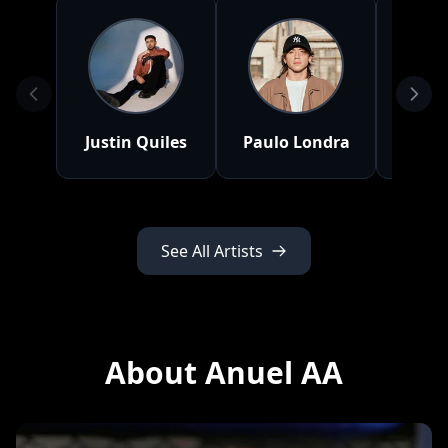
Justin Quiles
Paulo Londra
J 
See All Artists
About Anuel AA