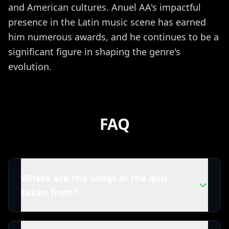
and American cultures. Anuel AA's impactful
presence in the Latin music scene has earned
him numerous awards, and he continues to be a
significant figure in shaping the genre's
evolution.
FAQ
Where are the songs in the quiz
taken from?
All tracks in this Anuel AA quiz are powered by