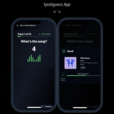
Spotiguess App