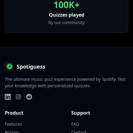
100K+
Quizzes played
By our community
Spotiguess
The ultimate music quiz experience powered by Spotify. Test
your knowledge with personalized quizzes.
Product
Support
Features
FAQ
Pricing
Contact