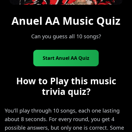
Anuel AA Music Quiz
Can you guess all 10 songs?
Start Anuel AA Quiz
How to Play this music
trivia quiz?
You'll play through 10 songs, each one lasting
about 8 seconds. For every round, you get 4
possible answers, but only one is correct. Some