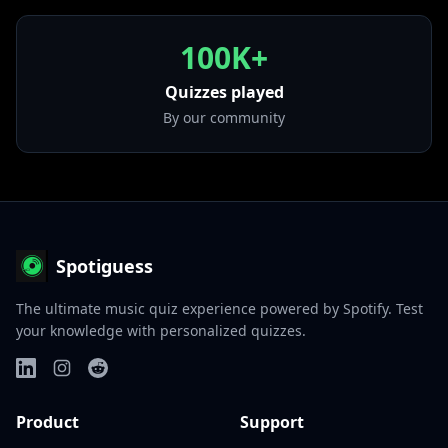
100K+
Quizzes played
By our community
Spotiguess
The ultimate music quiz experience powered by Spotify. Test
your knowledge with personalized quizzes.
Product
Support