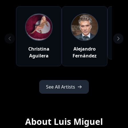
Christina
Alejandro
R
Aguilera
Fernández
See All Artists
About Luis Miguel