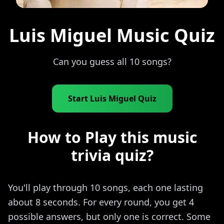
Luis Miguel Music Quiz
Can you guess all 10 songs?
Start Luis Miguel Quiz
How to Play this music
trivia quiz?
You'll play through 10 songs, each one lasting
about 8 seconds. For every round, you get 4
possible answers, but only one is correct. Some