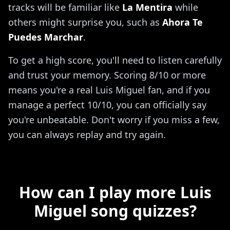
tracks will be familiar like
La Mentira
while
others might surprise you, such as
Ahora Te
Puedes Marchar
.
To get a high score, you'll need to listen carefully
and trust your memory. Scoring 8/10 or more
means you're a real Luis Miguel fan, and if you
manage a perfect 10/10, you can officially say
you're unbeatable. Don't worry if you miss a few,
you can always replay and try again.
How can I play more Luis
Miguel song quizzes?