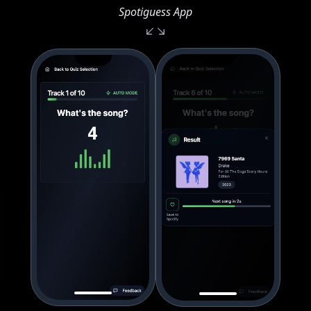
Spotiguess App