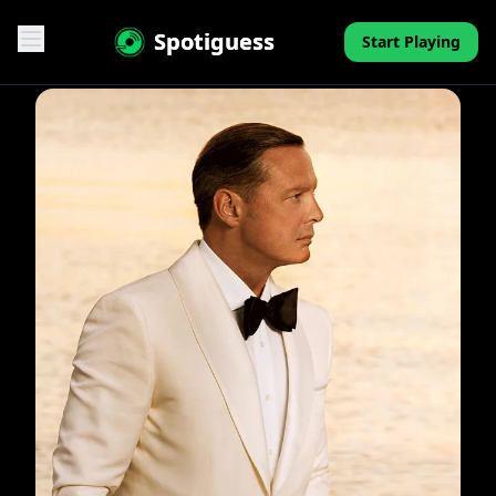
Spotiguess
Start Playing
Features
Reviews
Pricing
FAQ
Contact
Mini-Quiz
Blog