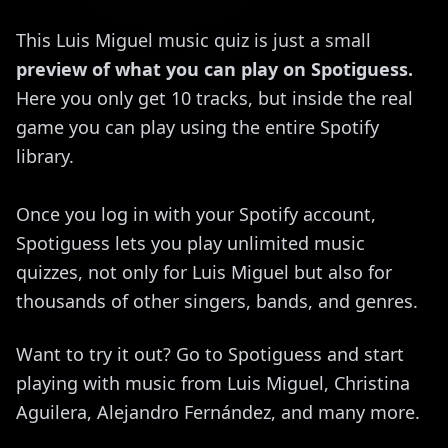
This Luis Miguel music quiz is just a small
preview of what you can play on Spotiguess.
Here you only get 10 tracks, but inside the real
game you can play using the entire Spotify
library.
Once you log in with your Spotify account,
Spotiguess lets you play unlimited music
quizzes, not only for Luis Miguel but also for
thousands of other singers, bands, and genres.
Want to try it out? Go to Spotiguess and start
playing with music from Luis Miguel, Christina
Aguilera, Alejandro Fernández, and many more.