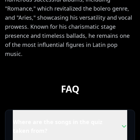
"Romance," which revitalized the bolero genre,
and "Aries," showcasing his versatility and vocal
prowess. Known for his charismatic stage
presence and timeless ballads, he remains one
of the most influential figures in Latin pop
music.
FAQ
Where are the songs in the quiz
taken from?