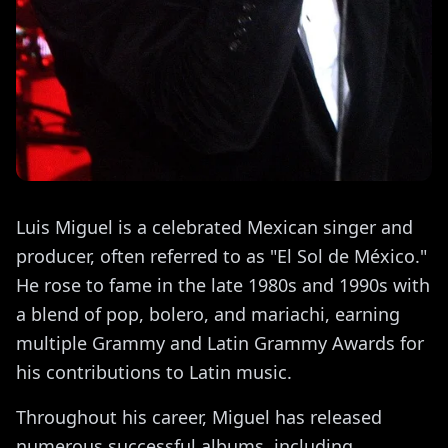
Luis Miguel is a celebrated Mexican singer and
producer, often referred to as "El Sol de México."
He rose to fame in the late 1980s and 1990s with
a blend of pop, bolero, and mariachi, earning
multiple Grammy and Latin Grammy Awards for
his contributions to Latin music.
Throughout his career, Miguel has released
numerous successful albums, including