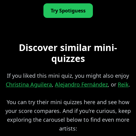
Try Spotiguess
Discover similar mini-
quizzes
If you liked this mini quiz, you might also enjoy
Christina Aguilera
,
Alejandro Fernández
, or
Reik
.
You can try their mini quizzes here and see how
your score compares. And if you're curious, keep
exploring the carousel below to find even more
artists: