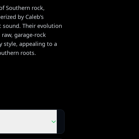
of Southern rock,
erized by Caleb's
c sound. Their evolution
 raw, garage-rock
 style, appealing to a
outhern roots.
ing with the real songs