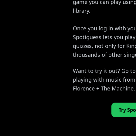
game you can play using 
library.
Once you log in with you
Spotiguess lets you pla
quizzes, not only for Kin
thousands of other sing
Want to try it out? Go t
playing with music from 
Florence + The Machine
Try Spo