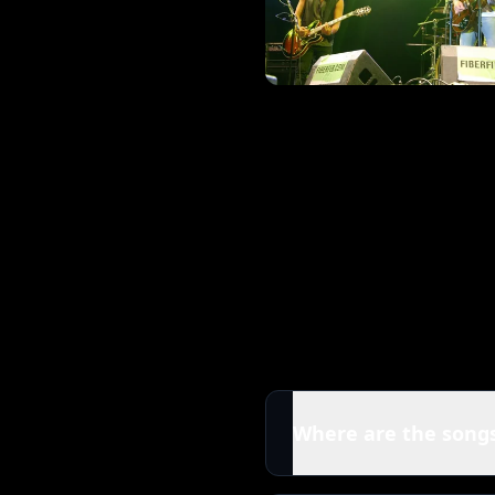
Where are the songs
All tracks in this Kings