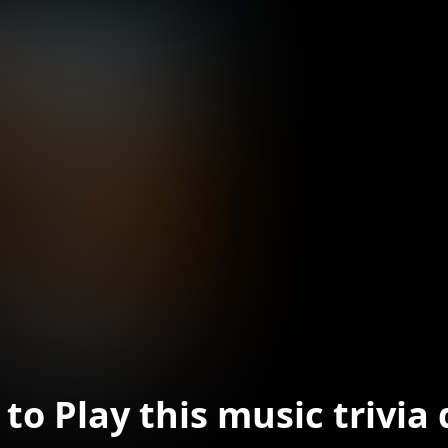
to Play this music trivia 