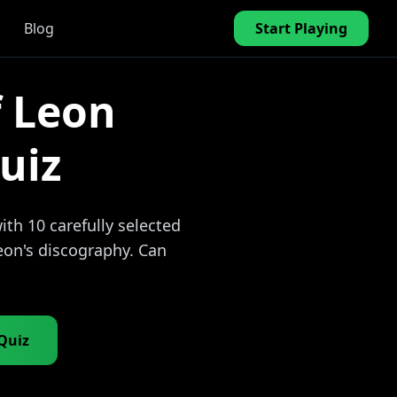
Blog
Start Playing
f Leon
uiz
th 10 carefully selected
eon's discography. Can
 Quiz