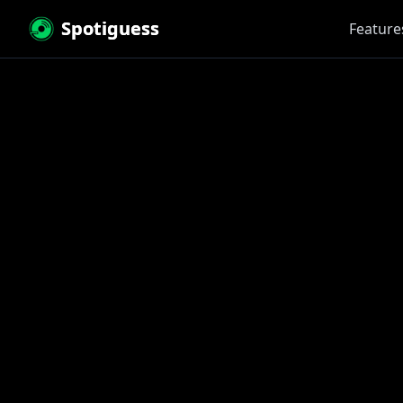
Spotiguess
Feature