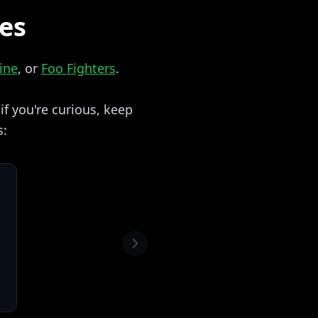
zes
ine
, or
Foo Fighters
.
f you're curious, keep
s: