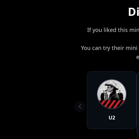
Di
If you liked this mi
You can try their min
e
U2