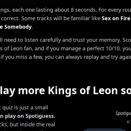
ongs, each one lasting about 8 seconds. For every rou
correct. Some tracks will be familiar like
Sex on Fire
e Somebody
.
'll need to listen carefully and trust your memory. Sc
s of Leon fan, and if you manage a perfect 10/10, you 
if you miss a few, you can always replay and try agai
lay more Kings of Leon s
quiz is just a small
Spotigu
n play on Spotiguess.
ks, but inside the real