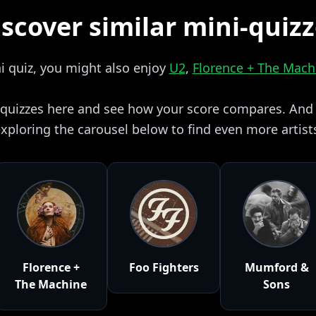
scover similar mini-quiz
ni quiz, you might also enjoy
U2
,
Florence + The Mach
i quizzes here and see how your score compares. And i
xploring the carousel below to find even more artist
Florence +
Foo Fighters
Mumford &
The Machine
Sons