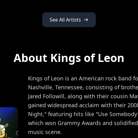
See All Artists
About Kings of Leon
Kings of Leon is an American rock band f
Nashville, Tennessee, consisting of broth
Jared Followill, along with their cousin Ma
gained widespread acclaim with their 200
Night," featuring hits like "Use Somebody"
which won Grammy Awards and solidified t
music scene.