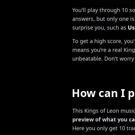
You'll play through 10 s
answers, but only one is 
surprise you, such as
Us
To get a high score, you
means you're a real King
unbeatable. Don't worry 
How can I p
This Kings of Leon music 
preview of what you ca
Here you only get 10 trac