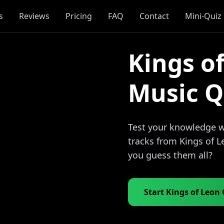
s
Reviews
Pricing
FAQ
Contact
Mini-Quiz
Kings o
Music Q
Test your knowledge wi
tracks from Kings of L
you guess them all?
Start Kings of Leon