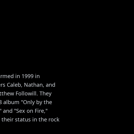
ormed in 1999 in
ers Caleb, Nathan, and
tthew Followill. They
8 album "Only by the
 and "Sex on Fire,"
heir status in the rock