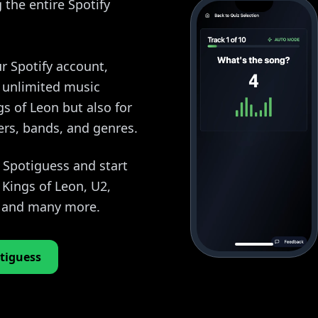
the entire Spotify
r Spotify account,
y unlimited music
gs of Leon but also for
ers, bands, and genres.
o Spotiguess and start
Kings of Leon, U2,
, and many more.
tiguess