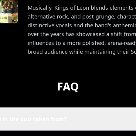
Musically, Kings of Leon blends elements 
alternative rock, and post-grunge, charact
distinctive vocals and the band's anthemi
over the years has showcased a shift from
influences to a more polished, arena-ready
broad audience while maintaining their S
FAQ
 in the quiz taken from?
 of Leon quiz are powered by Spotify. That means you're play