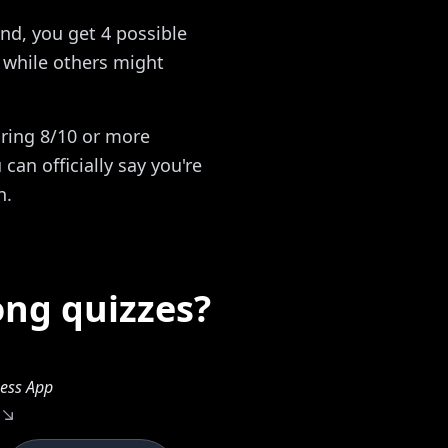
nd, you get 4 possible
while others might
oring 8/10 or more
can officially say you're
n.
ong quizzes?
ess App