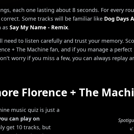
ongs, each one lasting about 8 seconds. For every rou
correct. Some tracks will be familiar like
Dog Days A
h as
Say My Name - Remix
.
'll need to listen carefully and trust your memory. Sc
ence + The Machine fan, and if you manage a perfect 1
on't worry if you miss a few, you can always replay a
ore Florence + The Mach
ine music quiz is just a
you can play on
Spotigu
y get 10 tracks, but