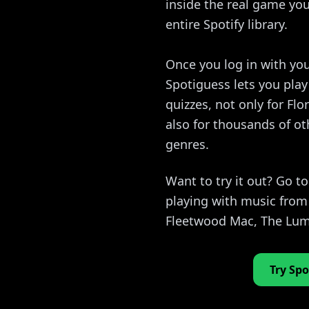
inside the real game you
entire Spotify library.
Once you log in with you
Spotiguess lets you pla
quizzes, not only for Fl
also for thousands of ot
genres.
Want to try it out? Go t
playing with music from
Fleetwood Mac, The Lum
Try Spo