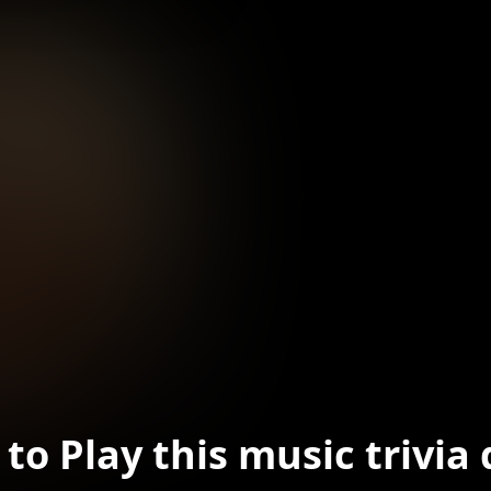
to Play this music trivia 