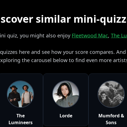
scover similar mini-quiz
mini quiz, you might also enjoy
Fleetwood Mac
,
The L
i quizzes here and see how your score compares. And i
xploring the carousel below to find even more artist
The
Lorde
Mumford &
Lumineers
Sons