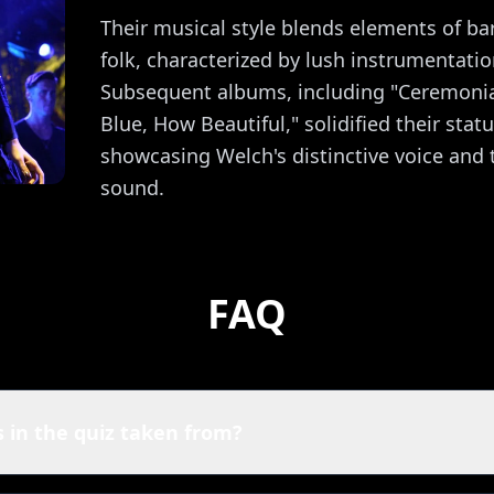
Their musical style blends elements of ba
folk, characterized by lush instrumentatio
Subsequent albums, including "Ceremoni
Blue, How Beautiful," solidified their stat
showcasing Welch's distinctive voice and t
sound.
FAQ
 in the quiz taken from?
nce + The Machine quiz are powered by Spotify. That means y