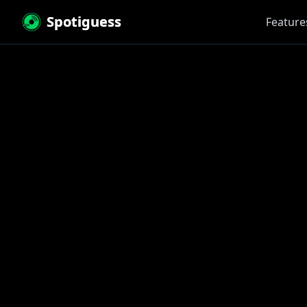
Spotiguess
Feature