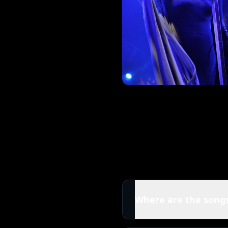
Where are the songs
All tracks in this Flore