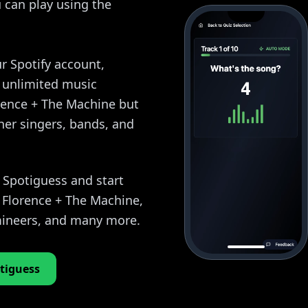
 can play using the
r Spotify account,
y unlimited music
orence + The Machine but
her singers, bands, and
o Spotiguess and start
 Florence + The Machine,
ineers, and many more.
tiguess