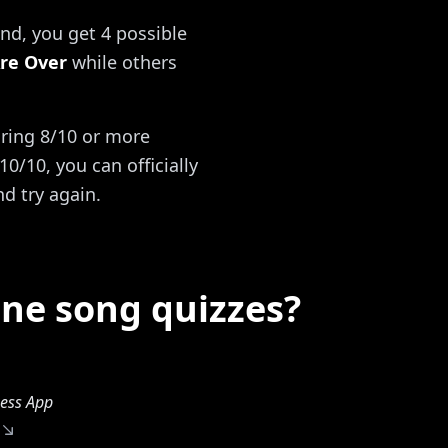
nd, you get 4 possible
re Over
while others
oring 8/10 or more
0/10, you can officially
nd try again.
ine song quizzes?
ess App