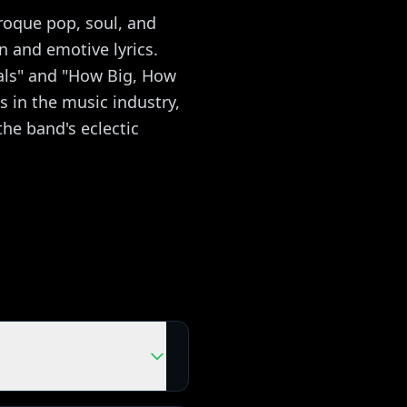
roque pop, soul, and
n and emotive lyrics.
als" and "How Big, How
us in the music industry,
he band's eclectic
ou're playing with the