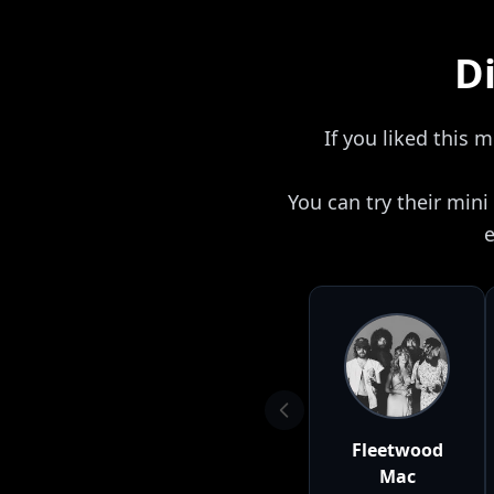
Di
If you liked this 
You can try their min
e
Fleetwood
Mac