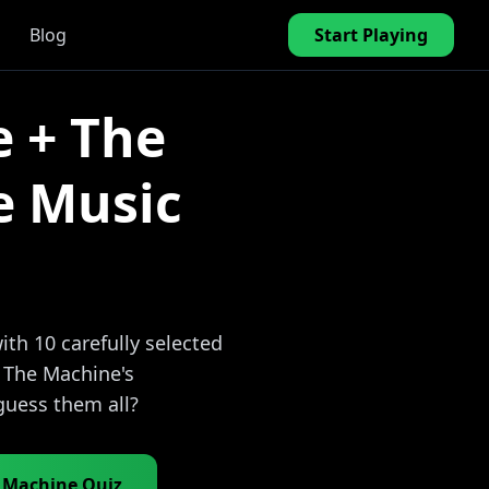
Blog
Start Playing
e + The
e Music
th 10 carefully selected
+ The Machine's
guess them all?
e Machine Quiz