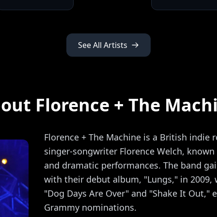
See All Artists
out Florence + The Mach
Florence + The Machine is a British indie 
singer-songwriter Florence Welch, known f
and dramatic performances. The band ga
with their debut album, "Lungs," in 2009, 
"Dog Days Are Over" and "Shake It Out," e
Grammy nominations.