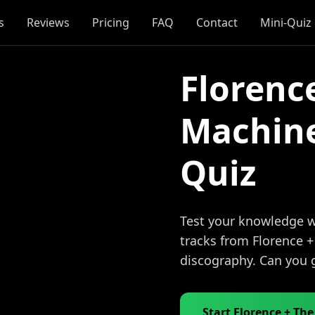
s
Reviews
Pricing
FAQ
Contact
Mini-Quiz
Florenc
Machin
Quiz
Test your knowledge wi
tracks from Florence 
discography. Can you 
Start Florence + Th