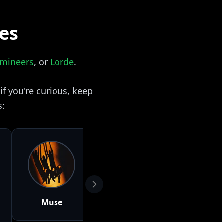
zes
umineers
, or
Lorde
.
f you're curious, keep
s:
Muse
Lana Del Rey