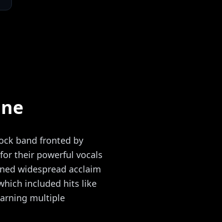
ine
rock band fronted by
or their powerful vocals
ined widespread acclaim
which included hits like
arning multiple