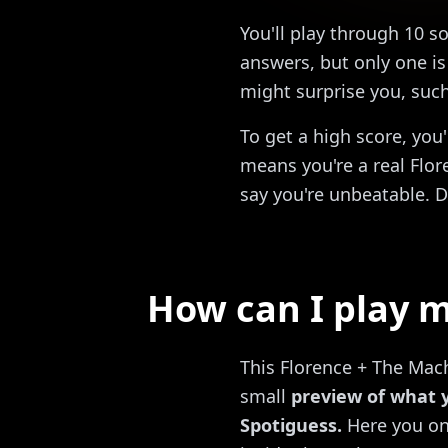
You'll play through 10 s
answers, but only one is 
might surprise you, suc
To get a high score, you
means you're a real Flor
say you're unbeatable. D
How can I play m
This Florence + The Mach
small
preview of what 
Spotiguess.
Here you onl