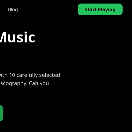
Blog
Start Playing
Music
th 10 carefully selected
discography. Can you