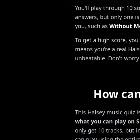
You'll play through 10 s
answers, but only one is 
you, such as
Without M
To get a high score, you
means you're a real Hals
unbeatable. Don't worry 
How can 
This Halsey music quiz i
what you can play on S
only get 10 tracks, but 
can play using the entire