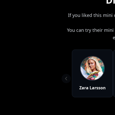
Di
If you liked this mini
You can try their min
e
Zara Larsson