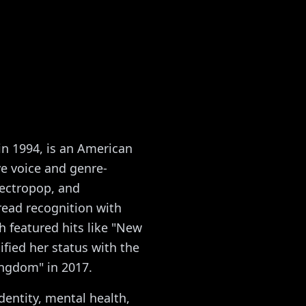
in 1994, is an American
ve voice and genre-
ectropop, and
read recognition with
 featured hits like "New
ified her status with the
ingdom" in 2017.
dentity, mental health,