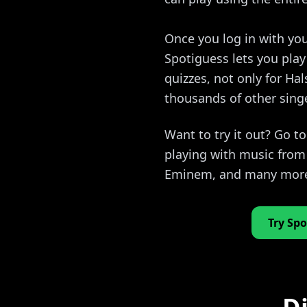
Once you log in with you
Spotiguess lets you pla
quizzes, not only for Hal
thousands of other sing
Want to try it out? Go t
playing with music from 
Eminem, and many mor
Try Spo