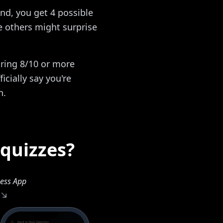
nd, you get 4 possible
 others might surprise
oring 8/10 or more
icially say you're
n.
 quizzes?
ess App