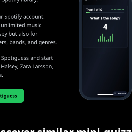
r Spotify account,
y unlimited music
sey but also for
ers, bands, and genres.
o Spotiguess and start
Halsey, Zara Larsson,
e.
tiguess