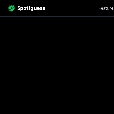
Spotiguess
Feature