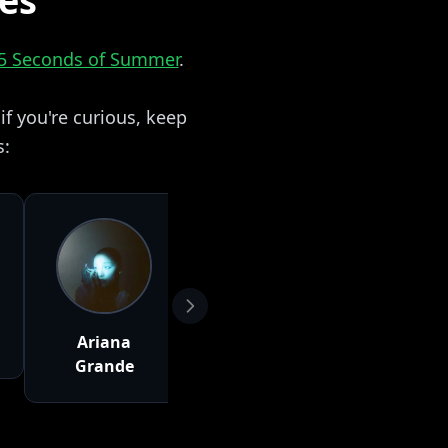
zes
5 Seconds of Summer
.
f you're curious, keep
s:
Ariana
Wiz Khalifa
Charlie 
Grande