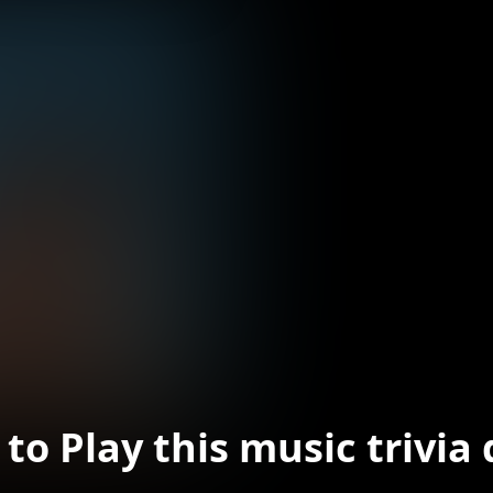
to Play this music trivia 