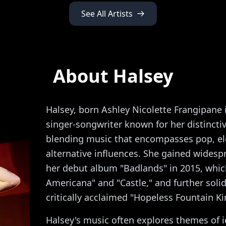
See All Artists
About Halsey
Halsey, born Ashley Nicolette Frangipane 
singer-songwriter known for her distincti
blending music that encompasses pop, el
alternative influences. She gained widesp
her debut album "Badlands" in 2015, which
Americana" and "Castle," and further solid
critically acclaimed "Hopeless Fountain K
Halsey's music often explores themes of i