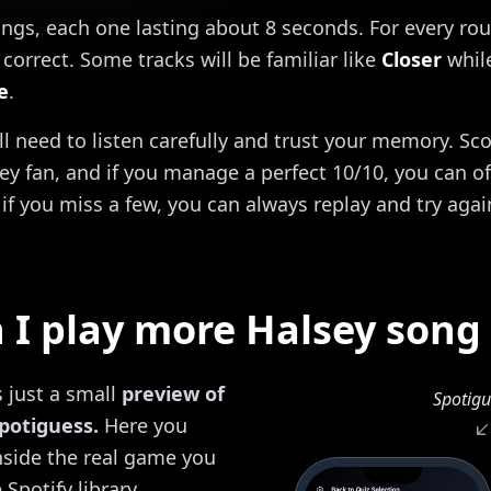
ongs, each one lasting about 8 seconds. For every rou
correct. Some tracks will be familiar like
Closer
while
e
.
'll need to listen carefully and trust your memory. Sc
ey fan, and if you manage a perfect 10/10, you can off
if you miss a few, you can always replay and try agai
I play more Halsey song
s just a small
preview of
Spotigu
potiguess.
Here you
inside the real game you
 Spotify library.