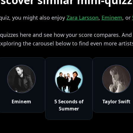
scover similar mini-quiz
 quiz, you might also enjoy
Zara Larsson
,
Eminem
, or
i quizzes here and see how your score compares. And i
xploring the carousel below to find even more artist
Eminem
5 Seconds of
Taylor Swift
Summer