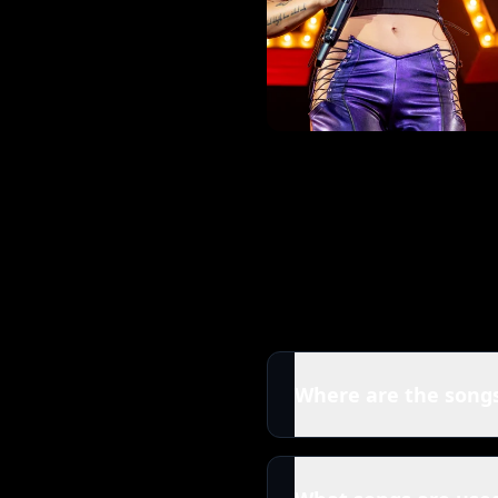
Where are the songs
All tracks in this Halse
released by Halsey. You c