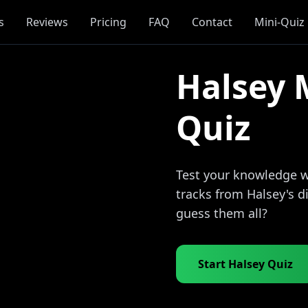
s
Reviews
Pricing
FAQ
Contact
Mini-Quiz
Halsey 
Quiz
Test your knowledge wi
tracks from Halsey's 
guess them all?
Start Halsey Quiz