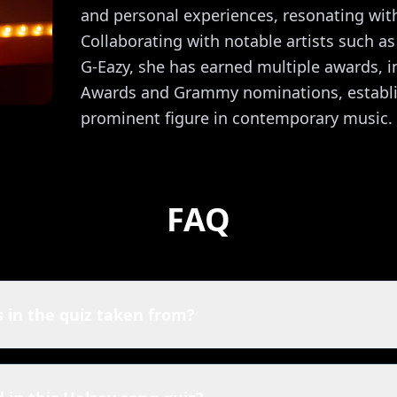
and personal experiences, resonating with
Collaborating with notable artists such 
G-Eazy, she has earned multiple awards, i
Awards and Grammy nominations, establis
prominent figure in contemporary music.
FAQ
 in the quiz taken from?
y quiz are powered by Spotify. That means you're playing wit
an also listen to their top hits here: