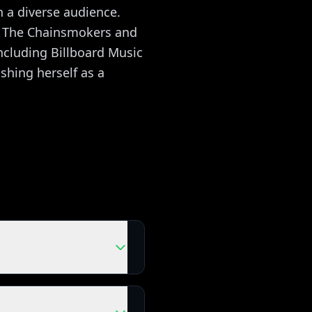
 a diverse audience.
as The Chainsmokers and
ncluding Billboard Music
hing herself as a
h the real songs as