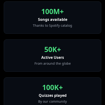
• Till I Collapse
from "The Eminem Show"
100M+
• Superman
from "The Eminem Show"
Songs available
Thanks to Spotify catalog
• Godzilla (feat. Juice WRLD)
from "Music To Be Murdered By"
• Houdini
from "The Death of Slim Shady (Coup De Grâce)"
50K+
• Stan
from "The Marshall Mathers LP"
Active Users
From around the globe
100K+
Quizzes played
By our community