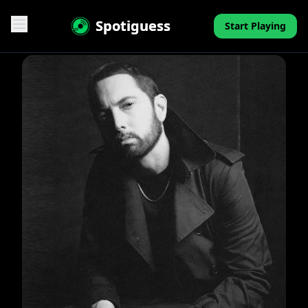
Spotiguess
Start Playing
Features
Reviews
Pricing
FAQ
Contact
Mini-Quiz
Blog