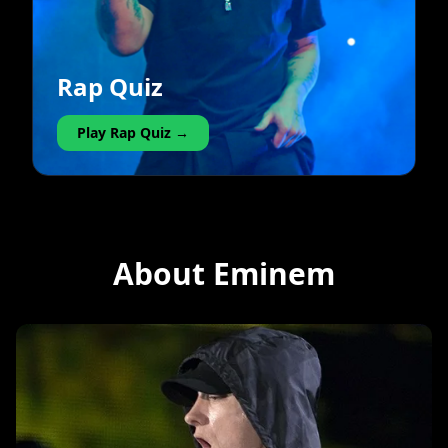
Rap Quiz
Play Rap Quiz →
About Eminem