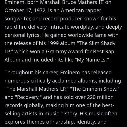
Eminem, born Marshall Bruce Mathers III on
October 17, 1972, is an American rapper,
songwriter, and record producer known for his
rapid-fire delivery, intricate wordplay, and deeply
personal lyrics. He gained worldwide fame with
the release of his 1999 album "The Slim Shady
LP," which won a Grammy Award for Best Rap
Album and included hits like "My Name Is."
Throughout his career, Eminem has released
numerous critically acclaimed albums, including
"The Marshall Mathers LP," "The Eminem Show,"
and "Recovery," and has sold over 220 million
records globally, making him one of the best-
selling artists in music history. His music often
explores themes of hardship, identity, and