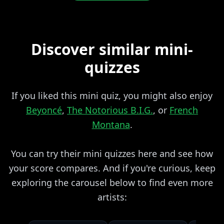
Discover similar mini-
quizzes
If you liked this mini quiz, you might also enjoy
Beyoncé
,
The Notorious B.I.G.
, or
French
Montana
.
You can try their mini quizzes here and see how
your score compares. And if you're curious, keep
exploring the carousel below to find even more
artists: