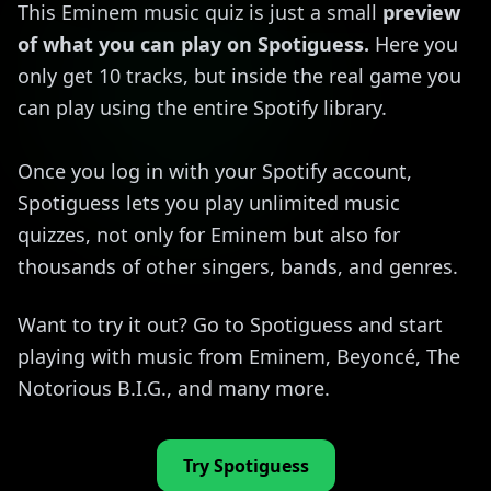
This Eminem music quiz is just a small
preview
of what you can play on Spotiguess.
Here you
only get 10 tracks, but inside the real game you
can play using the entire Spotify library.
Once you log in with your Spotify account,
Spotiguess lets you play unlimited music
quizzes, not only for Eminem but also for
thousands of other singers, bands, and genres.
Want to try it out? Go to Spotiguess and start
playing with music from Eminem, Beyoncé, The
Notorious B.I.G., and many more.
Try Spotiguess