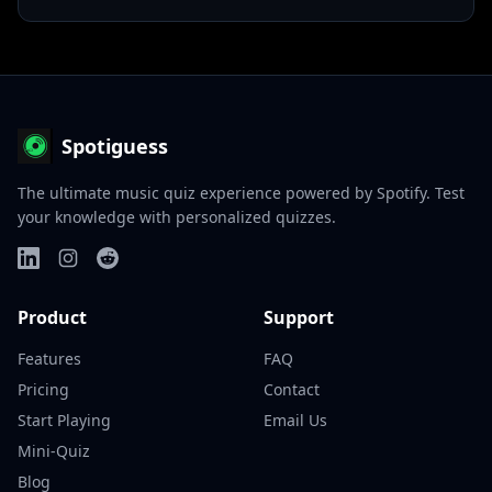
Spotiguess
The ultimate music quiz experience powered by Spotify. Test
your knowledge with personalized quizzes.
Product
Support
Features
FAQ
Pricing
Contact
Start Playing
Email Us
Mini-Quiz
Blog