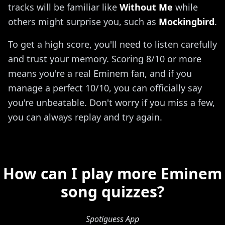
tracks will be familiar like
Without Me
while
others might surprise you, such as
Mockingbird
.
To get a high score, you'll need to listen carefully
and trust your memory. Scoring 8/10 or more
means you're a real Eminem fan, and if you
manage a perfect 10/10, you can officially say
you're unbeatable. Don't worry if you miss a few,
you can always replay and try again.
How can I play more Eminem
song quizzes?
Spotiguess App