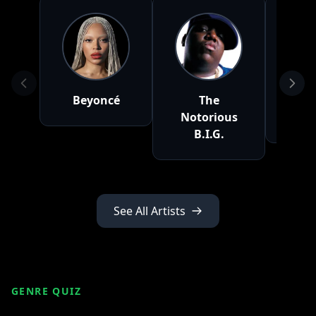
Beyoncé
The
Fr
Notorious
Mo
B.I.G.
See All Artists
GENRE QUIZ