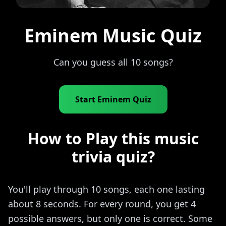
Eminem Music Quiz
Can you guess all 10 songs?
Start Eminem Quiz
How to Play this music
trivia quiz?
You'll play through 10 songs, each one lasting
about 8 seconds. For every round, you get 4
possible answers, but only one is correct. Some