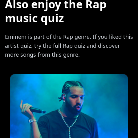
Also enjoy the Rap
music quiz
Eminem is part of the Rap genre. If you liked this
artist quiz, try the full Rap quiz and discover
more songs from this genre.