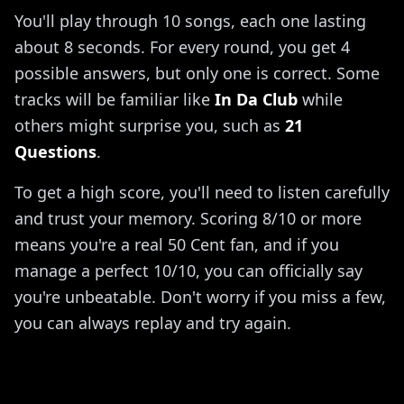
You'll play through 10 songs, each one lasting
about 8 seconds. For every round, you get 4
possible answers, but only one is correct. Some
tracks will be familiar like
In Da Club
while
others might surprise you, such as
21
Questions
.
To get a high score, you'll need to listen carefully
and trust your memory. Scoring 8/10 or more
means you're a real 50 Cent fan, and if you
manage a perfect 10/10, you can officially say
you're unbeatable. Don't worry if you miss a few,
you can always replay and try again.