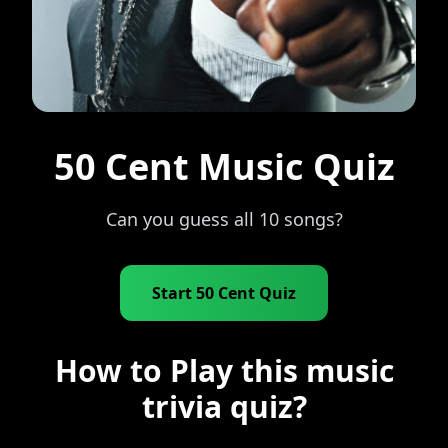
50 Cent Music Quiz
Can you guess all 10 songs?
Start 50 Cent Quiz
How to Play this music
trivia quiz?