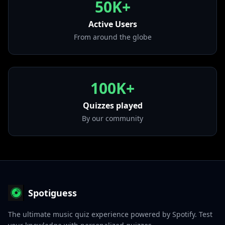
50K+
• If I Can't
from "Get Rich Or Die Tryin'"
Active Users
From around the globe
100K+
Quizzes played
By our community
Spotiguess
The ultimate music quiz experience powered by Spotify. Test