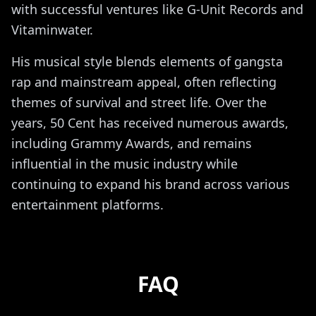
with successful ventures like G-Unit Records and
Vitaminwater.
His musical style blends elements of gangsta
rap and mainstream appeal, often reflecting
themes of survival and street life. Over the
years, 50 Cent has received numerous awards,
including Grammy Awards, and remains
influential in the music industry while
continuing to expand his brand across various
entertainment platforms.
FAQ