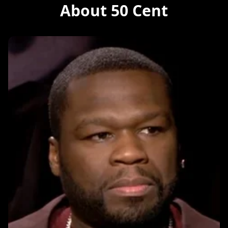
About 50 Cent