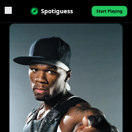
Spotiguess
Start Playing
Features
Reviews
Pricing
FAQ
Contact
Mini-Quiz
Blog