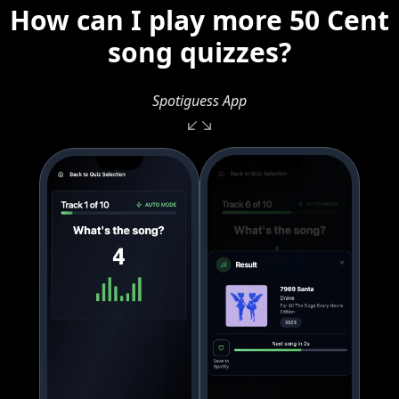
How can I play more 50 Cent
song quizzes?
Spotiguess App