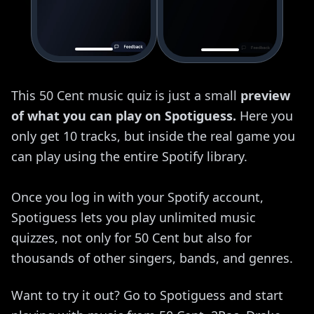
This 50 Cent music quiz is just a small
preview
of what you can play on Spotiguess.
Here you
only get 10 tracks, but inside the real game you
can play using the entire Spotify library.
Once you log in with your Spotify account,
Spotiguess lets you play unlimited music
quizzes, not only for 50 Cent but also for
thousands of other singers, bands, and genres.
Want to try it out? Go to Spotiguess and start