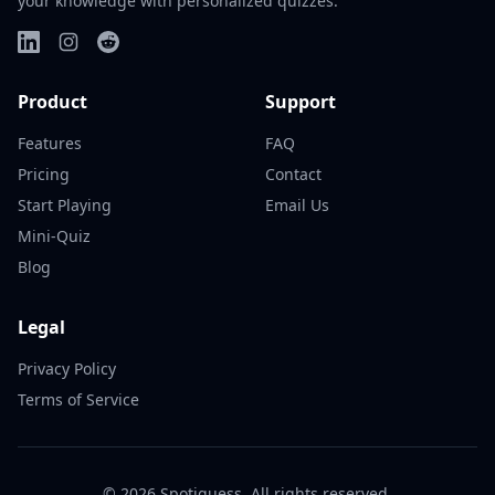
your knowledge with personalized quizzes.
Product
Support
Features
FAQ
Pricing
Contact
Start Playing
Email Us
Mini-Quiz
Blog
Legal
Privacy Policy
Terms of Service
©
2026
Spotiguess. All rights reserved.