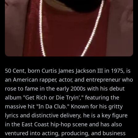
50 Cent, born Curtis James Jackson III in 1975, is
an American rapper, actor, and entrepreneur who
rose to fame in the early 2000s with his debut
album "Get Rich or Die Tryin'," featuring the
massive hit "In Da Club." Known for his gritty
lyrics and distinctive delivery, he is a key figure
in the East Coast hip-hop scene and has also
ventured into acting, producing, and business