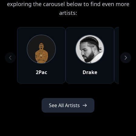
exploring the carousel below to find even more
artists:
2Pac
Drake
J
See All Artists