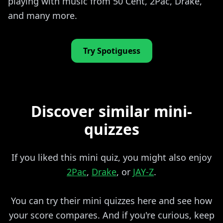
playing with music from 50 Cent, 2Pac, Drake,
and many more.
Try Spotiguess
Discover similar mini-
quizzes
If you liked this mini quiz, you might also enjoy
2Pac
,
Drake
, or
JAY-Z
.
You can try their mini quizzes here and see how
your score compares. And if you're curious, keep