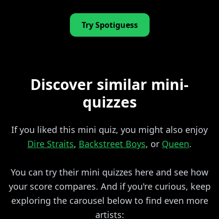
Try Spotiguess
Discover similar mini-
quizzes
If you liked this mini quiz, you might also enjoy
Dire Straits
,
Backstreet Boys
, or
Queen
.
You can try their mini quizzes here and see how
your score compares. And if you're curious, keep
exploring the carousel below to find even more
artists: