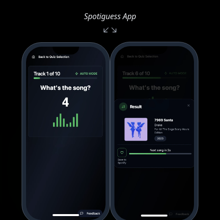
Spotiguess App