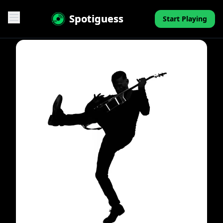
Spotiguess
Start Playing
Features
Reviews
Pricing
FAQ
Contact
Mini-Quiz
Blog