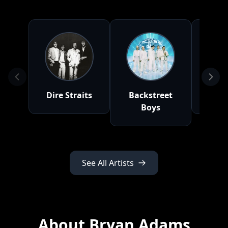
Dire Straits
Backstreet
Q
Boys
See All Artists
About Bryan Adams