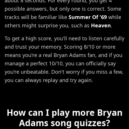
about 8 seconds. For every round, you get 4
possible answers, but only one is correct. Some
tracks will be familiar like
Summer Of '69
while
others might surprise you, such as
Heaven
.
To get a high score, you'll need to listen carefully
and trust your memory. Scoring 8/10 or more
means you're a real Bryan Adams fan, and if you
manage a perfect 10/10, you can officially say
you're unbeatable. Don't worry if you miss a few,
you can always replay and try again.
How can I play more Bryan
Adams song quizzes?