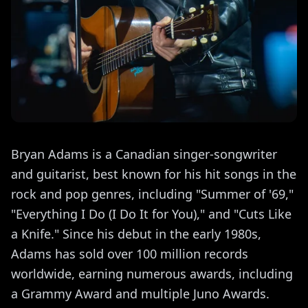
Bryan Adams is a Canadian singer-songwriter
and guitarist, best known for his hit songs in the
rock and pop genres, including "Summer of '69,"
"Everything I Do (I Do It for You)," and "Cuts Like
a Knife." Since his debut in the early 1980s,
Adams has sold over 100 million records
worldwide, earning numerous awards, including
a Grammy Award and multiple Juno Awards.