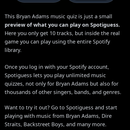
This Bryan Adams music quiz is just a small
preview of what you can play on Spotiguess.
Here you only get 10 tracks, but inside the real
game you can play using the entire Spotify
library.
Once you log in with your Spotify account,
Spotiguess lets you play unlimited music
quizzes, not only for Bryan Adams but also for
thousands of other singers, bands, and genres.
Want to try it out? Go to Spotiguess and start
playing with music from Bryan Adams, Dire
Straits, Backstreet Boys, and many more.