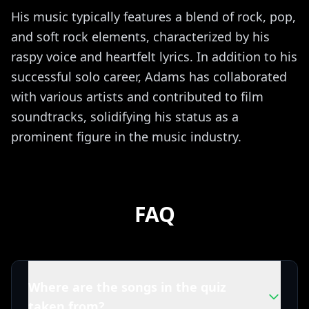
His music typically features a blend of rock, pop,
and soft rock elements, characterized by his
raspy voice and heartfelt lyrics. In addition to his
successful solo career, Adams has collaborated
with various artists and contributed to film
soundtracks, solidifying his status as a
prominent figure in the music industry.
FAQ
Where are the songs in the quiz
taken from?