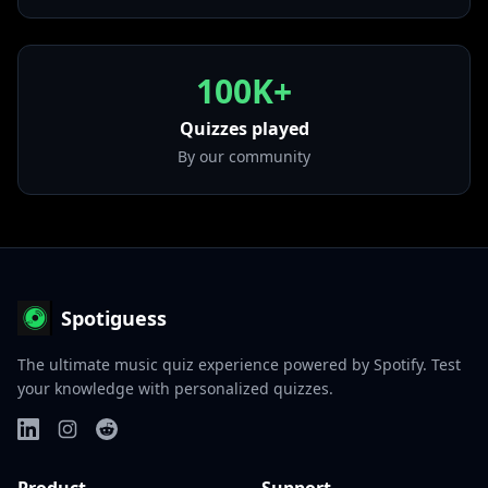
100K+
Quizzes played
By our community
Spotiguess
The ultimate music quiz experience powered by Spotify. Test
your knowledge with personalized quizzes.