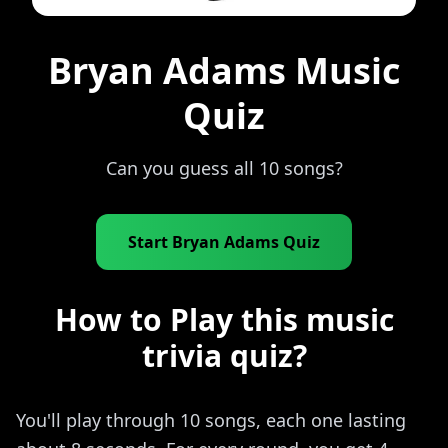
Bryan Adams Music
Quiz
Can you guess all 10 songs?
Start Bryan Adams Quiz
How to Play this music
trivia quiz?
You'll play through 10 songs, each one lasting