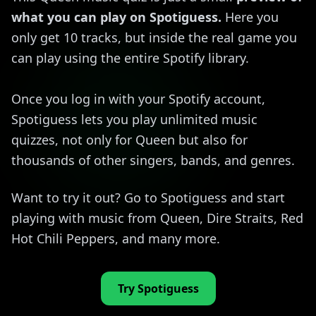
what you can play on Spotiguess.
Here you
only get 10 tracks, but inside the real game you
can play using the entire Spotify library.
Once you log in with your Spotify account,
Spotiguess lets you play unlimited music
quizzes, not only for Queen but also for
thousands of other singers, bands, and genres.
Want to try it out? Go to Spotiguess and start
playing with music from Queen, Dire Straits, Red
Hot Chili Peppers, and many more.
Try Spotiguess