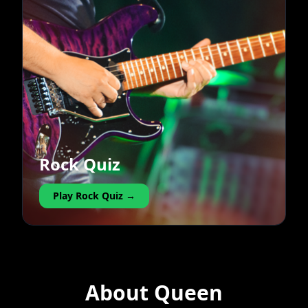
Rock Quiz
Play Rock Quiz →
About Queen