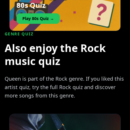
80s Quiz
Play 80s Quiz →
GENRE QUIZ
Also enjoy the Rock
music quiz
Queen is part of the Rock genre. If you liked this
artist quiz, try the full Rock quiz and discover
more songs from this genre.