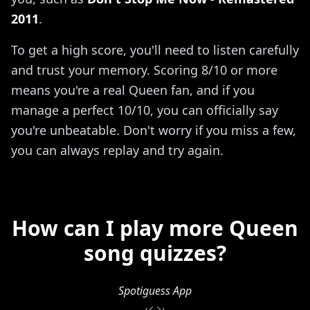
2011
.
To get a high score, you'll need to listen carefully
and trust your memory. Scoring 8/10 or more
means you're a real Queen fan, and if you
manage a perfect 10/10, you can officially say
you're unbeatable. Don't worry if you miss a few,
you can always replay and try again.
How can I play more Queen
song quizzes?
Spotiguess App