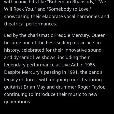
with iconic hits like "Bohemian Rhapsody," "We
Will Rock You," and "Somebody to Love,"
showcasing their elaborate vocal harmonies and
theatrical performances.
Led by the charismatic Freddie Mercury, Queen
became one of the best-selling music acts in
history, celebrated for their innovative sound
and dynamic live shows, including their
legendary performance at Live Aid in 1985.
Despite Mercury's passing in 1991, the band's
legacy endures, with ongoing tours featuring
guitarist Brian May and drummer Roger Taylor,
continuing to introduce their music to new
generations.