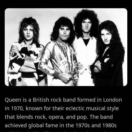
Queen is a British rock band formed in London
in 1970, known for their eclectic musical style
that blends rock, opera, and pop. The band
achieved global fame in the 1970s and 1980s