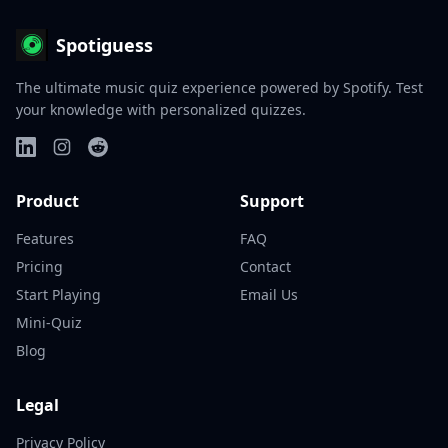
Spotiguess
The ultimate music quiz experience powered by Spotify. Test
your knowledge with personalized quizzes.
Product
Support
Features
FAQ
Pricing
Contact
Start Playing
Email Us
Mini-Quiz
Blog
Legal
Privacy Policy