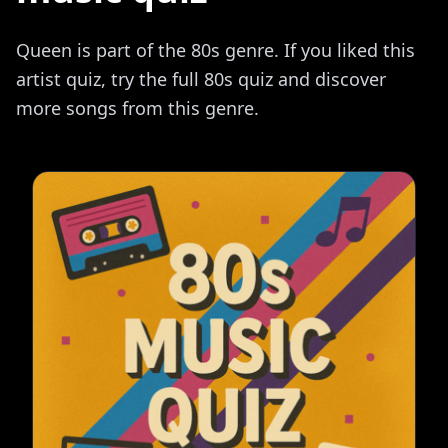
Queen is part of the 80s genre. If you liked this
artist quiz, try the full 80s quiz and discover
more songs from this genre.