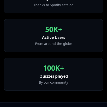
from "A Day At The Races (Deluxe Edition 2011
Thanks to Spotify catalog
Remaster)"
• Killer Queen - Remastered 2011
from "Sheer Heart Attack (Deluxe Edition 2011
50K+
Remaster)"
• We Are The Champions - Remastered 2011
Active Users
from "News Of The World (2011 Remaster)"
From around the globe
• Radio Ga Ga - Remastered 2011
from "The Works (2011 Remaster)"
100K+
Quizzes played
By our community