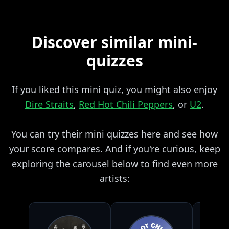
Discover similar mini-
quizzes
If you liked this mini quiz, you might also enjoy
Dire Straits
,
Red Hot Chili Peppers
, or
U2
.
You can try their mini quizzes here and see how
your score compares. And if you're curious, keep
exploring the carousel below to find even more
artists: