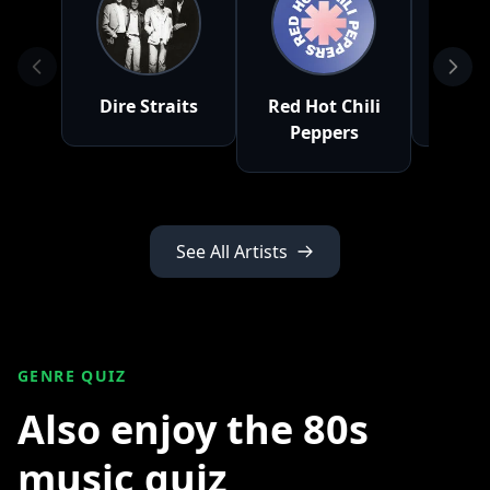
Dire Straits
Red Hot Chili
Peppers
See All Artists
GENRE QUIZ
Also enjoy the 80s
music quiz