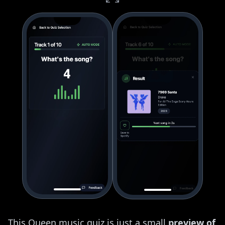
This Queen music quiz is just a small
preview of