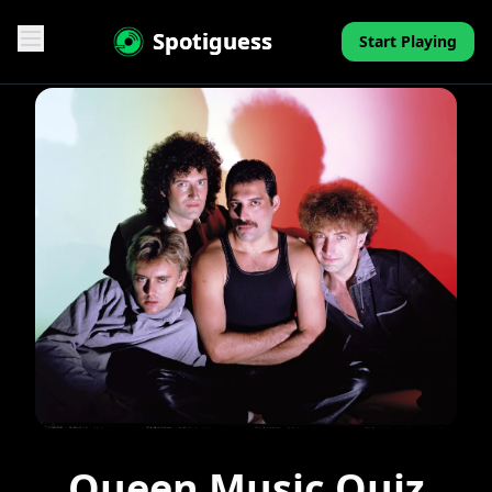
Spotiguess
Start Playing
Features
Reviews
Pricing
FAQ
Contact
Mini-Quiz
Blog
Queen Music Quiz