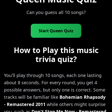
Can you guess all 10 songs?
Start Queen Quiz
How to Play this music
trivia quiz?
You'll play through 10 songs, each one lasting
about 8 seconds. For every round, you get 4
possible answers, but only one is correct. Some
tracks will be familiar like
Bohemian Rhapsody
- Remastered 2011
while others might surprise
you, such as
Don't Stop Me Now - Remastered