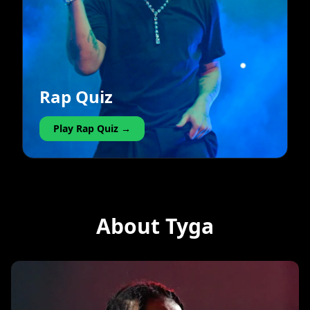
Rap Quiz
Play Rap Quiz →
About Tyga