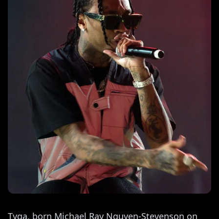
Tyga, born Michael Ray Nguyen-Stevenson on