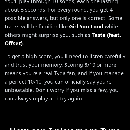
You'll play through 10 songs, each one lasting
about 8 seconds. For every round, you get 4
possible answers, but only one is correct. Some
tracks will be familiar like
Girl You Loud
while
others might surprise you, such as
Taste (feat.
Offset)
.
To get a high score, you'll need to listen carefully
and trust your memory. Scoring 8/10 or more
means you're a real Tyga fan, and if you manage
a perfect 10/10, you can officially say you're
unbeatable. Don't worry if you miss a few, you
can always replay and try again.