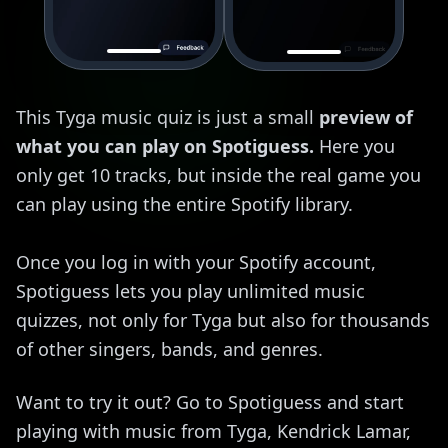
This Tyga music quiz is just a small
preview of
what you can play on Spotiguess.
Here you
only get 10 tracks, but inside the real game you
can play using the entire Spotify library.
Once you log in with your Spotify account,
Spotiguess lets you play unlimited music
quizzes, not only for Tyga but also for thousands
of other singers, bands, and genres.
Want to try it out? Go to Spotiguess and start
playing with music from Tyga, Kendrick Lamar,