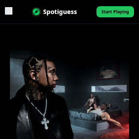
Spotiguess
Start Playing
Features
Reviews
Pricing
FAQ
Contact
Mini-Quiz
Blog