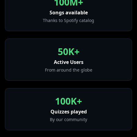
100M+
• Ice Cream Man
from "Fuk Wat They Talkin Bout"
Songs available
Thanks to Spotify catalog
• Juicy
from "Hot Pink"
• SWISH
from "Legendary (Deluxe Edition)"
50K+
• Ayy Macarena
from "Ayy Macarena"
Active Users
From around the globe
100K+
Quizzes played
By our community