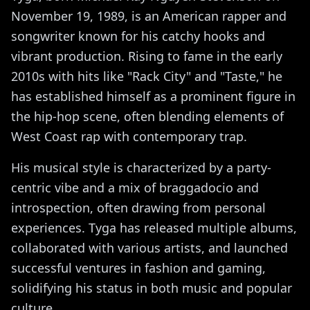
November 19, 1989, is an American rapper and
songwriter known for his catchy hooks and
vibrant production. Rising to fame in the early
2010s with hits like "Rack City" and "Taste," he
has established himself as a prominent figure in
the hip-hop scene, often blending elements of
West Coast rap with contemporary trap.
His musical style is characterized by a party-
centric vibe and a mix of braggadocio and
introspection, often drawing from personal
experiences. Tyga has released multiple albums,
collaborated with various artists, and launched
successful ventures in fashion and gaming,
solidifying his status in both music and popular
culture.