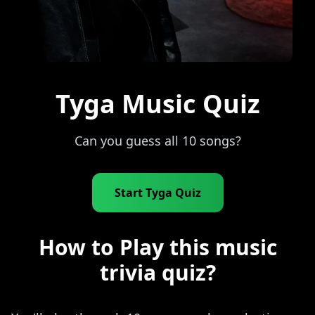
Tyga Music Quiz
Can you guess all 10 songs?
Start Tyga Quiz
How to Play this music
trivia quiz?