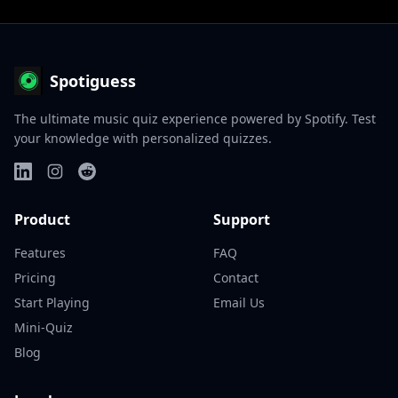
Spotiguess
The ultimate music quiz experience powered by Spotify. Test
your knowledge with personalized quizzes.
Product
Support
Features
FAQ
Pricing
Contact
Start Playing
Email Us
Mini-Quiz
Blog