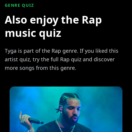
GENRE QUIZ
Also enjoy the Rap
music quiz
Tyga is part of the Rap genre. If you liked this
artist quiz, try the full Rap quiz and discover
more songs from this genre.