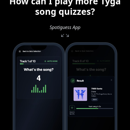
How can I play more Tyga
song quizzes?
Spotiguess App