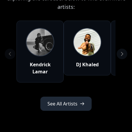
artists:
Kendrick
DJ Khaled
D
Lamar
See All Artists