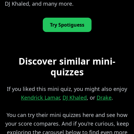
DJ Khaled, and many more.
Try Spotiguess
Discover similar mini-
quizzes
If you liked this mini quiz, you might also enjoy
Kendrick Lamar
,
DJ Khaled
, or
Drake
.
You can try their mini quizzes here and see how
your score compares. And if you're curious, keep
exploring the carousel below to find even more