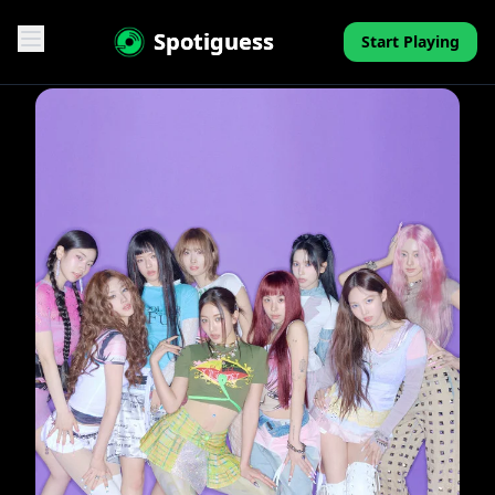
Spotiguess
Start Playing
Features
Reviews
Pricing
FAQ
Contact
Mini-Quiz
Blog