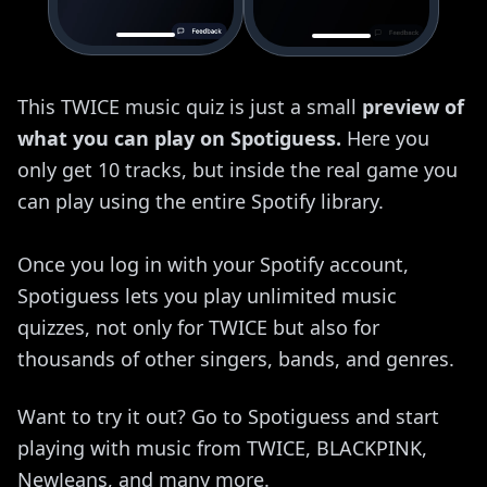
This TWICE music quiz is just a small
preview of
what you can play on Spotiguess.
Here you
only get 10 tracks, but inside the real game you
can play using the entire Spotify library.
Once you log in with your Spotify account,
Spotiguess lets you play unlimited music
quizzes, not only for TWICE but also for
thousands of other singers, bands, and genres.
Want to try it out? Go to Spotiguess and start
playing with music from TWICE, BLACKPINK,
NewJeans, and many more.