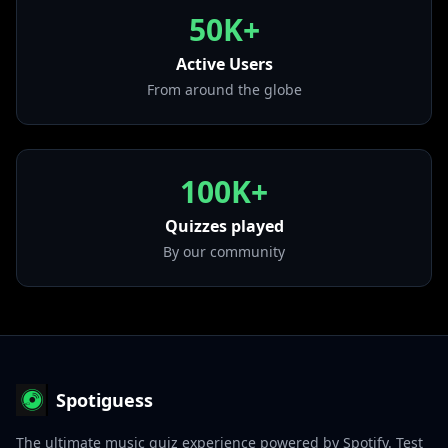
from "THIS IS FOR"
50K+
• I CAN'T STOP ME
from "Eyes Wide Open"
Active Users
• Feel Special
From around the globe
from "Feel Special"
100K+
Quizzes played
By our community
Spotiguess
The ultimate music quiz experience powered by Spotify. Test