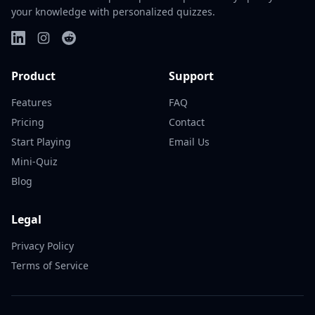
your knowledge with personalized quizzes.
Product
Support
Features
FAQ
Pricing
Contact
Start Playing
Email Us
Mini-Quiz
Blog
Legal
Privacy Policy
Terms of Service