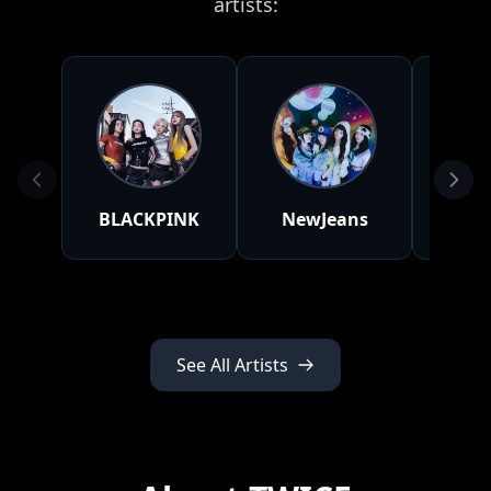
artists:
BLACKPINK
NewJeans
BLA
See All Artists