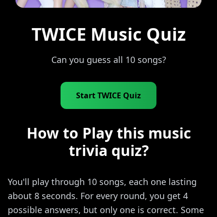
TWICE Music Quiz
Can you guess all 10 songs?
Start TWICE Quiz
How to Play this music
trivia quiz?
You'll play through 10 songs, each one lasting
about 8 seconds. For every round, you get 4
possible answers, but only one is correct. Some