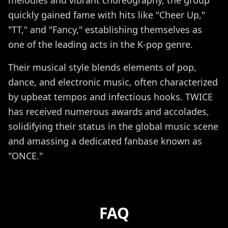
quickly gained fame with hits like "Cheer Up,"
"TT," and "Fancy," establishing themselves as
one of the leading acts in the K-pop genre.
Their musical style blends elements of pop,
dance, and electronic music, often characterized
by upbeat tempos and infectious hooks. TWICE
has received numerous awards and accolades,
solidifying their status in the global music scene
and amassing a dedicated fanbase known as
"ONCE."
FAQ