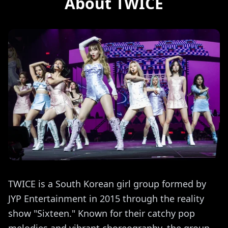
About TWICE
TWICE is a South Korean girl group formed by
JYP Entertainment in 2015 through the reality
show "Sixteen." Known for their catchy pop
melodies and vibrant choreography, the group