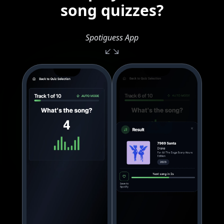
song quizzes?
Spotiguess App