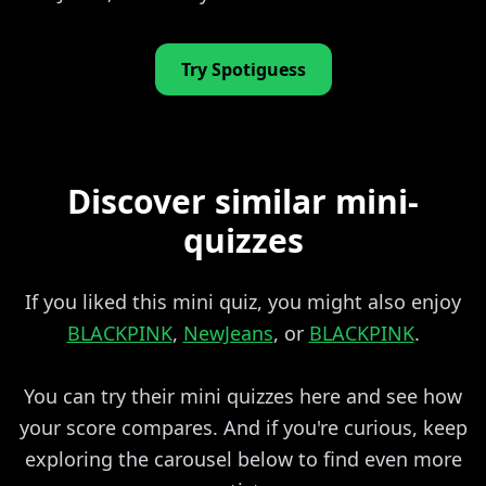
Try Spotiguess
Discover similar mini-
quizzes
If you liked this mini quiz, you might also enjoy
BLACKPINK
,
NewJeans
, or
BLACKPINK
.
You can try their mini quizzes here and see how
your score compares. And if you're curious, keep
exploring the carousel below to find even more