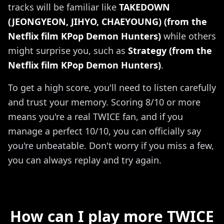
tracks will be familiar like
TAKEDOWN
(JEONGYEON, JIHYO, CHAEYOUNG) (from the
Netflix film KPop Demon Hunters)
while others
might surprise you, such as
Strategy (from the
Netflix film KPop Demon Hunters)
.
To get a high score, you'll need to listen carefully
and trust your memory. Scoring 8/10 or more
means you're a real TWICE fan, and if you
manage a perfect 10/10, you can officially say
you're unbeatable. Don't worry if you miss a few,
you can always replay and try again.
How can I play more TWICE