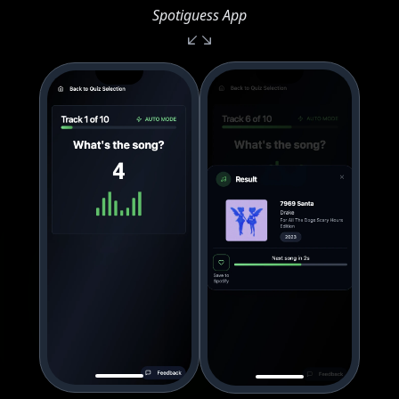
Spotiguess App