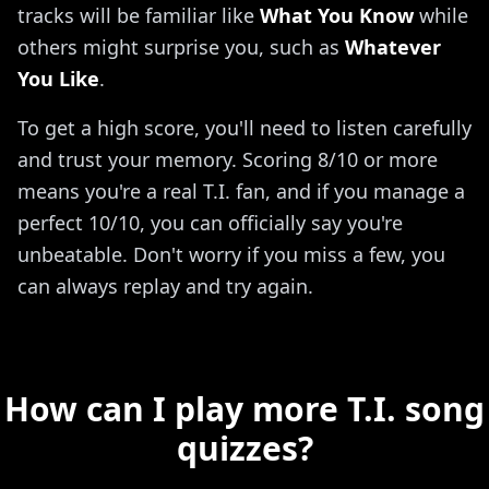
tracks will be familiar like
What You Know
while
others might surprise you, such as
Whatever
You Like
.
To get a high score, you'll need to listen carefully
and trust your memory. Scoring 8/10 or more
means you're a real T.I. fan, and if you manage a
perfect 10/10, you can officially say you're
unbeatable. Don't worry if you miss a few, you
can always replay and try again.
How can I play more T.I. song
quizzes?