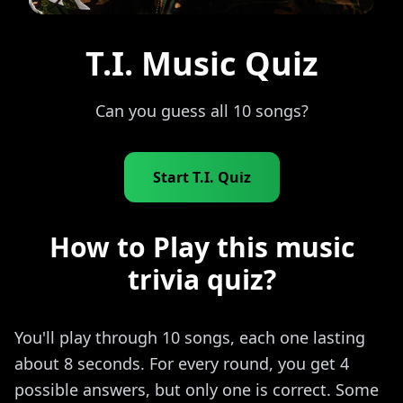
T.I. Music Quiz
Can you guess all 10 songs?
Start T.I. Quiz
How to Play this music
trivia quiz?
You'll play through 10 songs, each one lasting
about 8 seconds. For every round, you get 4
possible answers, but only one is correct. Some