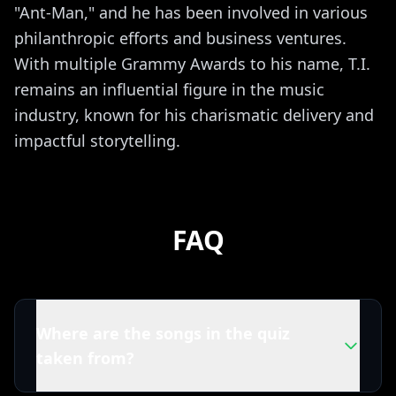
"Ant-Man," and he has been involved in various
philanthropic efforts and business ventures.
With multiple Grammy Awards to his name, T.I.
remains an influential figure in the music
industry, known for his charismatic delivery and
impactful storytelling.
FAQ
Where are the songs in the quiz
taken from?