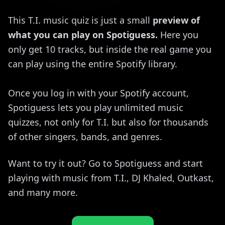
This T.I. music quiz is just a small
preview of
what you can play on Spotiguess.
Here you
only get 10 tracks, but inside the real game you
can play using the entire Spotify library.
Once you log in with your Spotify account,
Spotiguess lets you play unlimited music
quizzes, not only for T.I. but also for thousands
of other singers, bands, and genres.
Want to try it out? Go to Spotiguess and start
playing with music from T.I., DJ Khaled, Outkast,
and many more.