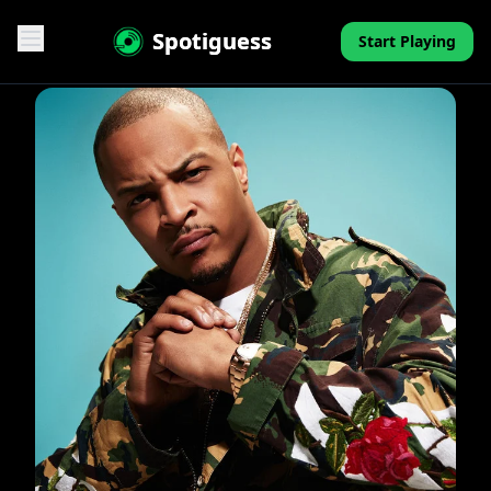
Spotiguess
Start Playing
Features
Reviews
Pricing
FAQ
Contact
Mini-Quiz
Blog