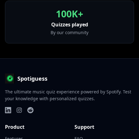
100K+
Quizzes played
By our community
Spotiguess
The ultimate music quiz experience powered by Spotify. Test
your knowledge with personalized quizzes.
Product
Support
Features
FAQ