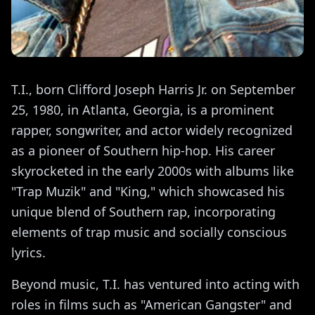
T.I., born Clifford Joseph Harris Jr. on September
25, 1980, in Atlanta, Georgia, is a prominent
rapper, songwriter, and actor widely recognized
as a pioneer of Southern hip-hop. His career
skyrocketed in the early 2000s with albums like
"Trap Muzik" and "King," which showcased his
unique blend of Southern rap, incorporating
elements of trap music and socially conscious
lyrics.
Beyond music, T.I. has ventured into acting with
roles in films such as "American Gangster" and