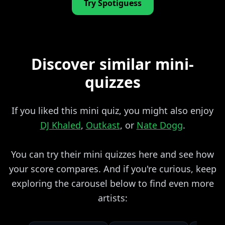
Try Spotiguess
Discover similar mini-
quizzes
If you liked this mini quiz, you might also enjoy
DJ Khaled
,
Outkast
, or
Nate Dogg
.
You can try their mini quizzes here and see how
your score compares. And if you're curious, keep
exploring the carousel below to find even more
artists: