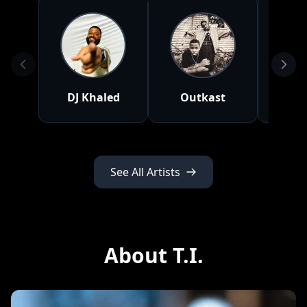
DJ Khaled
Outkast
Nat
See All Artists
About T.I.