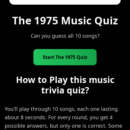
The 1975 Music Quiz
Can you guess all 10 songs?
Start The 1975 Quiz
How to Play this music
trivia quiz?
You'll play through 10 songs, each one lasting
about 8 seconds. For every round, you get 4
possible answers, but only one is correct. Some