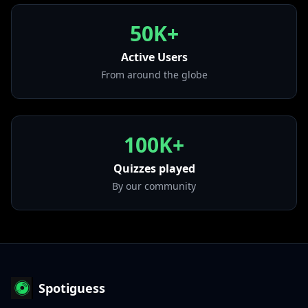
yet so unaware of it"
50K+
• Love It If We Made It
from "A Brief Inquiry Into Online Relationships"
Active Users
• Be My Mistake
From around the globe
from "A Brief Inquiry Into Online Relationships"
100K+
Quizzes played
By our community
Spotiguess