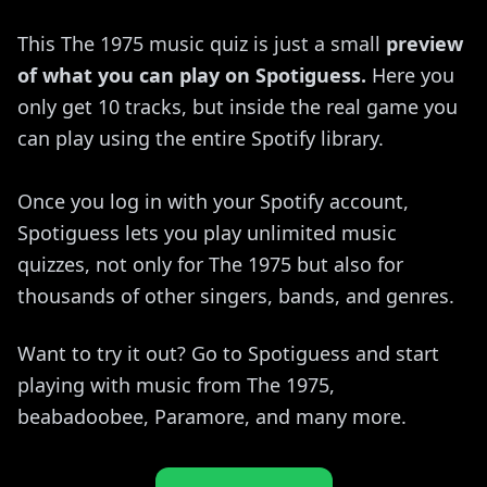
This The 1975 music quiz is just a small
preview
of what you can play on Spotiguess.
Here you
only get 10 tracks, but inside the real game you
can play using the entire Spotify library.
Once you log in with your Spotify account,
Spotiguess lets you play unlimited music
quizzes, not only for The 1975 but also for
thousands of other singers, bands, and genres.
Want to try it out? Go to Spotiguess and start
playing with music from The 1975,
beabadoobee, Paramore, and many more.