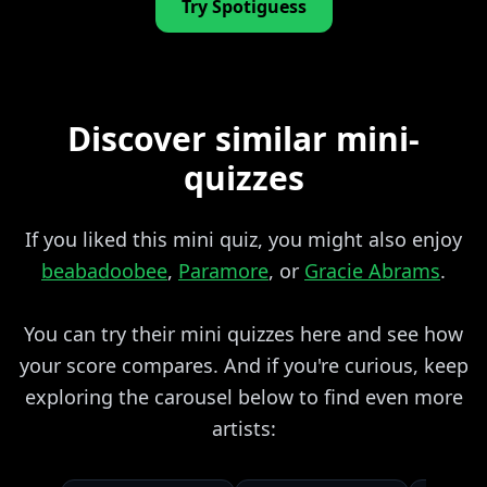
Try Spotiguess
Discover similar mini-
quizzes
If you liked this mini quiz, you might also enjoy
beabadoobee
,
Paramore
, or
Gracie Abrams
.
You can try their mini quizzes here and see how
your score compares. And if you're curious, keep
exploring the carousel below to find even more
artists: