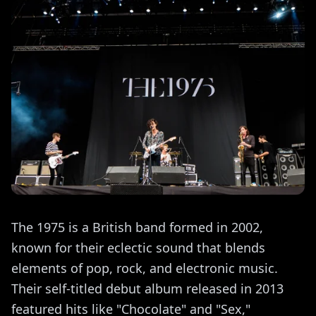
The 1975 is a British band formed in 2002,
known for their eclectic sound that blends
elements of pop, rock, and electronic music.
Their self-titled debut album released in 2013
featured hits like "Chocolate" and "Sex,"