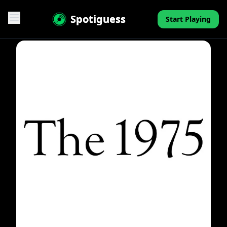
Spotiguess
Start Playing
Features
Reviews
Pricing
FAQ
Contact
Mini-Quiz
Blog