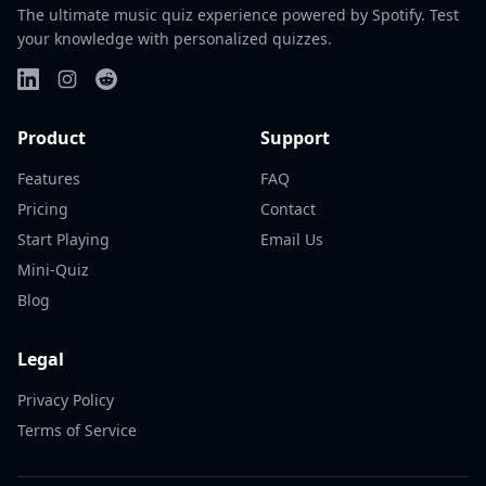
The ultimate music quiz experience powered by Spotify. Test
your knowledge with personalized quizzes.
Product
Support
Features
FAQ
Pricing
Contact
Start Playing
Email Us
Mini-Quiz
Blog
Legal
Privacy Policy
Terms of Service