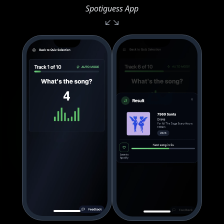
Spotiguess App