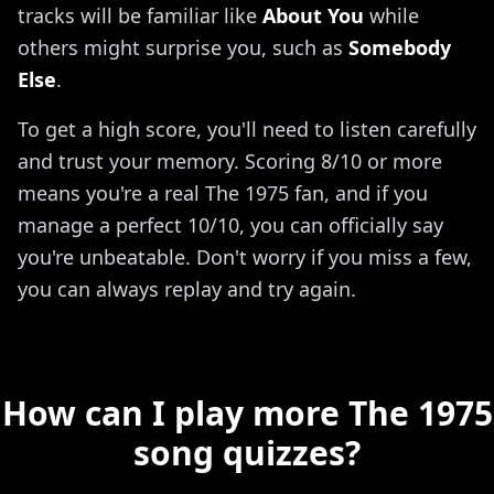
tracks will be familiar like
About You
while
others might surprise you, such as
Somebody
Else
.
To get a high score, you'll need to listen carefully
and trust your memory. Scoring 8/10 or more
means you're a real The 1975 fan, and if you
manage a perfect 10/10, you can officially say
you're unbeatable. Don't worry if you miss a few,
you can always replay and try again.
How can I play more The 1975
song quizzes?