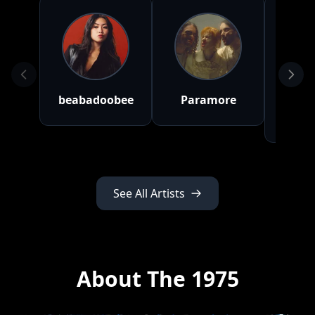
beabadoobee
Paramore
Gr
Ab
See All Artists
About The 1975