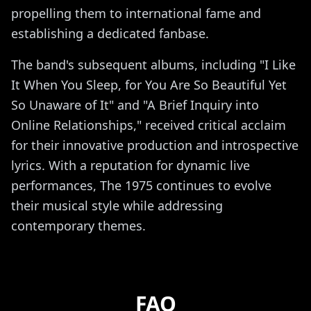
propelling them to international fame and
establishing a dedicated fanbase.
The band's subsequent albums, including "I Like
It When You Sleep, for You Are So Beautiful Yet
So Unaware of It" and "A Brief Inquiry into
Online Relationships," received critical acclaim
for their innovative production and introspective
lyrics. With a reputation for dynamic live
performances, The 1975 continues to evolve
their musical style while addressing
contemporary themes.
FAQ