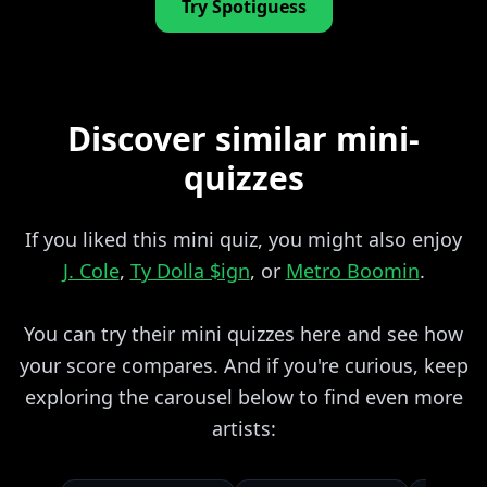
Try Spotiguess
Discover similar mini-
quizzes
If you liked this mini quiz, you might also enjoy
J. Cole
,
Ty Dolla $ign
, or
Metro Boomin
.
You can try their mini quizzes here and see how
your score compares. And if you're curious, keep
exploring the carousel below to find even more
artists: