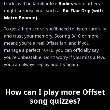
tracks will be familiar like
Bodies
while others
might surprise you, such as
Ric Flair Drip (with
Metro Boomin)
.
To get a high score, you'll need to listen carefully
and trust your memory. Scoring 8/10 or more
means you're a real Offset fan, and if you
manage a perfect 10/10, you can officially say
you're unbeatable. Don't worry if you miss a few,
you can always replay and try again.
How can I play more Offset
song quizzes?