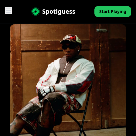
Spotiguess
Start Playing
Features
Reviews
Pricing
FAQ
Contact
Mini-Quiz
Blog