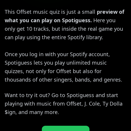
This Offset music quiz is just a small
preview of
what you can play on Spotiguess.
Here you
only get 10 tracks, but inside the real game you
can play using the entire Spotify library.
Once you log in with your Spotify account,
Spotiguess lets you play unlimited music
quizzes, not only for Offset but also for
thousands of other singers, bands, and genres.
Want to try it out? Go to Spotiguess and start
playing with music from Offset, J. Cole, Ty Dolla
$ign, and many more.