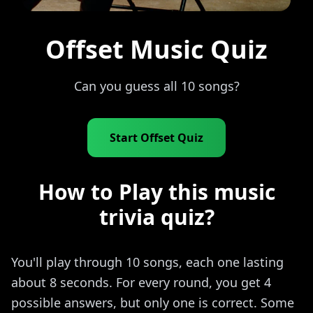
Offset Music Quiz
Can you guess all 10 songs?
Start Offset Quiz
How to Play this music
trivia quiz?
You'll play through 10 songs, each one lasting
about 8 seconds. For every round, you get 4
possible answers, but only one is correct. Some