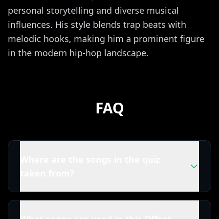
personal storytelling and diverse musical
influences. His style blends trap beats with
melodic hooks, making him a prominent figure
in the modern hip-hop landscape.
FAQ
Where are the songs in the quiz
taken from?
All tracks in this Offset quiz are powered by
Spotify. That means you're playing with the real
What songs are used in this Offset