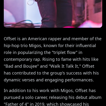
Offset is an American rapper and member of the
hip-hop trio Migos, known for their influential
role in popularizing the "triplet flow" in
contemporary rap. Rising to fame with hits like
"Bad and Boujee" and "Walk It Talk It," Offset
has contributed to the group's success with his
dynamic verses and engaging performances.
In addition to his work with Migos, Offset has
pursued a solo career, releasing his debut album
"Father of 4" in 2019, which showcased his