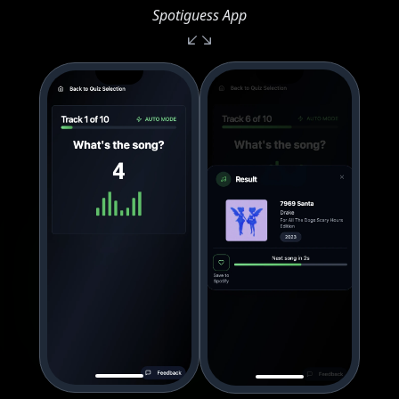
Spotiguess App