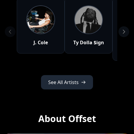
J. Cole
Ty Dolla $ign
M
Bo
See All Artists
About Offset