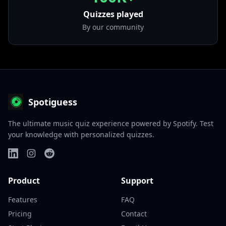
Quizzes played
By our community
Spotiguess
The ultimate music quiz experience powered by Spotify. Test
your knowledge with personalized quizzes.
Product
Support
Features
FAQ
Pricing
Contact