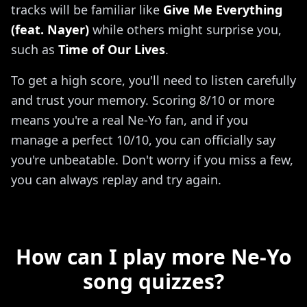
tracks will be familiar like
Give Me Everything
(feat. Nayer)
while others might surprise you,
such as
Time of Our Lives
.
To get a high score, you'll need to listen carefully
and trust your memory. Scoring 8/10 or more
means you're a real Ne-Yo fan, and if you
manage a perfect 10/10, you can officially say
you're unbeatable. Don't worry if you miss a few,
you can always replay and try again.
How can I play more Ne-Yo
song quizzes?