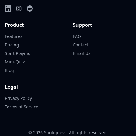
Product
Support
Features
FAQ
Pricing
Contact
Start Playing
Email Us
Mini-Quiz
Blog
Legal
Privacy Policy
Terms of Service
©
2026
Spotiguess. All rights reserved.