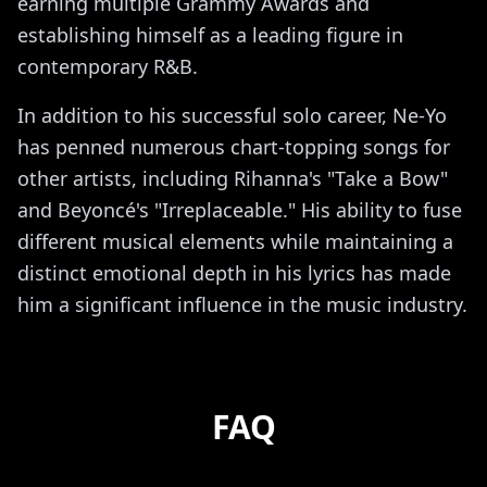
earning multiple Grammy Awards and
establishing himself as a leading figure in
contemporary R&B.
In addition to his successful solo career, Ne-Yo
has penned numerous chart-topping songs for
other artists, including Rihanna's "Take a Bow"
and Beyoncé's "Irreplaceable." His ability to fuse
different musical elements while maintaining a
distinct emotional depth in his lyrics has made
him a significant influence in the music industry.
FAQ