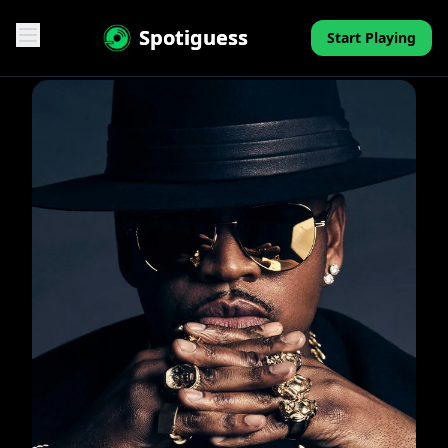
Spotiguess
Start Playing
Features
Reviews
Pricing
FAQ
Contact
Mini-Quiz
Blog