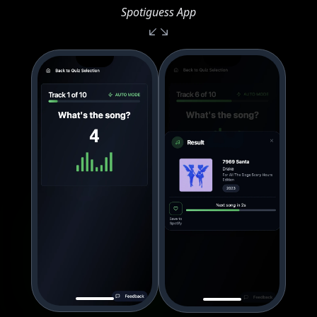
Spotiguess App