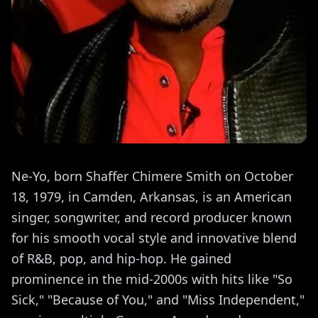
Ne-Yo, born Shaffer Chimere Smith on October
18, 1979, in Camden, Arkansas, is an American
singer, songwriter, and record producer known
for his smooth vocal style and innovative blend
of R&B, pop, and hip-hop. He gained
prominence in the mid-2000s with hits like "So
Sick," "Because of You," and "Miss Independent,"