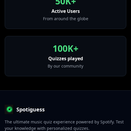
50K+
• Let Me Love You (Until You Learn To Love
Active Users
Yourself)
from "R.E.D. (Deluxe Edition)"
From around the globe
100K+
Quizzes played
By our community
Spotiguess
The ultimate music quiz experience powered by Spotify. Test
your knowledge with personalized quizzes.