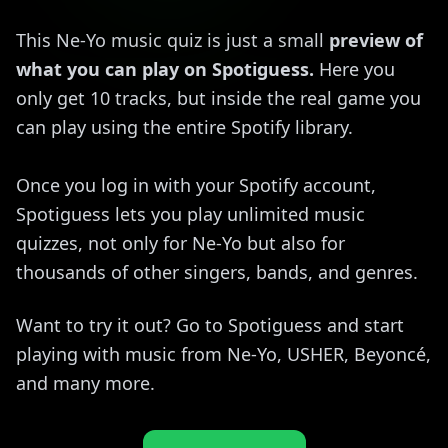
This Ne-Yo music quiz is just a small
preview of
what you can play on Spotiguess.
Here you
only get 10 tracks, but inside the real game you
can play using the entire Spotify library.
Once you log in with your Spotify account,
Spotiguess lets you play unlimited music
quizzes, not only for Ne-Yo but also for
thousands of other singers, bands, and genres.
Want to try it out? Go to Spotiguess and start
playing with music from Ne-Yo, USHER, Beyoncé,
and many more.