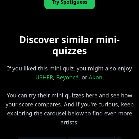
Try Spotiguess
Discover similar mini-
quizzes
If you liked this mini quiz, you might also enjoy
USHER
,
Beyoncé
, or
Akon
.
You can try their mini quizzes here and see how
your score compares. And if you're curious, keep
exploring the carousel below to find even more
artists: