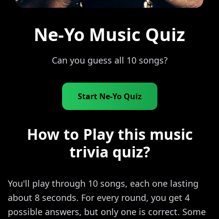
Ne-Yo Music Quiz
Can you guess all 10 songs?
Start Ne-Yo Quiz
How to Play this music
trivia quiz?
You'll play through 10 songs, each one lasting
about 8 seconds. For every round, you get 4
possible answers, but only one is correct. Some