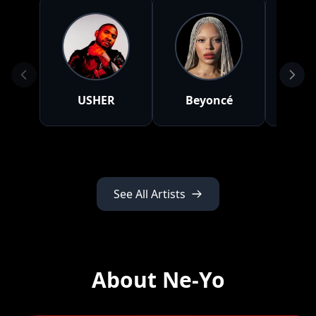
USHER
Beyoncé
A
See All Artists
About Ne-Yo