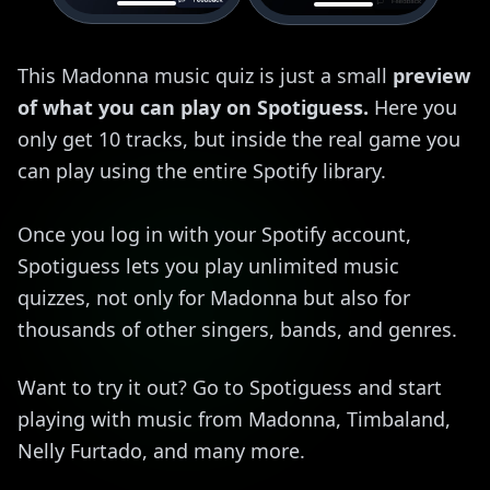
This Madonna music quiz is just a small
preview
of what you can play on Spotiguess.
Here you
only get 10 tracks, but inside the real game you
can play using the entire Spotify library.
Once you log in with your Spotify account,
Spotiguess lets you play unlimited music
quizzes, not only for Madonna but also for
thousands of other singers, bands, and genres.
Want to try it out? Go to Spotiguess and start
playing with music from Madonna, Timbaland,
Nelly Furtado, and many more.