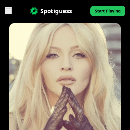
Spotiguess
Start Playing
Features
Reviews
Pricing
FAQ
Contact
Mini-Quiz
Blog