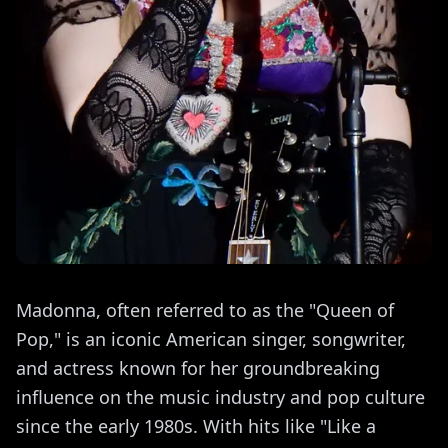
Madonna, often referred to as the "Queen of
Pop," is an iconic American singer, songwriter,
and actress known for her groundbreaking
influence on the music industry and pop culture
since the early 1980s. With hits like "Like a