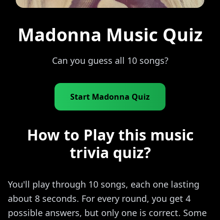
Madonna Music Quiz
Can you guess all 10 songs?
Start Madonna Quiz
How to Play this music
trivia quiz?
You'll play through 10 songs, each one lasting
about 8 seconds. For every round, you get 4
possible answers, but only one is correct. Some