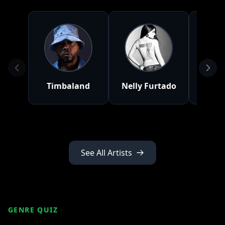
Timbaland
Nelly Furtado
A
See All Artists
GENRE QUIZ