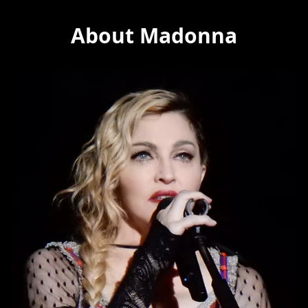
About Madonna