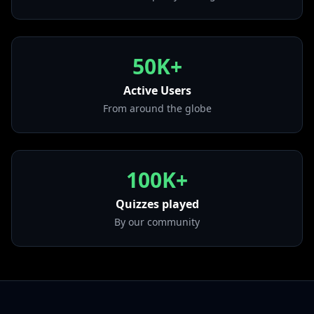
• Vogue
from "The Immaculate Collection"
• Like a Virgin
50K+
from "Like a Virgin"
• Papa Don't Preach
Active Users
from "True Blue"
From around the globe
• Into the Groove
from "Angel"
100K+
Quizzes played
By our community