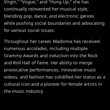
Virgin," "Vogue," and "Hung Up," she has
continually reinvented her musical style,
blending pop, dance, and electronic genres
while pushing social boundaries and advocating
for various social issues.
Throughout her career, Madonna has received
numerous accolades, including multiple
Grammy Awards and induction into the Rock
and Roll Hall of Fame. Her ability to merge
provocative performances, innovative music
videos, and fashion has solidified her status as a
cultural icon and a pioneer for female artists in
the music industry.