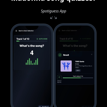
Spotiguess App