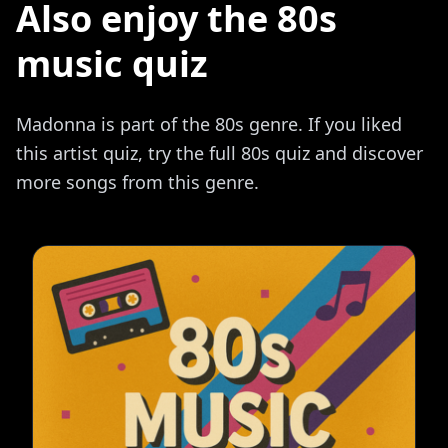
Also enjoy the 80s
music quiz
Madonna is part of the 80s genre. If you liked
this artist quiz, try the full 80s quiz and discover
more songs from this genre.