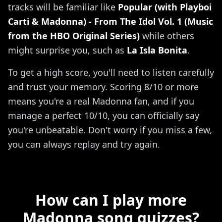
tracks will be familiar like
Popular (with Playboi
Carti & Madonna) - From The Idol Vol. 1 (Music
from the HBO Original Series)
while others
might surprise you, such as
La Isla Bonita
.
To get a high score, you'll need to listen carefully
and trust your memory. Scoring 8/10 or more
means you're a real Madonna fan, and if you
manage a perfect 10/10, you can officially say
you're unbeatable. Don't worry if you miss a few,
you can always replay and try again.
How can I play more
Madonna song quizzes?