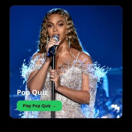
Pop Quiz
Play Pop Quiz →