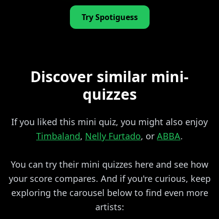
Try Spotiguess
Discover similar mini-
quizzes
If you liked this mini quiz, you might also enjoy
Timbaland
,
Nelly Furtado
, or
ABBA
.
You can try their mini quizzes here and see how
your score compares. And if you're curious, keep
exploring the carousel below to find even more
artists: