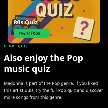
80s Quiz
Play 80s Quiz →
GENRE QUIZ
Also enjoy the Pop
music quiz
Madonna is part of the Pop genre. If you liked
this artist quiz, try the full Pop quiz and discover
more songs from this genre.