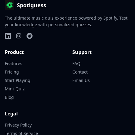
Spotiguess
The ultimate music quiz experience powered by Spotify. Test
your knowledge with personalized quizzes.
Product
Support
Features
FAQ
Pricing
Contact
Start Playing
Email Us
Mini-Quiz
Blog
Legal
Privacy Policy
Terms of Service