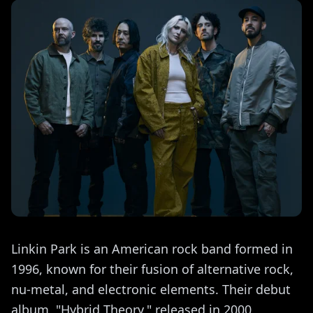
Linkin Park is an American rock band formed in
1996, known for their fusion of alternative rock,
nu-metal, and electronic elements. Their debut
album, "Hybrid Theory," released in 2000,