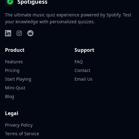
Spotiguess
The ultimate music quiz experience powered by Spotify. Test
your knowledge with personalized quizzes.
Product
Support
Features
FAQ
Pricing
Contact
Start Playing
Email Us
Mini-Quiz
Blog
Legal
Privacy Policy
Terms of Service