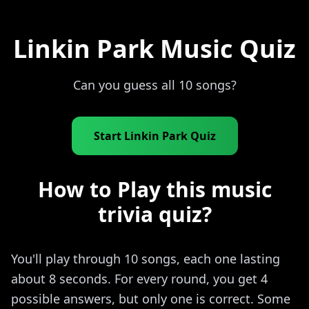
Linkin Park Music Quiz
Can you guess all 10 songs?
Start Linkin Park Quiz
How to Play this music
trivia quiz?
You'll play through 10 songs, each one lasting
about 8 seconds. For every round, you get 4
possible answers, but only one is correct. Some