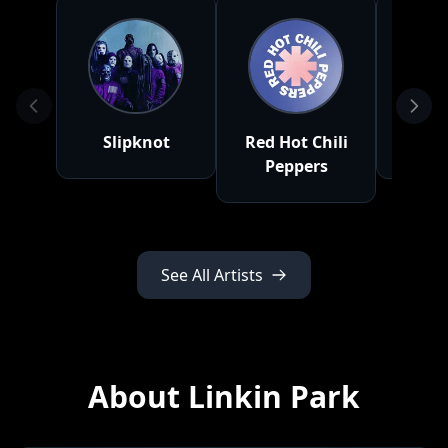
Slipknot
Red Hot Chili
Nick
Peppers
See All Artists
About Linkin Park