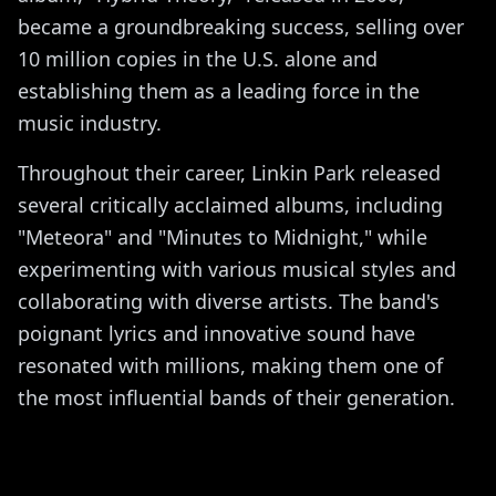
became a groundbreaking success, selling over
10 million copies in the U.S. alone and
establishing them as a leading force in the
music industry.
Throughout their career, Linkin Park released
several critically acclaimed albums, including
"Meteora" and "Minutes to Midnight," while
experimenting with various musical styles and
collaborating with diverse artists. The band's
poignant lyrics and innovative sound have
resonated with millions, making them one of
the most influential bands of their generation.