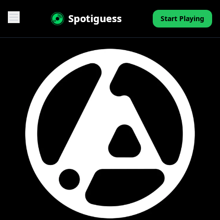
Spotiguess
Start Playing
Features
Reviews
Pricing
FAQ
Contact
Mini-Quiz
Blog