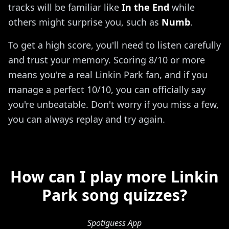
tracks will be familiar like
In the End
while
others might surprise you, such as
Numb
.
To get a high score, you'll need to listen carefully
and trust your memory. Scoring 8/10 or more
means you're a real Linkin Park fan, and if you
manage a perfect 10/10, you can officially say
you're unbeatable. Don't worry if you miss a few,
you can always replay and try again.
How can I play more Linkin
Park song quizzes?
Spotiguess App