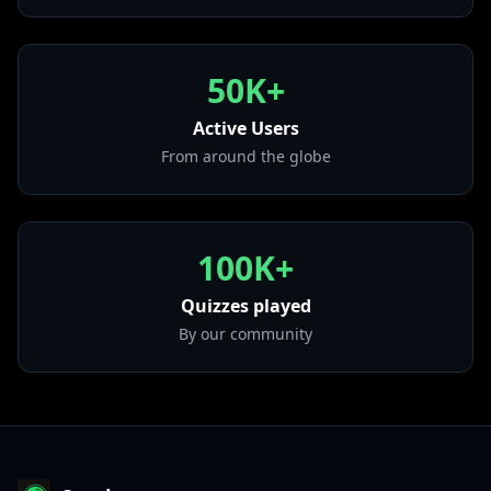
from "From Zero"
• Crawling
from "Hybrid Theory (Bonus Edition)"
50K+
• Up From the Bottom
from "From Zero (Deluxe Edition)"
Active Users
From around the globe
100K+
Quizzes played
By our community