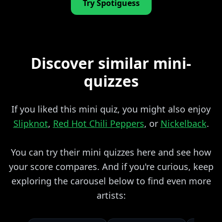
Try Spotiguess
Discover similar mini-
quizzes
If you liked this mini quiz, you might also enjoy
Slipknot
,
Red Hot Chili Peppers
, or
Nickelback
.
You can try their mini quizzes here and see how
your score compares. And if you're curious, keep
exploring the carousel below to find even more
artists: