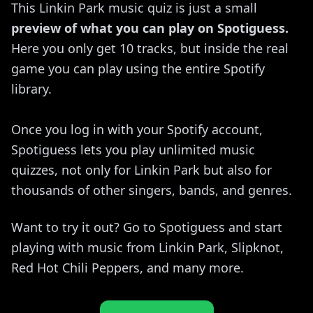
This Linkin Park music quiz is just a small
preview of what you can play on Spotiguess.
Here you only get 10 tracks, but inside the real
game you can play using the entire Spotify
library.
Once you log in with your Spotify account,
Spotiguess lets you play unlimited music
quizzes, not only for Linkin Park but also for
thousands of other singers, bands, and genres.
Want to try it out? Go to Spotiguess and start
playing with music from Linkin Park, Slipknot,
Red Hot Chili Peppers, and many more.