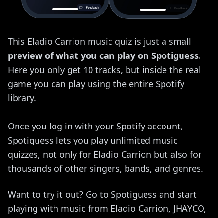
This Eladio Carrion music quiz is just a small
preview of what you can play on Spotiguess.
Here you only get 10 tracks, but inside the real
game you can play using the entire Spotify
library.
Once you log in with your Spotify account,
Spotiguess lets you play unlimited music
quizzes, not only for Eladio Carrion but also for
thousands of other singers, bands, and genres.
Want to try it out? Go to Spotiguess and start
playing with music from Eladio Carrion, JHAYCO,