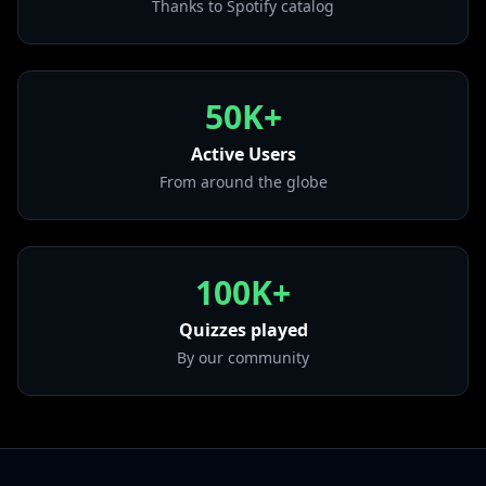
Thanks to Spotify catalog
• Mbappe
from "SEN2 KBRN VOL. 2"
• Romeo y Julieta
from "DON KBRN"
50K+
• Como Tony
from "Porque La Demora"
Active Users
From around the globe
100K+
Quizzes played
By our community