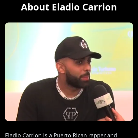
About Eladio Carrion
Eladio Carrion is a Puerto Rican rapper and