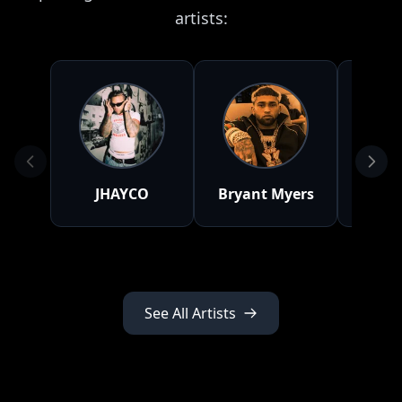
artists:
JHAYCO
Bryant Myers
D
See All Artists