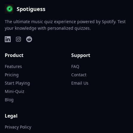
Spotiguess
The ultimate music quiz experience powered by Spotify. Test
your knowledge with personalized quizzes.
Product
Support
Features
FAQ
Pricing
Contact
Start Playing
Email Us
Mini-Quiz
Blog
Legal
Privacy Policy