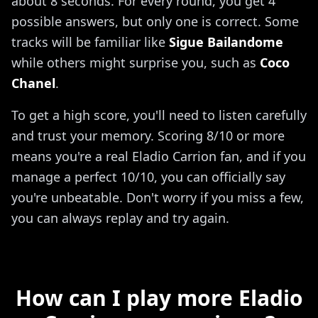
about 8 seconds. For every round, you get 4
possible answers, but only one is correct. Some
tracks will be familiar like
Sigue Bailandome
while others might surprise you, such as
Coco
Chanel
.
To get a high score, you'll need to listen carefully
and trust your memory. Scoring 8/10 or more
means you're a real Eladio Carrion fan, and if you
manage a perfect 10/10, you can officially say
you're unbeatable. Don't worry if you miss a few,
you can always replay and try again.
How can I play more Eladio