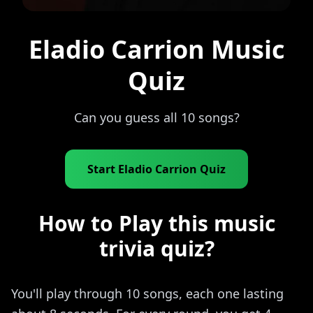
Eladio Carrion Music
Quiz
Can you guess all 10 songs?
Start Eladio Carrion Quiz
How to Play this music
trivia quiz?
You'll play through 10 songs, each one lasting