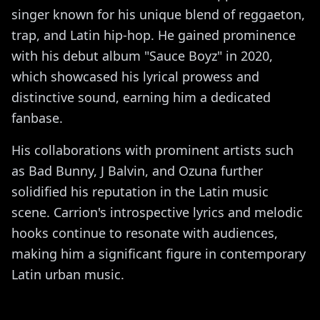
singer known for his unique blend of reggaeton,
trap, and Latin hip-hop. He gained prominence
with his debut album "Sauce Boyz" in 2020,
which showcased his lyrical prowess and
distinctive sound, earning him a dedicated
fanbase.
His collaborations with prominent artists such
as Bad Bunny, J Balvin, and Ozuna further
solidified his reputation in the Latin music
scene. Carrion's introspective lyrics and melodic
hooks continue to resonate with audiences,
making him a significant figure in contemporary
Latin urban music.