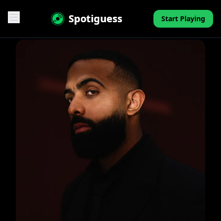
Spotiguess
Start Playing
Features
Reviews
Pricing
FAQ
Contact
Mini-Quiz
Blog