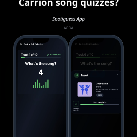
Carrion song quizzes?
Spotiguess App