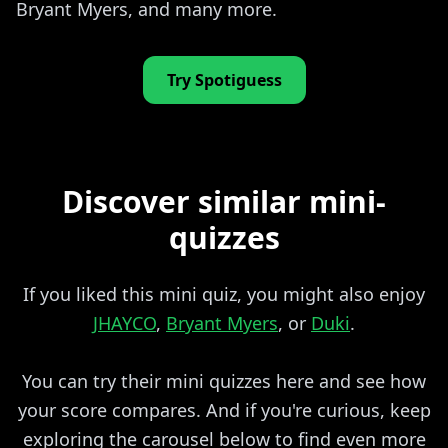
Bryant Myers, and many more.
Try Spotiguess
Discover similar mini-
quizzes
If you liked this mini quiz, you might also enjoy
JHAYCO
,
Bryant Myers
, or
Duki
.
You can try their mini quizzes here and see how
your score compares. And if you're curious, keep
exploring the carousel below to find even more