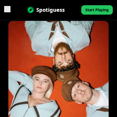
Spotiguess
Start Playing
Features
Reviews
Pricing
FAQ
Contact
Mini-Quiz
Blog