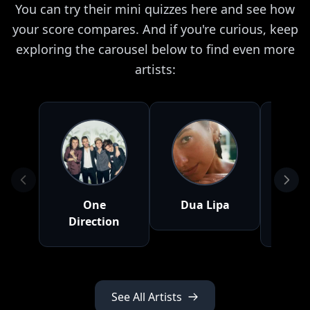
You can try their mini quizzes here and see how
your score compares. And if you're curious, keep
exploring the carousel below to find even more
artists:
One
Dua Lipa
S
Direction
Me
See All Artists