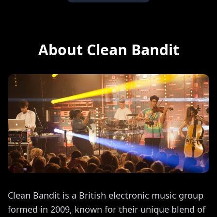
About Clean Bandit
Clean Bandit is a British electronic music group
formed in 2009, known for their unique blend of