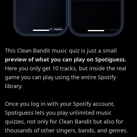
This Clean Bandit music quiz is just a small
preview of what you can play on Spotiguess.
Here you only get 10 tracks, but inside the real
game you can play using the entire Spotify
library.
Once you log in with your Spotify account,
Spotiguess lets you play unlimited music
quizzes, not only for Clean Bandit but also for
thousands of other singers, bands, and genres.