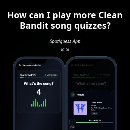
How can I play more Clean
Bandit song quizzes?
Spotiguess App