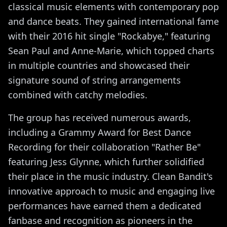
classical music elements with contemporary pop
and dance beats. They gained international fame
with their 2016 hit single "Rockabye," featuring
Sean Paul and Anne-Marie, which topped charts
in multiple countries and showcased their
signature sound of string arrangements
combined with catchy melodies.
The group has received numerous awards,
including a Grammy Award for Best Dance
Recording for their collaboration "Rather Be"
featuring Jess Glynne, which further solidified
their place in the music industry. Clean Bandit's
innovative approach to music and engaging live
performances have earned them a dedicated
fanbase and recognition as pioneers in the