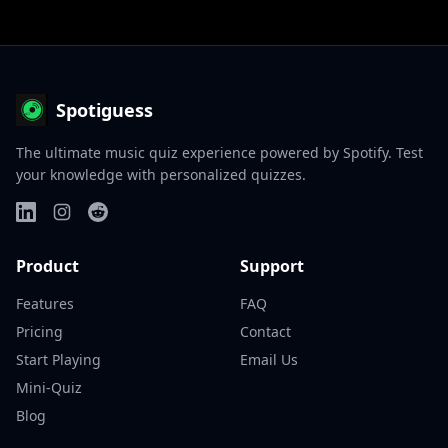
Spotiguess
The ultimate music quiz experience powered by Spotify. Test
your knowledge with personalized quizzes.
Product
Support
Features
FAQ
Pricing
Contact
Start Playing
Email Us
Mini-Quiz
Blog