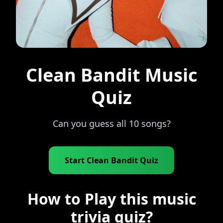
Clean Bandit Music
Quiz
Can you guess all 10 songs?
Start Clean Bandit Quiz
How to Play this music
trivia quiz?