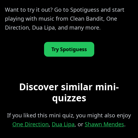
Want to try it out? Go to Spotiguess and start
playing with music from Clean Bandit, One
Direction, Dua Lipa, and many more.
Try Spotiguess
Discover similar mini-
quizzes
If you liked this mini quiz, you might also enjoy
One Direction
,
Dua Lipa
, or
Shawn Mendes
.