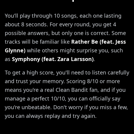
You'll play through 10 songs, each one lasting
about 8 seconds. For every round, you get 4
possible answers, but only one is correct. Some
tracks will be familiar like
Rather Be (feat. Jess
Glynne)
while others might surprise you, such
as
Symphony (feat. Zara Larsson)
.
To get a high score, you'll need to listen carefully
and trust your memory. Scoring 8/10 or more
means you're a real Clean Bandit fan, and if you
manage a perfect 10/10, you can officially say
you're unbeatable. Don't worry if you miss a few,
you can always replay and try again.