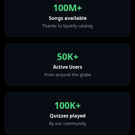
from "Believe"
100M+
• Tick Tock (feat. 24kGoldn)
from "Tick Tock (feat. 24kGoldn)"
Songs available
Thanks to Spotify catalog
• Tell Me Where U Go
from "Tell Me Where U Go"
• How Will I Know
from "How Will I Know"
50K+
• 2s n 3s
from "2s n 3s"
Active Users
From around the globe
100K+
Quizzes played
By our community