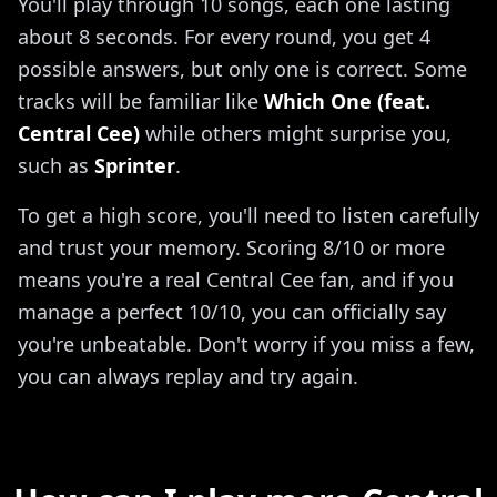
You'll play through 10 songs, each one lasting
about 8 seconds. For every round, you get 4
possible answers, but only one is correct. Some
tracks will be familiar like
Which One (feat.
Central Cee)
while others might surprise you,
such as
Sprinter
.
To get a high score, you'll need to listen carefully
and trust your memory. Scoring 8/10 or more
means you're a real Central Cee fan, and if you
manage a perfect 10/10, you can officially say
you're unbeatable. Don't worry if you miss a few,
you can always replay and try again.