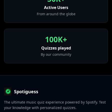
• Overseas
from "Home Alone 2"
Active Users
From around the globe
100K+
Quizzes played
By our community
Spotiguess
The ultimate music quiz experience powered by Spotify. Test
your knowledge with personalized quizzes.