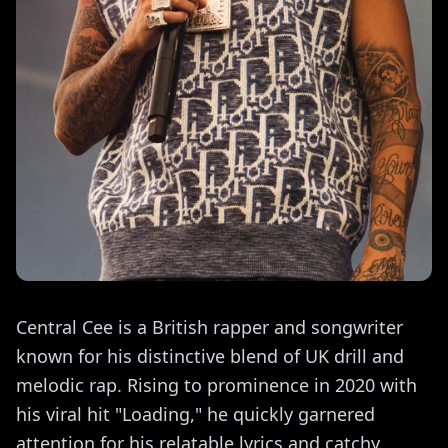
Central Cee is a British rapper and songwriter
known for his distinctive blend of UK drill and
melodic rap. Rising to prominence in 2020 with
his viral hit "Loading," he quickly garnered
attention for his relatable lyrics and catchy