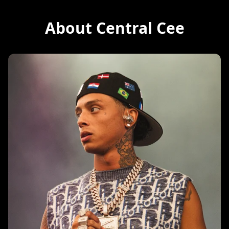
About Central Cee