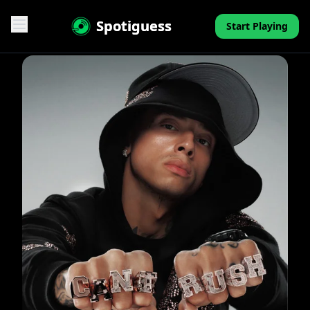
Spotiguess
Start Playing
Features
Reviews
Pricing
FAQ
Contact
Mini-Quiz
Blog