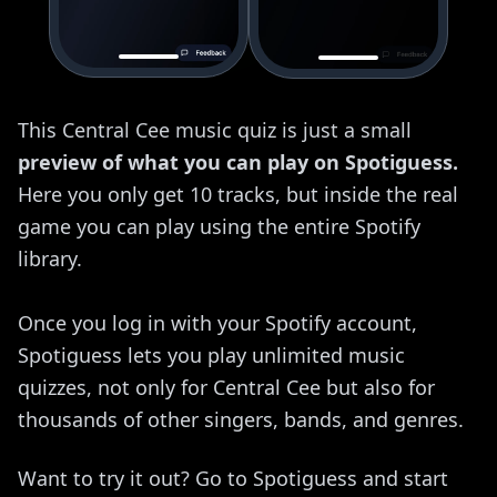
This Central Cee music quiz is just a small
preview of what you can play on Spotiguess.
Here you only get 10 tracks, but inside the real
game you can play using the entire Spotify
library.
Once you log in with your Spotify account,
Spotiguess lets you play unlimited music
quizzes, not only for Central Cee but also for
thousands of other singers, bands, and genres.
Want to try it out? Go to Spotiguess and start