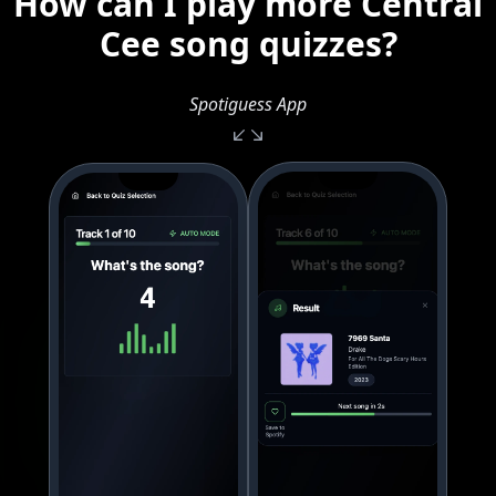
How can I play more Central
Cee song quizzes?
Spotiguess App