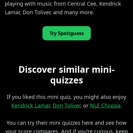
playing with music from Central Cee, Kendrick
Lamar, Don Toliver, and many more.
Try Spotiguess
Discover similar mini-
quizzes
If you liked this mini quiz, you might also enjoy
Kendrick Lamar
,
Don Toliver
, or
NLE Choppa
.
You can try their mini quizzes here and see how
your score compares. And if you're curious, keep