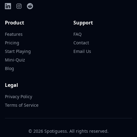
Product
Support
Features
FAQ
Pricing
Contact
Start Playing
Email Us
Mini-Quiz
Blog
Legal
Privacy Policy
Terms of Service
©
2026
Spotiguess. All rights reserved.