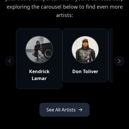
exploring the carousel below to find even more
artists:
Kendrick
Don Toliver
NLE 
Lamar
See All Artists