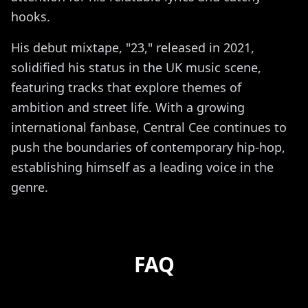
hooks.
His debut mixtape, "23," released in 2021,
solidified his status in the UK music scene,
featuring tracks that explore themes of
ambition and street life. With a growing
international fanbase, Central Cee continues to
push the boundaries of contemporary hip-hop,
establishing himself as a leading voice in the
genre.
FAQ