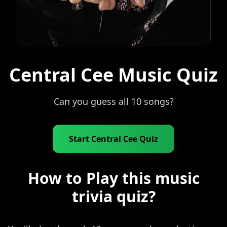
Central Cee Music Quiz
Can you guess all 10 songs?
Start Central Cee Quiz
How to Play this music
trivia quiz?