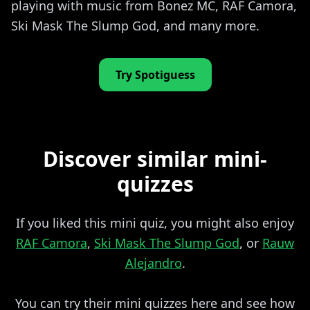
playing with music from Bonez MC, RAF Camora,
Ski Mask The Slump God, and many more.
Try Spotiguess
Discover similar mini-
quizzes
If you liked this mini quiz, you might also enjoy
RAF Camora
,
Ski Mask The Slump God
, or
Rauw
Alejandro
.
You can try their mini quizzes here and see how