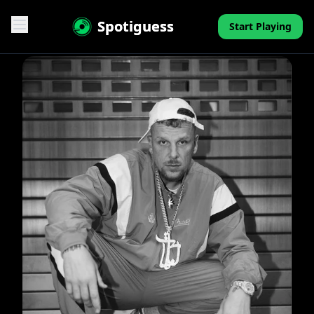
Spotiguess
Start Playing
Features
Reviews
Pricing
FAQ
Contact
Mini-Quiz
Blog