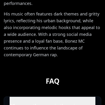
performances.
His music often features dark themes and gritty
lyrics, reflecting his urban background, while
also incorporating melodic hooks that appeal to
a wide audience. With a strong social media
presence and a loyal fan base, Bonez MC
continues to influence the landscape of
contemporary German rap.
FAQ