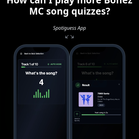
MC song quizzes?
Spotiguess App