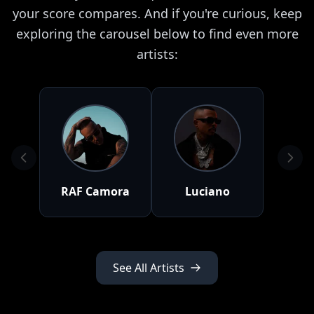
your score compares. And if you're curious, keep
exploring the carousel below to find even more
artists:
RAF Camora
Luciano
See All Artists