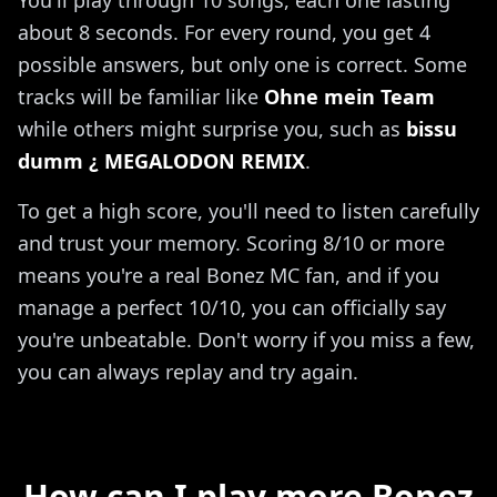
about 8 seconds. For every round, you get 4
possible answers, but only one is correct. Some
tracks will be familiar like
Ohne mein Team
while others might surprise you, such as
bissu
dumm ¿ MEGALODON REMIX
.
To get a high score, you'll need to listen carefully
and trust your memory. Scoring 8/10 or more
means you're a real Bonez MC fan, and if you
manage a perfect 10/10, you can officially say
you're unbeatable. Don't worry if you miss a few,
you can always replay and try again.
How can I play more Bonez