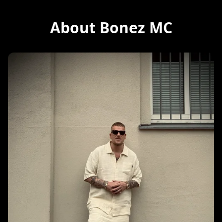
About Bonez MC