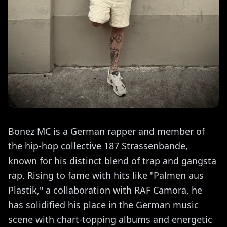
Bonez MC is a German rapper and member of
the hip-hop collective 187 Strassenbande,
known for his distinct blend of trap and gangsta
rap. Rising to fame with hits like "Palmen aus
Plastik," a collaboration with RAF Camora, he
has solidified his place in the German music
scene with chart-topping albums and energetic