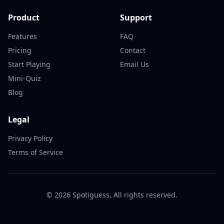
Product
Support
Features
FAQ
Pricing
Contact
Start Playing
Email Us
Mini-Quiz
Blog
Legal
Privacy Policy
Terms of Service
©
2026
Spotiguess. All rights reserved.