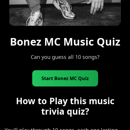
Bonez MC Music Quiz
Can you guess all 10 songs?
Start Bonez MC Quiz
How to Play this music
trivia quiz?
You'll play through 10 songs, each one lasting