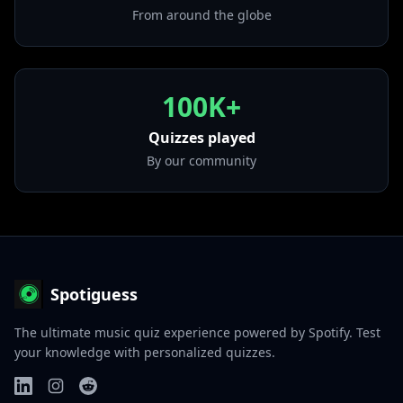
From around the globe
100K+
Quizzes played
By our community
Spotiguess
The ultimate music quiz experience powered by Spotify. Test
your knowledge with personalized quizzes.