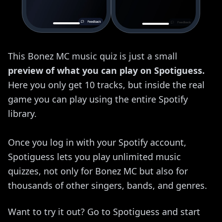
This Bonez MC music quiz is just a small
preview of what you can play on Spotiguess.
Here you only get 10 tracks, but inside the real
game you can play using the entire Spotify
library.
Once you log in with your Spotify account,
Spotiguess lets you play unlimited music
quizzes, not only for Bonez MC but also for
thousands of other singers, bands, and genres.
Want to try it out? Go to Spotiguess and start