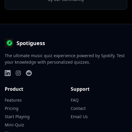
Spotiguess
The ultimate music quiz experience powered by Spotify. Test
your knowledge with personalized quizzes.
Product
Support
Features
FAQ
Pricing
Contact
Start Playing
Email Us
Mini-Quiz