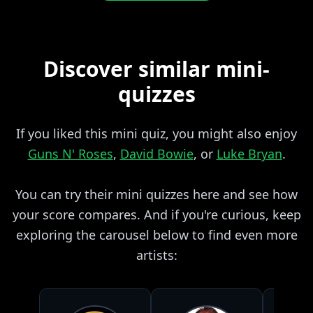
Discover similar mini-
quizzes
If you liked this mini quiz, you might also enjoy
Guns N' Roses
,
David Bowie
, or
Luke Bryan
.
You can try their mini quizzes here and see how
your score compares. And if you're curious, keep
exploring the carousel below to find even more
artists: