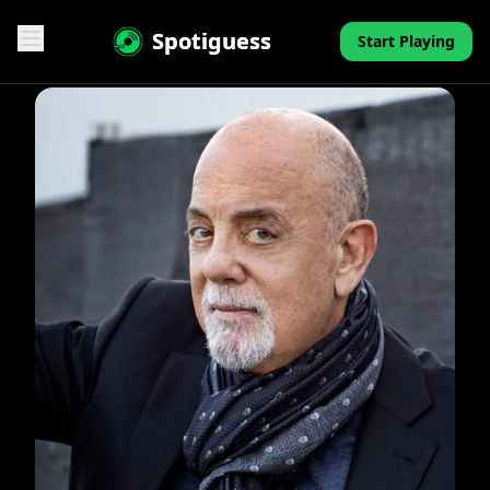
Spotiguess
Start Playing
Features
Reviews
Pricing
FAQ
Contact
Mini-Quiz
Blog