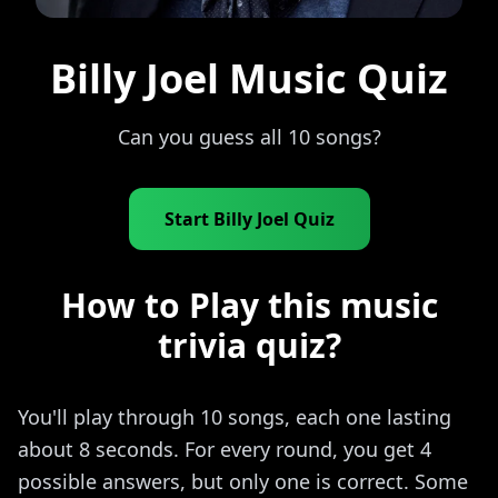
Billy Joel Music Quiz
Can you guess all 10 songs?
Start Billy Joel Quiz
How to Play this music
trivia quiz?
You'll play through 10 songs, each one lasting
about 8 seconds. For every round, you get 4
possible answers, but only one is correct. Some