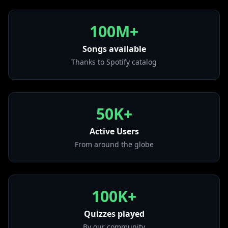
• We Didn't Start the Fire
from "Storm Front"
100M+
• Just the Way You Are
from "The Stranger (Legacy Edition)"
Songs available
Thanks to Spotify catalog
• It's Still Rock and Roll to Me
from "Glass Houses"
• Only the Good Die Young
from "The Stranger (Legacy Edition)"
50K+
• Movin' Out (Anthony's Song)
from "The Stranger (Legacy Edition)"
Active Users
From around the globe
100K+
Quizzes played
By our community