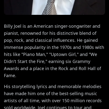
Billy Joel is an American singer-songwriter and
pianist, renowned for his distinctive blend of
pop, rock, and classical influences. He gained
immense popularity in the 1970s and 1980s with
hits like "Piano Man," "Uptown Girl," and "We
Didn't Start the Fire," earning six Grammy
Awards and a place in the Rock and Roll Hall of
Fame.
His storytelling lyrics and memorable melodies
have made him one of the best-selling music
artists of all time, with over 150 million records
sold worldwide. Joel continues to tour and