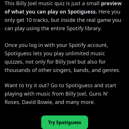
This Billy Joel music quiz is just a small
preview
of what you can play on Spotiguess.
Here you
only get 10 tracks, but inside the real game you
can play using the entire Spotify library.
Once you log in with your Spotify account,
Spotiguess lets you play unlimited music
quizzes, not only for Billy Joel but also for
thousands of other singers, bands, and genres.
Want to try it out? Go to Spotiguess and start
playing with music from Billy Joel, Guns N'
Roses, David Bowie, and many more.
Try Spotiguess