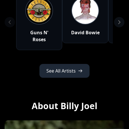
Guns N'
David Bowie
Ea
Roses
See All Artists
About Billy Joel