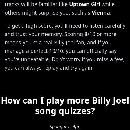
tracks will be familiar like
Uptown Girl
while
others might surprise you, such as
Vienna
.
To get a high score, you'll need to listen carefully
and trust your memory. Scoring 8/10 or more
means you're a real Billy Joel fan, and if you
manage a perfect 10/10, you can officially say
you're unbeatable. Don't worry if you miss a few,
you can always replay and try again.
How can I play more Billy Joel
song quizzes?
Spotiguess App