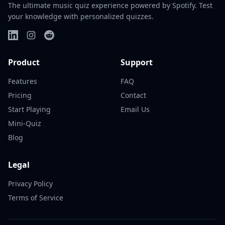
The ultimate music quiz experience powered by Spotify. Test
your knowledge with personalized quizzes.
Product
Support
Features
FAQ
Pricing
Contact
Start Playing
Email Us
Mini-Quiz
Blog
Legal
Privacy Policy
Terms of Service