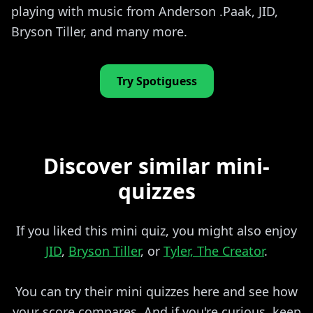
playing with music from Anderson .Paak, JID,
Bryson Tiller, and many more.
Try Spotiguess
Discover similar mini-
quizzes
If you liked this mini quiz, you might also enjoy
JID
,
Bryson Tiller
, or
Tyler, The Creator
.
You can try their mini quizzes here and see how
your score compares. And if you're curious, keep