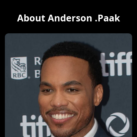
About Anderson .Paak