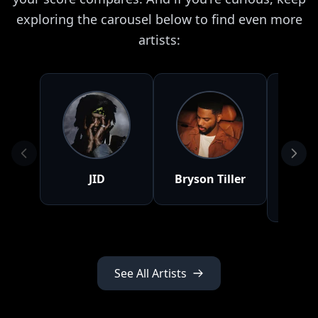
exploring the carousel below to find even more
artists:
JID
Bryson Tiller
Tyl
Cr
See All Artists