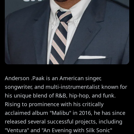
Anderson .Paak is an American singer,
songwriter, and multi-instrumentalist known for
his unique blend of R&B, hip-hop, and funk.
Rising to prominence with his critically
acclaimed album "Malibu" in 2016, he has since
released several successful projects, including
"Ventura" and "An Evening with Silk Sonic"