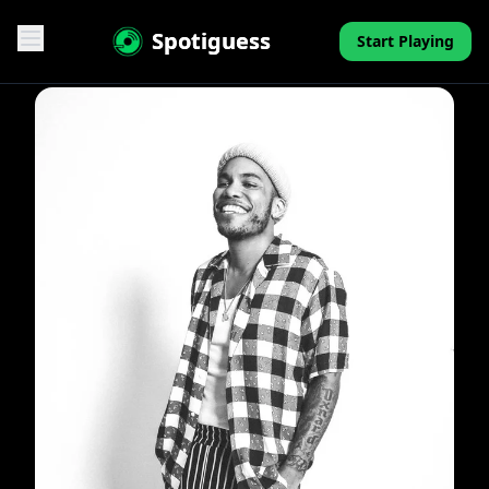
Spotiguess
Start Playing
Features
Reviews
Pricing
FAQ
Contact
Mini-Quiz
Blog