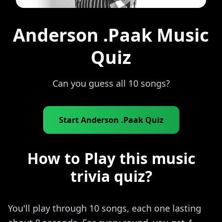
Anderson .Paak Music
Quiz
Can you guess all 10 songs?
Start Anderson .Paak Quiz
How to Play this music
trivia quiz?
You'll play through 10 songs, each one lasting