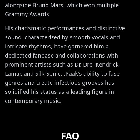
alongside Bruno Mars, which won multiple
Grammy Awards.
His charismatic performances and distinctive
sound, characterized by smooth vocals and
intricate rhythms, have garnered him a
dedicated fanbase and collaborations with
prominent artists such as Dr. Dre, Kendrick
Lamar, and Silk Sonic. .Paak's ability to fuse
genres and create infectious grooves has
solidified his status as a leading figure in
contemporary music.
FAQ