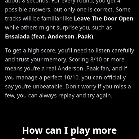
about 8 seconds. For every round, you get 4
possible answers, but only one is correct. Some
tracks will be familiar like
Leave The Door Open
while others might surprise you, such as
Ensalada (feat. Anderson .Paak)
.
To get a high score, you'll need to listen carefully
and trust your memory. Scoring 8/10 or more
means you're a real Anderson .Paak fan, and if
you manage a perfect 10/10, you can officially
say you're unbeatable. Don't worry if you miss a
few, you can always replay and try again.
How can I play more