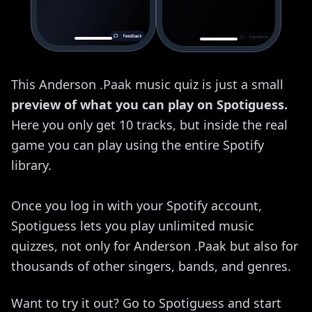
This Anderson .Paak music quiz is just a small
preview of what you can play on Spotiguess.
Here you only get 10 tracks, but inside the real
game you can play using the entire Spotify
library.
Once you log in with your Spotify account,
Spotiguess lets you play unlimited music
quizzes, not only for Anderson .Paak but also for
thousands of other singers, bands, and genres.
Want to try it out? Go to Spotiguess and start