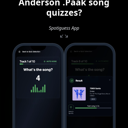
Anderson .Paak song
quizzes?
Spotiguess App