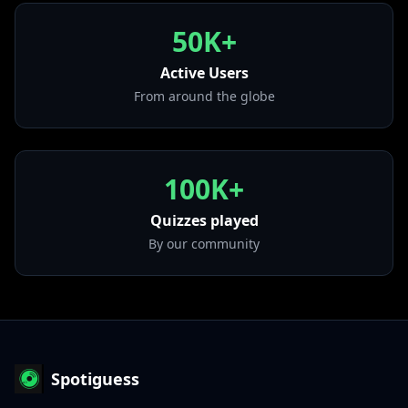
• Come Down
50K+
from "Malibu"
Active Users
• Fly As Me
from "An Evening With Silk Sonic"
From around the globe
100K+
Quizzes played
By our community
Spotiguess